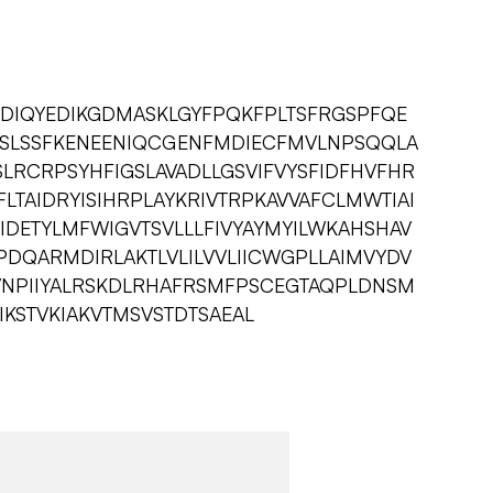
NDIQYEDIKGDMASKLGYFPQKFPLTSFRGSPFQE
SLSSFKENEENIQCGENFMDIECFMVLNPSQQLA
RSLRCRPSYHFIGSLAVADLLGSVIFVYSFIDFHVFHR
LTAIDRYISIHRPLAYKRIVTRPKAVVAFCLMWTIAI
IDETYLMFWIGVTSVLLLFIVYAYMYILWKAHSHAV
PDQARMDIRLAKTLVLILVVLIICWGPLLAIMVYDV
VNPIIYALRSKDLRHAFRSMFPSCEGTAQPLDNSM
KSTVKIAKVTMSVSTDTSAEAL