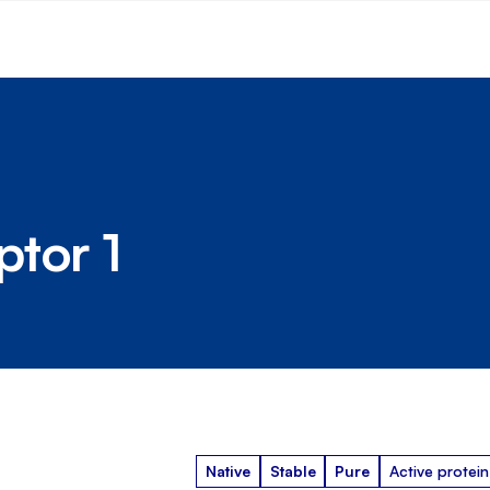
tor 1
Native
Stable
Pure
Active protein