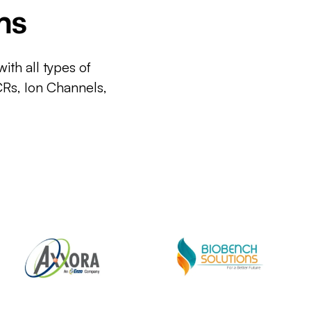
ms
ith all types of
CRs, Ion Channels,