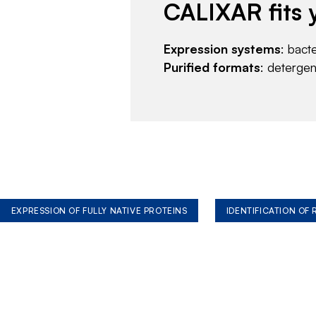
CALIXAR fits 
Expression systems
: bact
Purified formats
: deterge
EXPRESSION OF FULLY NATIVE PROTEINS
IDENTIFICATION OF