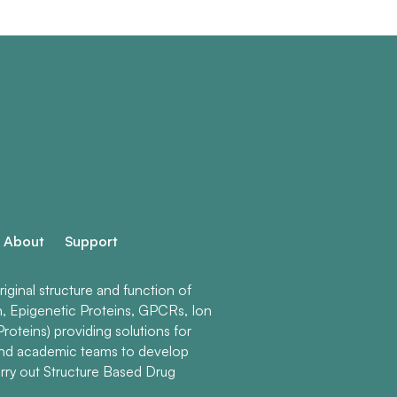
About
Support
ginal structure and function of
n, Epigenetic Proteins, GPCRs, Ion
roteins) providing solutions for
and academic teams to develop
rry out Structure Based Drug