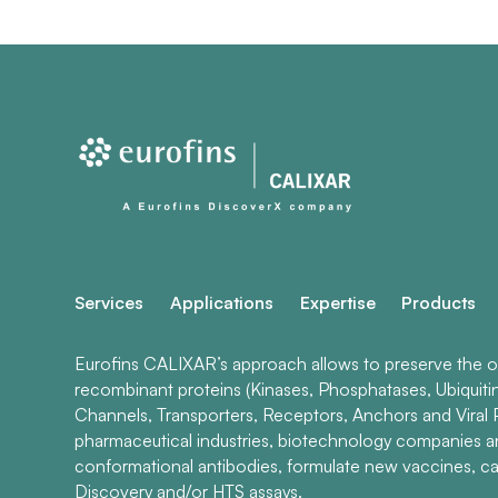
Services
Applications
Expertise
Products
Eurofins CALIXAR’s approach allows to preserve the ori
recombinant proteins (Kinases, Phosphatases, Ubiquiti
Channels, Transporters, Receptors, Anchors and Viral P
pharmaceutical industries, biotechnology companies 
conformational antibodies, formulate new vaccines, ca
Discovery and/or HTS assays.