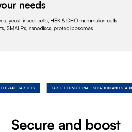
your needs
eria, yeast, insect cells, HEK & CHO mammalian cells
nts, SMALPs, nanodiscs, proteoliposomes
 RELEVANT TARGETS
TARGET FUNCTIONAL ISOLATION AND STABI
Secure and boost