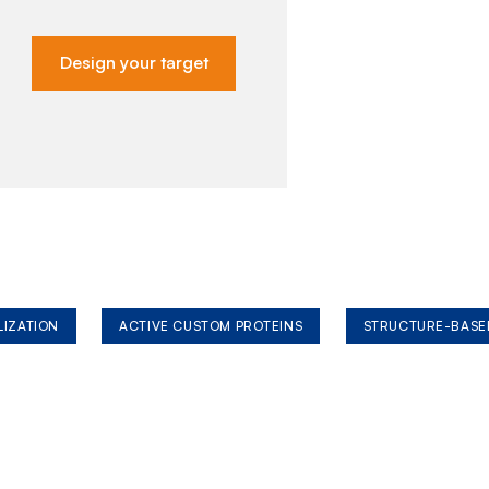
Design your target
LIZATION
ACTIVE CUSTOM PROTEINS
STRUCTURE-BASE