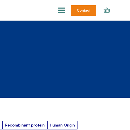
Contact
Recombinant protein
Human Origin