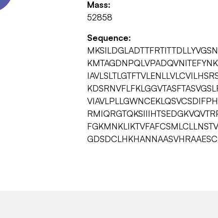
Mass:
52858
Sequence:
MKSILDGLADTTFRTITTDLLYVGS
KMTAGDNPQLVPADQVNITEFYNK
IAVLSLTLGTFTVLENLLVLCVILHS
KDSRNVFLFKLGGVTASFTASVGSLF
VIAVLPLLGWNCEKLQSVCSDIFPH
RMIQRGTQKSIIIHTSEDGKVQVTR
FGKMNKLIKTVFAFCSMLCLLNST
GDSDCLHKHANNAASVHRAAESCI