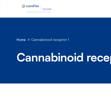
Home
Cannabinoid receptor 1
Cannabinoid recep