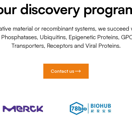
our discovery progra
ative material or recombinant systems, we succeed w
, Phosphatases, Ubiquitins, Epigenetic Proteins, GP
Transporters, Receptors and Viral Proteins.
Contact us