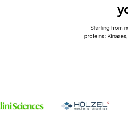
y
Starting from n
proteins: Kinases