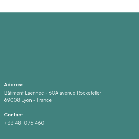
Address
Bâtiment Laennec - 60A avenue Rockefeller
69008 Lyon - France
Contact
+33 481 076 460