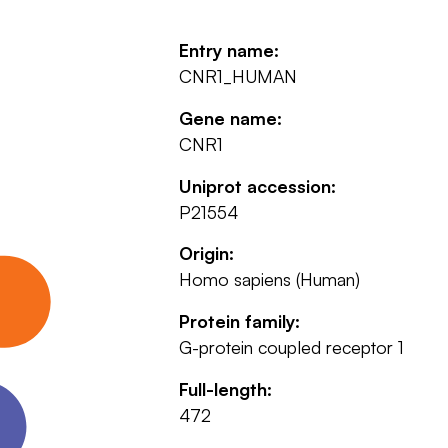
Entry name:
CNR1_HUMAN
Gene name:
CNR1
Uniprot accession:
P21554
Origin:
Homo sapiens (Human)
Protein family:
G-protein coupled receptor 1
Full-length:
472