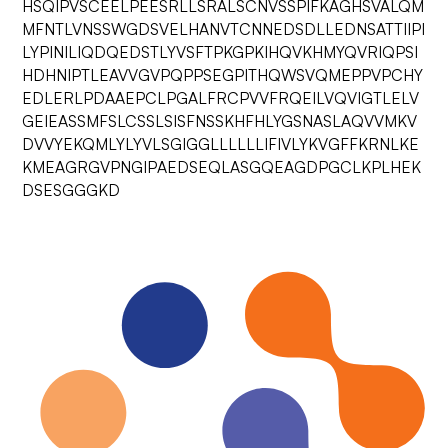
HSQIPVSCEELPEESRLLSRALSCNVSSPIFKAGHSVALQM
MFNTLVNSSWGDSVELHANVTCNNEDSDLLEDNSATTIIPI
LYPINILIQDQEDSTLYVSFTPKGPKIHQVKHMYQVRIQPSI
HDHNIPTLEAVVGVPQPPSEGPITHQWSVQMEPPVPCHY
EDLERLPDAAEPCLPGALFRCPVVFRQEILVQVIGTLELV
GEIEASSMFSLCSSLSISFNSSKHFHLYGSNASLAQVVMKV
DVVYEKQMLYLYVLSGIGGLLLLLLIFIVLYKVGFFKRNLKE
KMEAGRGVPNGIPAEDSEQLASGQEAGDPGCLKPLHEK
DSESGGGKD