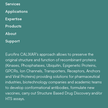
Services
Applications
Expertise
Products
About
Support
Eurofins CALIXAR’s approach allows to preserve the
original structure and function of recombinant proteins
(Kinases, Phosphatases, Ubiquitin, Epigenetic Proteins,
GPCRs, Ion Channels, Transporters, Receptors, Anchors
and Viral Proteins) providing solutions for pharmaceutical
industries, biotechnology companies and academic teams
to develop conformational antibodies, formulate new
vaccines, carry out Structure Based Drug Discovery and/or
HTS assays.