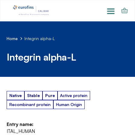
Home
Integrin alpha-L
Integrin alpha-L
Native
Stable
Pure
Active protein
Recombinant protein
Human Origin
Entry name:
ITAL_HUMAN