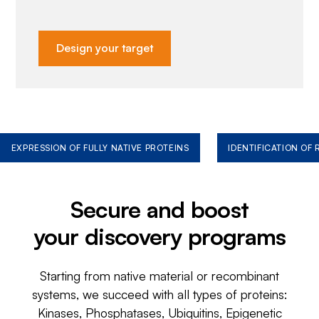
Design your target
EXPRESSION OF FULLY NATIVE PROTEINS
IDENTIFICATION OF
Secure and boost
your discovery programs
Starting from native material or recombinant
systems, we succeed with all types of proteins:
Kinases, Phosphatases, Ubiquitins, Epigenetic