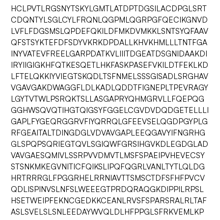
HCLPVTLRGSNYTSKYLGMTLATDPTDGSILACDPGLSRT
CDQNTYLSGLCYLFRQNLQGPMLQGRPGFQECIKGNVD
LVFLFDGSMSLQPDEFQKILDFMKDVMKKLSNTSYQFAAV
QFSTSYKTEFDFSDYVKRKDPDALLKHVKHMLLLTNTFGA
INYVATEVFREELGARPDATKVLIIITDGEATDSGNIDAAKDI
IRYIIGIGKHFQTKESQETLHKFASKPASEFVKILDTFEKLKD
LFTELQKKIYVIEGTSKQDLTSFNMELSSSGISADLSRGHAV
VGAVGAKDWAGGFLDLKADLQDDTFIGNEPLTPEVRAGY
LGYTVTWLPSRQKTSLLASGAPRYQHMGRVLLFQEPQG
GGHWSQVQTIHGTQIGSYFGGELCGVDVDQDGETELLLI
GAPLFYGEQRGGRVFIYQRRQLGFEEVSELQGDPGYPLG
RFGEAITALTDINGDGLVDVAVGAPLEEQGAVYIFNGRHG
GLSPQPSQRIEGTQVLSGIQWFGRSIHGVKDLEGDGLAD
VAVGAESQMIVLSSRPVVDMVTLMSFSPAEIPVHEVECSY
STSNKMKEGVNITICFQIKSLIPQFQGRLVANLTYTLQLDG
HRTRRRGLFPGGRHELRRNIAVTTSMSCTDFSFHFPVCV
QDLISPINVSLNFSLWEEEGTPRDQRAQGKDIPPILRPSL
HSETWEIPFEKNCGEDKKCEANLRVSFSPARSRALRLTAF
ASLSVELSLSNLEEDAYWVQLDLHFPPGLSFRKVEMLKP