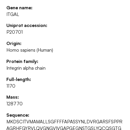
Gene name:
ITGAL
Uniprot accession:
P20701
Origin:
Homo sapiens (Human)
Protein family:
Integrin alpha chain
Full-length:
1170
Mass:
128770
Sequence:
MKDSCITVMAMALLSGFFFFAPASSYNLDVRGARSFSPPR
AGRHFGYRVLQVGNGVIVGAPGEGNSTGSLYQCQSGTG