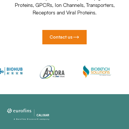
Proteins, GPCRs, Ion Channels, Transporters,
Receptors and Viral Proteins.
Contact us