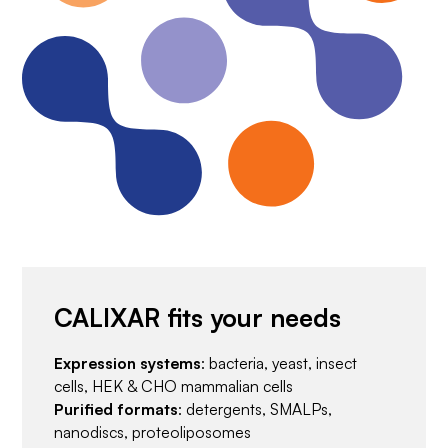
CALIXAR fits your needs
Expression systems
: bacteria, yeast, insect
cells, HEK & CHO mammalian cells
Purified formats
: detergents, SMALPs,
nanodiscs, proteoliposomes