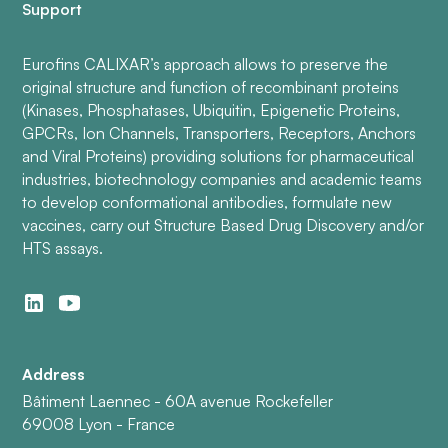
Support
Eurofins CALIXAR’s approach allows to preserve the
original structure and function of recombinant proteins
(Kinases, Phosphatases, Ubiquitin, Epigenetic Proteins,
GPCRs, Ion Channels, Transporters, Receptors, Anchors
and Viral Proteins) providing solutions for pharmaceutical
industries, biotechnology companies and academic teams
to develop conformational antibodies, formulate new
vaccines, carry out Structure Based Drug Discovery and/or
HTS assays.
Address
Bâtiment Laennec - 60A avenue Rockefeller
69008 Lyon - France