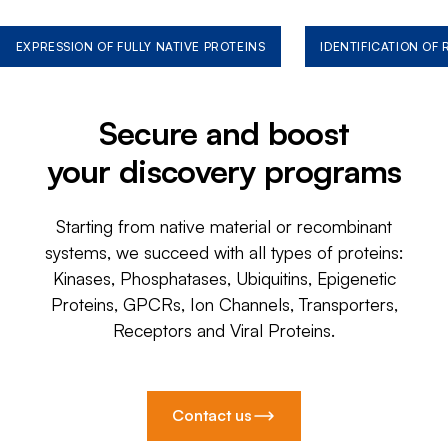
EXPRESSION OF FULLY NATIVE PROTEINS
IDENTIFICATION OF
Secure and boost
your discovery programs
Starting from native material or recombinant
systems, we succeed with all types of proteins:
Kinases, Phosphatases, Ubiquitins, Epigenetic
Proteins, GPCRs, Ion Channels, Transporters,
Receptors and Viral Proteins.
Contact us