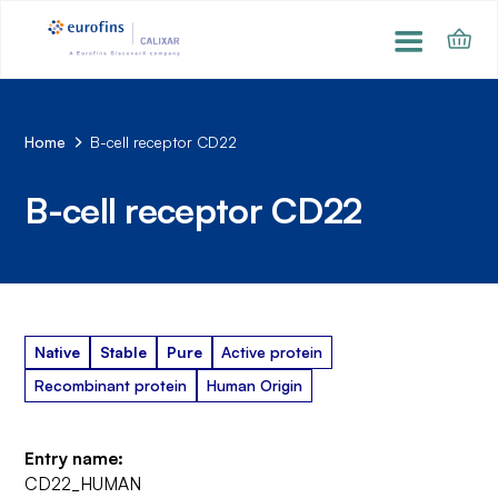
Home
B-cell receptor CD22
B-cell receptor CD22
Native
Stable
Pure
Active protein
Recombinant protein
Human Origin
Entry name:
CD22_HUMAN