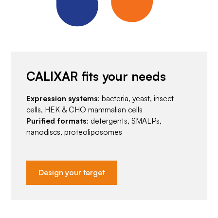
CALIXAR fits your needs
Expression systems
: bacteria, yeast, insect
cells, HEK & CHO mammalian cells
Purified formats
: detergents, SMALPs,
nanodiscs, proteoliposomes
Design your target