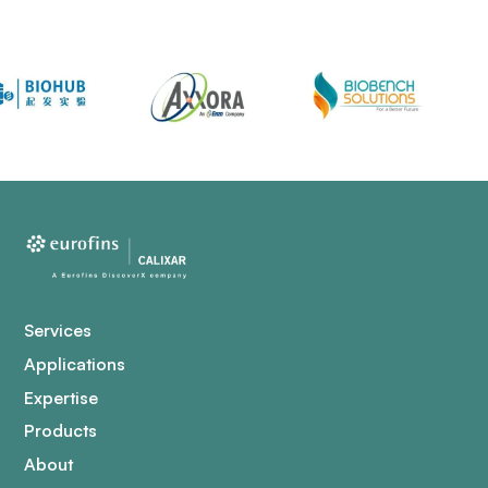
Services
Applications
Expertise
Products
About