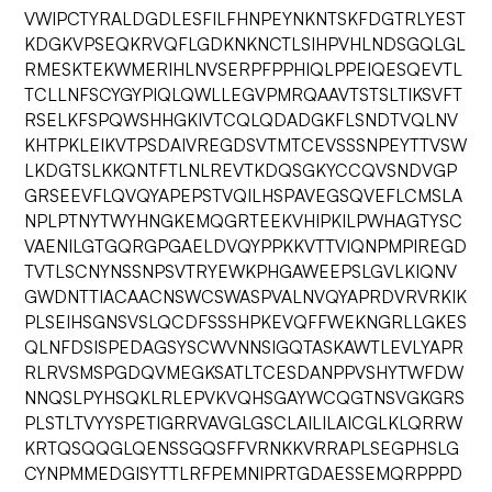
VWIPCTYRALDGDLESFILFHNPEYNKNTSKFDGTRLYEST
KDGKVPSEQKRVQFLGDKNKNCTLSIHPVHLNDSGQLGL
RMESKTEKWMERIHLNVSERPFPPHIQLPPEIQESQEVTL
TCLLNFSCYGYPIQLQWLLEGVPMRQAAVTSTSLTIKSVFT
RSELKFSPQWSHHGKIVTCQLQDADGKFLSNDTVQLNV
KHTPKLEIKVTPSDAIVREGDSVTMTCEVSSSNPEYTTVSW
LKDGTSLKKQNTFTLNLREVTKDQSGKYCCQVSNDVGP
GRSEEVFLQVQYAPEPSTVQILHSPAVEGSQVEFLCMSLA
NPLPTNYTWYHNGKEMQGRTEEKVHIPKILPWHAGTYSC
VAENILGTGQRGPGAELDVQYPPKKVTTVIQNPMPIREGD
TVTLSCNYNSSNPSVTRYEWKPHGAWEEPSLGVLKIQNV
GWDNTTIACAACNSWCSWASPVALNVQYAPRDVRVRKIK
PLSEIHSGNSVSLQCDFSSSHPKEVQFFWEKNGRLLGKES
QLNFDSISPEDAGSYSCWVNNSIGQTASKAWTLEVLYAPR
RLRVSMSPGDQVMEGKSATLTCESDANPPVSHYTWFDW
NNQSLPYHSQKLRLEPVKVQHSGAYWCQGTNSVGKGRS
PLSTLTVYYSPETIGRRVAVGLGSCLAILILAICGLKLQRRW
KRTQSQQGLQENSSGQSFFVRNKKVRRAPLSEGPHSLG
CYNPMMEDGISYTTLRFPEMNIPRTGDAESSEMQRPPPD