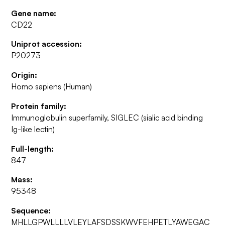
Gene name:
CD22
Uniprot accession:
P20273
Origin:
Homo sapiens (Human)
Protein family:
Immunoglobulin superfamily, SIGLEC (sialic acid binding
Ig-like lectin)
Full-length:
847
Mass:
95348
Sequence:
MHLLGPWLLLLVLEYLAFSDSSKWVFEHPETLYAWEGAC