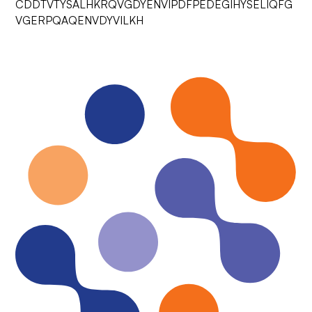
CDDTVTYSALHKRQVGDYENVIPDFPEDEGIHYSELIQFG
VGERPQAQENVDYVILKH