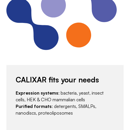
CALIXAR fits your needs
Expression systems
: bacteria, yeast, insect
cells, HEK & CHO mammalian cells
Purified formats
: detergents, SMALPs,
nanodiscs, proteoliposomes