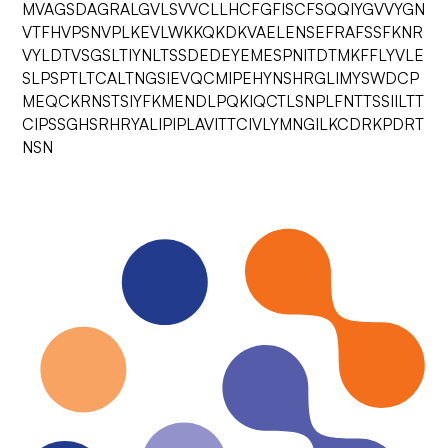
MVAGSDAGRALGVLSVVCLLHCFGFISCFSQQIYGVVYGN
VTFHVPSNVPLKEVLWKKQKDKVAELENSEFRAFSSFKNR
VYLDTVSGSLTIYNLTSSDEDEYEMESPNITDTMKFFLYVLE
SLPSPTLTCALTNGSIEVQCMIPEHYNSHRGLIMYSWDCP
MEQCKRNSTSIYFKMENDLPQKIQCTLSNPLFNTTSSIILTT
CIPSSGHSRHRYALIPIPLAVITTCIVLYMNGILKCDRKPDRT
NSN