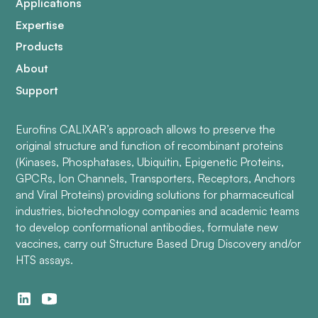
Applications
Expertise
Products
About
Support
Eurofins CALIXAR’s approach allows to preserve the
original structure and function of recombinant proteins
(Kinases, Phosphatases, Ubiquitin, Epigenetic Proteins,
GPCRs, Ion Channels, Transporters, Receptors, Anchors
and Viral Proteins) providing solutions for pharmaceutical
industries, biotechnology companies and academic teams
to develop conformational antibodies, formulate new
vaccines, carry out Structure Based Drug Discovery and/or
HTS assays.