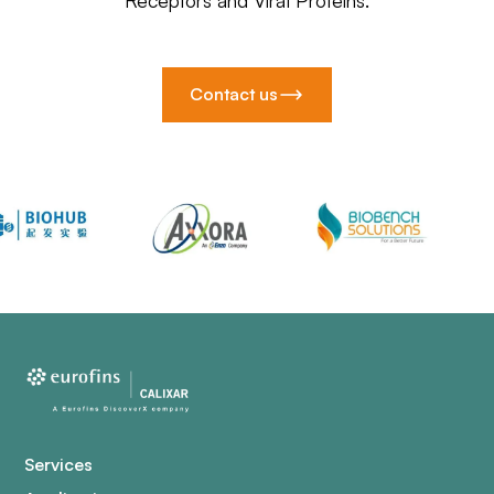
Receptors and Viral Proteins.
Contact us
Services