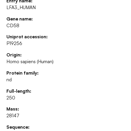
Entry name:
LFA3_HUMAN
Gene name:
CD58
Uniprot accession:
P19256
Origin:
Homo sapiens (Human)
Protein family:
nd
Full-length:
250
Mass:
28147
Sequence: