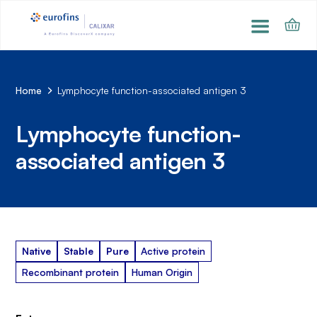
Home
Lymphocyte function-associated antigen 3
Lymphocyte function-
associated antigen 3
Native
Stable
Pure
Active protein
Recombinant protein
Human Origin