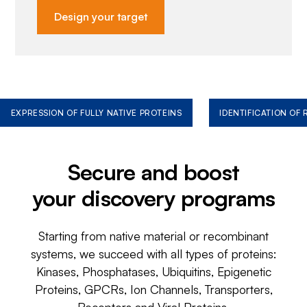
Design your target
EXPRESSION OF FULLY NATIVE PROTEINS
IDENTIFICATION OF
Secure and boost
your discovery programs
Starting from native material or recombinant
systems, we succeed with all types of proteins:
Kinases, Phosphatases, Ubiquitins, Epigenetic
Proteins, GPCRs, Ion Channels, Transporters,