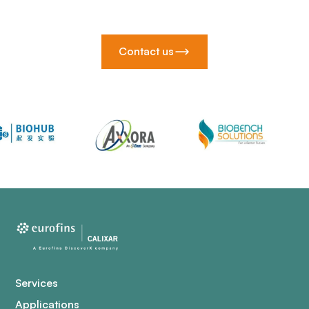
Contact us
Services
Applications