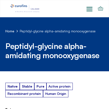
Home
Peptidyl-glycine alpha-amidating monooxygenase
Peptidyl-glycine alpha-
amidating monooxygenase
Native
Stable
Pure
Active protein
Recombinant protein
Human Origin