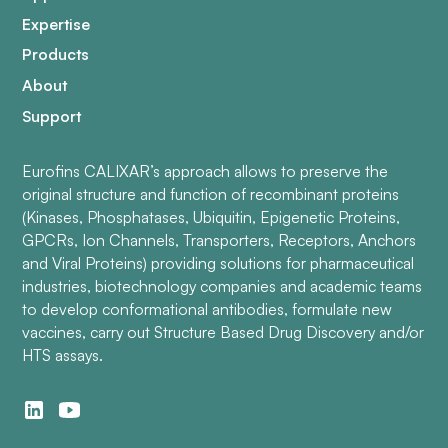
Expertise
Products
About
Support
Eurofins CALIXAR’s approach allows to preserve the
original structure and function of recombinant proteins
(Kinases, Phosphatases, Ubiquitin, Epigenetic Proteins,
GPCRs, Ion Channels, Transporters, Receptors, Anchors
and Viral Proteins) providing solutions for pharmaceutical
industries, biotechnology companies and academic teams
to develop conformational antibodies, formulate new
vaccines, carry out Structure Based Drug Discovery and/or
HTS assays.