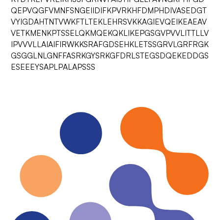
QEPVQGFVMNFSNGEIIDIFKPVRKHFDMPHDIVASEDGT
VYIGDAHTNTVWKFTLTEKLEHRSVKKAGIEVQEIKEAEAV
VETKMENKPTSSELQKMQEKQKLIKEPGSGVPVVLITTLLV
IPVVVLLAIAIFIRWKKSRAFGDSEHKLETSSGRVLGRFRGK
GSGGLNLGNFFASRKGYSRKGFDRLSTEGSDQEKEDDGS
ESEEEYSAPLPALAPSSS