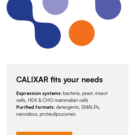
CALIXAR fits your needs
Expression systems
: bacteria, yeast, insect
cells, HEK & CHO mammalian cells
Purified formats
: detergents, SMALPs,
nanodiscs, proteoliposomes