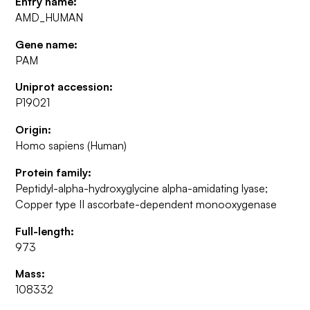
Entry name:
AMD_HUMAN
Gene name:
PAM
Uniprot accession:
P19021
Origin:
Homo sapiens (Human)
Protein family:
Peptidyl-alpha-hydroxyglycine alpha-amidating lyase;
Copper type II ascorbate-dependent monooxygenase
Full-length:
973
Mass:
108332