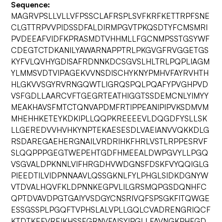
Sequence:
MAGRVPSLLVLLVFPSSCLAFRSPLSVFKRFKETTRPFSNE
CLGTTRPVVPIDSSDFALDIRMPGVTPKQSDTYFCMSMRI
PVDEEAFVIDFKPRASMDTVHHMLLFGCNMPSSTGSYWF
CDEGTCTDKANILYAWARNAPPTRLPKGVGFRVGGETGS
KYFVLQVHYGDISAFRDNNKDCSGVSLHLTRLPQPLIAGM
YLMMSVDTVIPAGEKVVNSDISCHYKNYPMHVFAYRVHTH
HLGKVVSGYRVRNGQWTLIGRQSPQLPQAFYPVGHPVD
VSFGDLLAARCVFTGEGRTEATHIGGTSSDEMCNLYIMYY
MEAKHAVSFMTCTQNVAPDMFRTIPPEANIPIPVKSDMVM
MHEHHKETEYKDKIPLLQQPKREEEEVLDQGDFYSLLSK
LLGEREDVVHVHKYNPTEKAESESDLVAEIANVVQKKDLG
RSDAREGAEHERGNAILVRDRIHKFHRLVSTLRPPESRVF
SLQQPPPGEGTWEPEHTGDFHMEEALDWPGVYLLPGQ
VSGVALDPKNNLVIFHRGDHVWDGNSFDSKFVYQQIGLG
PIEEDTILVIDPNNAAVLQSSGKNLFYLPHGLSIDKDGNYW
VTDVALHQVFKLDPNNKEGPVLILGRSMQPGSDQNHFC
QPTDVAVDPGTGAIYVSDGYCNSRIVQFSPSGKFITQWGE
ESSGSSPLPGQFTVPHSLALVPLLGQLCVADRENGRIQCF
KTDTKEFVREIKHSSFGRNVFAISYIPGLLFAVNGKPHFGD