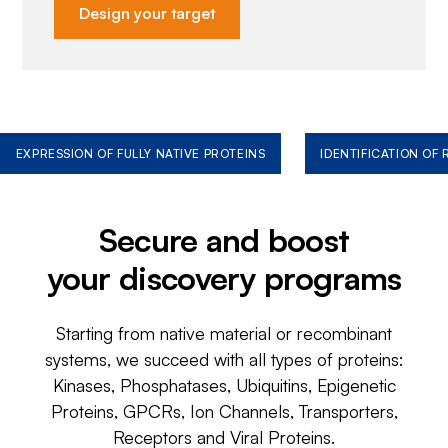
Design your target
EXPRESSION OF FULLY NATIVE PROTEINS
IDENTIFICATION OF
Secure and boost
your discovery programs
Starting from native material or recombinant
systems, we succeed with all types of proteins:
Kinases, Phosphatases, Ubiquitins, Epigenetic
Proteins, GPCRs, Ion Channels, Transporters,
Receptors and Viral Proteins.