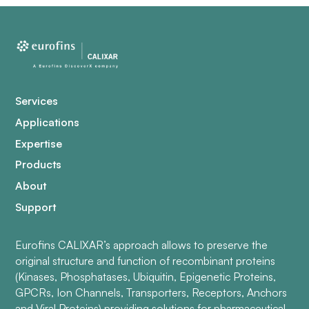
Services
Applications
Expertise
Products
About
Support
Eurofins CALIXAR’s approach allows to preserve the
original structure and function of recombinant proteins
(Kinases, Phosphatases, Ubiquitin, Epigenetic Proteins,
GPCRs, Ion Channels, Transporters, Receptors, Anchors
and Viral Proteins) providing solutions for pharmaceutical