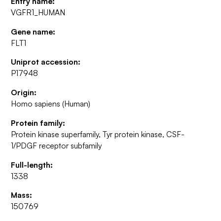
Entry name:
VGFR1_HUMAN
Gene name:
FLT1
Uniprot accession:
P17948
Origin:
Homo sapiens (Human)
Protein family:
Protein kinase superfamily, Tyr protein kinase, CSF-
1/PDGF receptor subfamily
Full-length:
1338
Mass:
150769