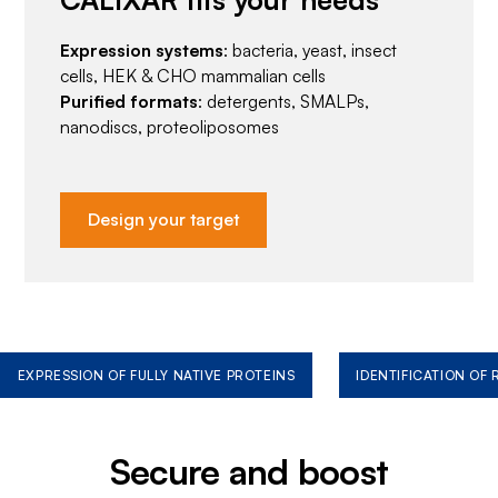
Expression systems
: bacteria, yeast, insect
cells, HEK & CHO mammalian cells
Purified formats
: detergents, SMALPs,
nanodiscs, proteoliposomes
Design your target
EXPRESSION OF FULLY NATIVE PROTEINS
IDENTIFICATION OF
Secure and boost