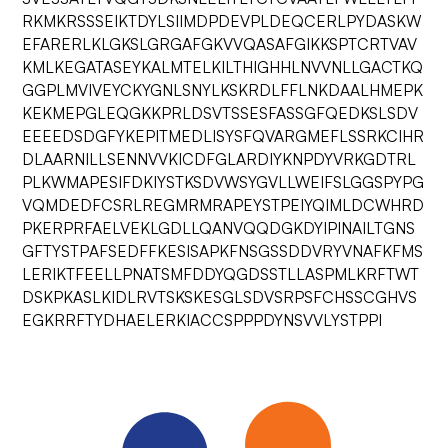
RKMKRSSSEIKTDYLSIIMDPDEVPLDEQCERLPYDASKW
EFARERLKLGKSLGRGAFGKVVQASAFGIKKSPTCRTVAV
KMLKEGATASEYKALMTELKILTHIGHHLNVVNLLGACTKQ
GGPLMVIVEYCKYGNLSNYLKSKRDLFFLNKDAALHMEPK
KEKMEPGLEQGKKPRLDSVTSSESFASSGFQEDKSLSDV
EEEEDSDGFYKEPITMEDLISYSFQVARGMEFLSSRKCIHR
DLAARNILLSENNVVKICDFGLARDIYKNPDYVRKGDTRL
PLKWMAPESIFDKIYSTKSDVWSYGVLLWEIFSLGGSPYPG
VQMDEDFCSRLREGMRMRAPEYSTPEIYQIMLDCWHRD
PKERPRFAELVEKLGDLLQANVQQDGKDYIPINAILTGNS
GFTYSTPAFSEDFFKESISAPKFNSGSSDDVRYVNAFKFMS
LERIKTFEELLPNATSMFDDYQGDSSTLLASPMLKRFTWT
DSKPKASLKIDLRVTSKSKESGLSDVSRPSFCHSSCGHVS
EGKRRFTYDHAELERKIACCSPPPDYNSVVLYSTPPI