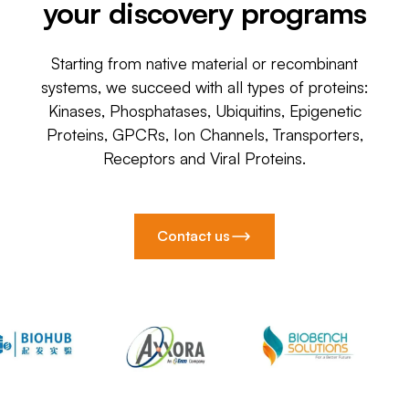
your discovery programs
Starting from native material or recombinant
systems, we succeed with all types of proteins:
Kinases, Phosphatases, Ubiquitins, Epigenetic
Proteins, GPCRs, Ion Channels, Transporters,
Receptors and Viral Proteins.
Contact us