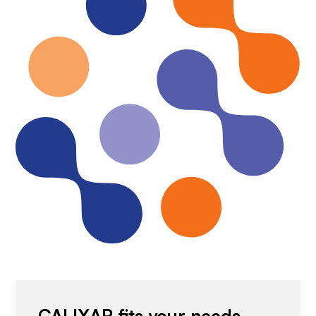
CALIXAR fits your needs