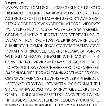
Sequence:
MVSYWDTGVLLCALLSCLLLTGSSSGSKLKDPELSLKGTQ
HIMQAGQTLHLQCRGEAAHKWSLPEMVSKESERLSITKS
ACGRNGKQFCSTLTLNTAQANHTGFYSCKYLAVPTSKKK
ETESAIYIFISDTGRPFVEMYSEIPEIIHMTEGRELVIPCRVTS
PNITVTLKKFPLDTLIPDGKRIIWDSRKGFIISNATYKEIGLLT
CEATVNGHLYKTNYLTHRQTNTIIDVQISTPRPVKLLRGHT
LVLNCTATTPLNTRVQMTWSYPDEKNKRASVRRRIDQSN
SHANIFYSVLTIDKMQNKDKGLYTCRVRSGPSFKSVNTSVH
IYDKAFITVKHRKQQVLETVAGKRSYRLSMKVKAFPSPEVV
WLKDGLPATEKSARYLTRGYSLIIKDVTEEDAGNYTILLSIK
QSNVFKNLTATLIVNVKPQIYEKAVSSFPDPALYPLGSRQIL
TCTAYGIPQPTIKWFWHPCNHNHSEARCDFCSNNEESFIL
DADSNMGNRIESITQRMAIIEGKNKMASTLVVADSRISGIYI
CIASNKVGTVGRNISFYITDVPNGFHVNLEKMPTEGEDLK
LSCTVNKFLYRDVTWILLRTVNNRTMHYSISKQKMAITKEH
SITLNLTIMNVSLQDSGTYACRARNVYTGEEILQKKEITIRD
QEAPYLLRNLSDHTVAISSSTTLDCHANGVPEPQITWFKN
NHKIQQEPGIILGPGSSTLFIERVTEEDEGVYHCKATNQKG
SVESSAYLTVQGTSDKSNLELITLTCTCVAATLFWLLLTLFI