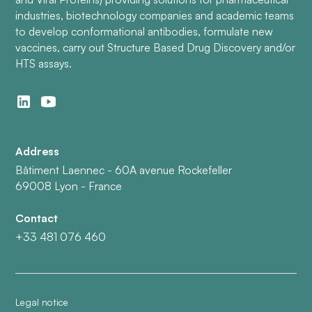
industries, biotechnology companies and academic teams
to develop conformational antibodies, formulate new
vaccines, carry out Structure Based Drug Discovery and/or
HTS assays.
Address
Bâtiment Laennec - 60A avenue Rockefeller
69008 Lyon - France
Contact
+33 481 076 460
Legal notice