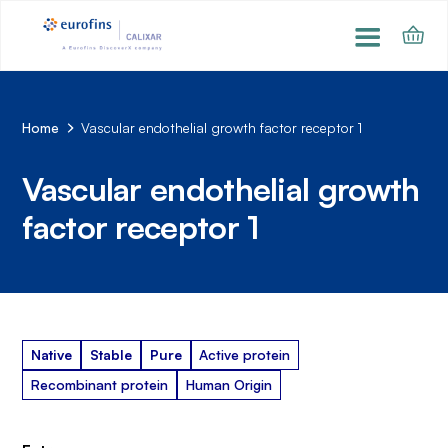
Home
Vascular endothelial growth factor receptor 1
Vascular endothelial growth
factor receptor 1
Native
Stable
Pure
Active protein
Recombinant protein
Human Origin