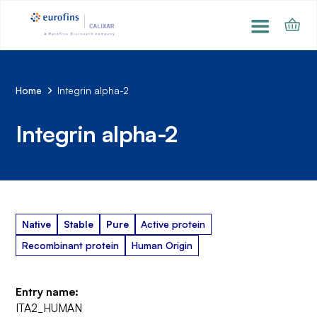
Home
Integrin alpha-2
Integrin alpha-2
Native
Stable
Pure
Active protein
Recombinant protein
Human Origin
Entry name:
ITA2_HUMAN