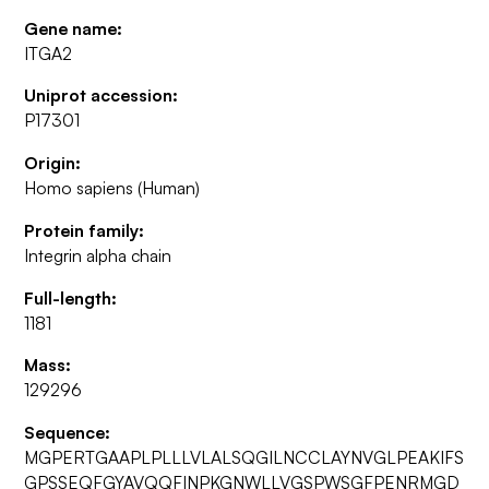
Gene name:
ITGA2
Uniprot accession:
P17301
Origin:
Homo sapiens (Human)
Protein family:
Integrin alpha chain
Full-length:
1181
Mass:
129296
Sequence:
MGPERTGAAPLPLLLVLALSQGILNCCLAYNVGLPEAKIFS
GPSSEQFGYAVQQFINPKGNWLLVGSPWSGFPENRMGD