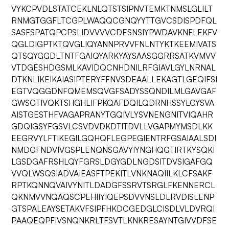
VYKCPVDLSTATCEKLNLQTSTSIPNVTEMKTNMSLGLILT
RNMGTGGFLTCGPLWAQQCGNQYYTTGVCSDISPDFQL
SASFSPATQPCPSLIDVVVVCDESNSIYPWDAVKNFLEKFV
QGLDIGPTKTQVGLIQYANNPRVVFNLNTYKTKEEMIVATS
QTSQYGGDLTNTFGAIQYARKYAYSAASGGRRSATKVMVV
VTDGESHDGSMLKAVIDQCNHDNILRFGIAVLGYLNRNAL
DTKNLIKEIKAIASIPTERYFFNVSDEAALLEKAGTLGEQIFSI
EGTVQGGDNFQMEMSQVGFSADYSSQNDILMLGAVGAF
GWSGTIVQKTSHGHLIFPKQAFDQILQDRNHSSYLGYSVA
AISTGESTHFVAGAPRANYTGQIVLYSVNENGNITVIQAHR
GDQIGSYFGSVLCSVDVDKDTITDVLLVGAPMYMSDLKK
EEGRVYLFTIKEGILGQHQFLEGPEGIENTRFGSAIAALSDI
NMDGFNDVIVGSPLENQNSGAVYIYNGHQGTIRTKYSQKI
LGSDGAFRSHLQYFGRSLDGYGDLNGDSITDVSIGAFGQ
VVQLWSQSIADVAIEASFTPEKITLVNKNAQIILKLCFSAKF
RPTKQNNQVAIVYNITLDADGFSSRVTSRGLFKENNERCL
QKNMVVNQAQSCPEHIIYIQEPSDVVNSLDLRVDISLENP
GTSPALEAYSETAKVFSIPFHKDCGEDGLCISDLVLDVRQI
PAAQEQPFIVSNQNKRLTFSVTLKNKRESAYNTGIVVDFSE