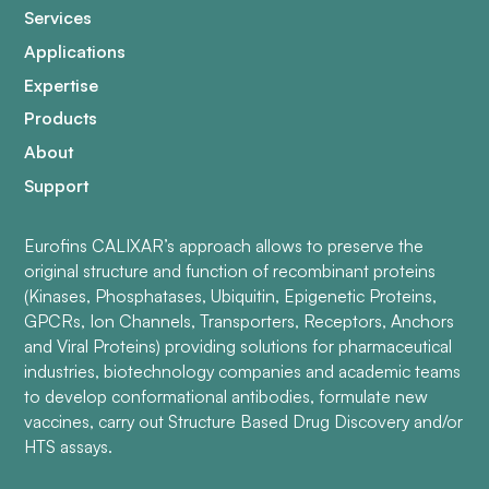
Services
Applications
Expertise
Products
About
Support
Eurofins CALIXAR’s approach allows to preserve the
original structure and function of recombinant proteins
(Kinases, Phosphatases, Ubiquitin, Epigenetic Proteins,
GPCRs, Ion Channels, Transporters, Receptors, Anchors
and Viral Proteins) providing solutions for pharmaceutical
industries, biotechnology companies and academic teams
to develop conformational antibodies, formulate new
vaccines, carry out Structure Based Drug Discovery and/or
HTS assays.