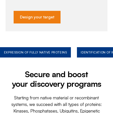
Design your target
EXPRESSION OF FULLY NATIVE PROTEINS
IDENTIFICATION OF
Secure and boost
your discovery programs
Starting from native material or recombinant
systems, we succeed with all types of proteins:
Kinases, Phosphatases, Ubiquitins, Epigenetic