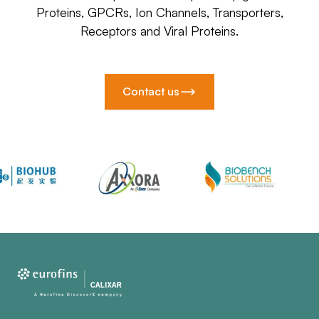
Proteins, GPCRs, Ion Channels, Transporters,
Receptors and Viral Proteins.
Contact us