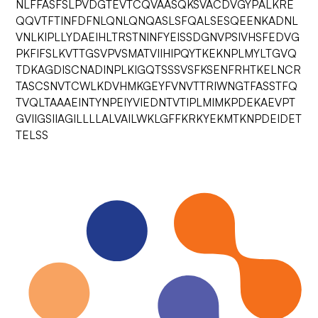
NLFFASFSLPVDGTEVTCQVAASQKSVACDVGYPALKRE
QQVTFTINFDFNLQNLQNQASLSFQALSESQEENKADNL
VNLKIPLLYDAEIHLTRSTNINFYEISSDGNVPSIVHSFEDVG
PKFIFSLKVTTGSVPVSMATVIIHIPQYTKEKNPLMYLTGVQ
TDKAGDISCNADINPLKIGQTSSSVSFKSENFRHTKELNCR
TASCSNVTCWLKDVHMKGEYFVNVTTRIWNGTFASSTFQ
TVQLTAAAEINTYNPEIYVIEDNTVTIPLMIMKPDEKAEVPT
GVIIGSIIAGILLLLALVAILWKLGFFKRKYEKMTKNPDEIDET
TELSS