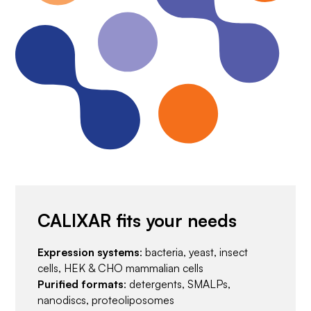
CALIXAR fits your needs
Expression systems
: bacteria, yeast, insect
cells, HEK & CHO mammalian cells
Purified formats
: detergents, SMALPs,
nanodiscs, proteoliposomes