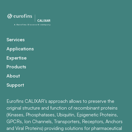
Services
Applications
Expertise
Products
About
Support
Eurofins CALIXAR’s approach allows to preserve the
original structure and function of recombinant proteins
(Kinases, Phosphatases, Ubiquitin, Epigenetic Proteins,
GPCRs, Ion Channels, Transporters, Receptors, Anchors
and Viral Proteins) providing solutions for pharmaceutical