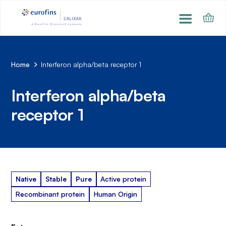
Home
Interferon alpha/beta receptor 1
Interferon alpha/beta
receptor 1
Native
Stable
Pure
Active protein
Recombinant protein
Human Origin