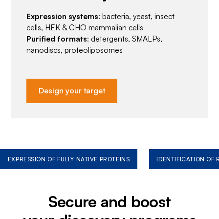
Expression systems
: bacteria, yeast, insect
cells, HEK & CHO mammalian cells
Purified formats
: detergents, SMALPs,
nanodiscs, proteoliposomes
Design your target
EXPRESSION OF FULLY NATIVE PROTEINS
IDENTIFICATION OF
Secure and boost