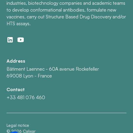
industries, biotechnology companies and academic teams
to develop conformational antibodies, formulate new
vaccines, carry out Structure Based Drug Discovery and/or
HTS assays.
Address
Bâtiment Laennec - 60A avenue Rockefeller
69008 Lyon - France
Contact
+33 481 076 460
Legal notice
©
2026
Calixar