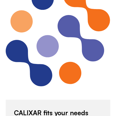
CALIXAR fits your needs