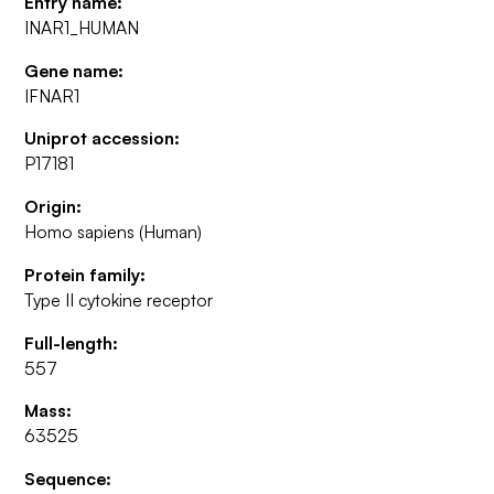
Entry name:
INAR1_HUMAN
Gene name:
IFNAR1
Uniprot accession:
P17181
Origin:
Homo sapiens (Human)
Protein family:
Type II cytokine receptor
Full-length:
557
Mass:
63525
Sequence: