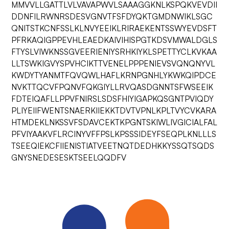
MMVVLLGATTLVLVAVAPWVLSAAAGGKNLKSPQKVEVDII
DDNFILRWNRSDESVGNVTFSFDYQKTGMDNWIKLSGC
QNITSTKCNFSSLKLNVYEEIKLRIRAEKENTSSWYEVDSFT
PFRKAQIGPPEVHLEAEDKAIVIHISPGTKDSVMWALDGLS
FTYSLVIWKNSSGVEERIENIYSRHKIYKLSPETTYCLKVKAA
LLTSWKIGVYSPVHCIKTTVENELPPPENIEVSVQNQNYVL
KWDYTYANMTFQVQWLHAFLKRNPGNHLYKWKQIPDCE
NVKTTQCVFPQNVFQKGIYLLRVQASDGNNTSFWSEEIK
FDTEIQAFLLPPVFNIRSLSDSFHIYIGAPKQSGNTPVIQDY
PLIYEIIFWENTSNAERKIIEKKTDVTVPNLKPLTVYCVKARA
HTMDEKLNKSSVFSDAVCEKTKPGNTSKIWLIVGICIALFAL
PFVIYAAKVFLRCINYVFFPSLKPSSSIDEYFSEQPLKNLLLS
TSEEQIEKCFIIENISTIATVEETNQTDEDHKKYSSQTSQDS
GNYSNEDESESKTSEELQQDFV