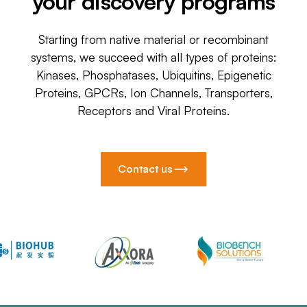
your discovery programs
Starting from native material or recombinant
systems, we succeed with all types of proteins:
Kinases, Phosphatases, Ubiquitins, Epigenetic
Proteins, GPCRs, Ion Channels, Transporters,
Receptors and Viral Proteins.
Contact us