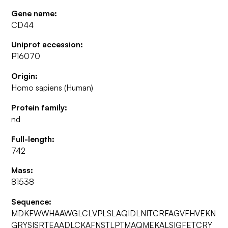
Gene name:
CD44
Uniprot accession:
P16070
Origin:
Homo sapiens (Human)
Protein family:
nd
Full-length:
742
Mass:
81538
Sequence:
MDKFWWHAAWGLCLVPLSLAQIDLNITCRFAGVFHVEKN
GRYSISRTEAADLCKAFNSTLPTMAQMEKALSIGFETCRY