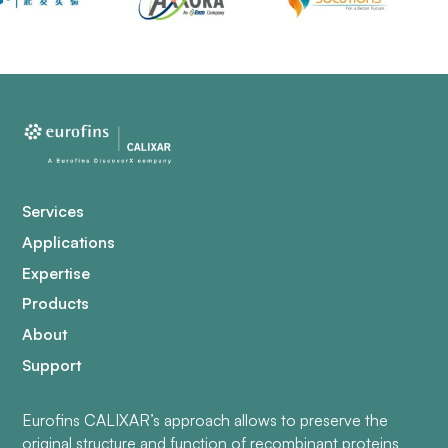
Services
Applications
Expertise
Products
About
Support
Eurofins CALIXAR’s approach allows to preserve the
original structure and function of recombinant proteins