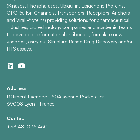
(Kinases, Phosphatases, Ubiquitin, Epigenetic Proteins,
GPCRs, Ion Channels, Transporters, Receptors, Anchors
and Viral Proteins) providing solutions for pharmaceutical
industries, biotechnology companies and academic teams
to develop conformational antibodies, formulate new
vaccines, carry out Structure Based Drug Discovery and/or
HTS assays.
Address
Bâtiment Laennec - 60A avenue Rockefeller
69008 Lyon - France
Contact
+33 481 076 460