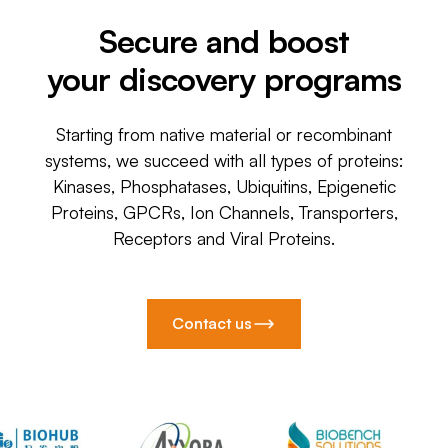
Secure and boost
your discovery programs
Starting from native material or recombinant
systems, we succeed with all types of proteins:
Kinases, Phosphatases, Ubiquitins, Epigenetic
Proteins, GPCRs, Ion Channels, Transporters,
Receptors and Viral Proteins.
Contact us