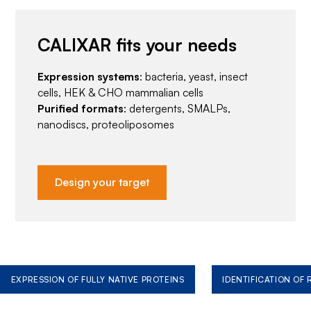
CALIXAR fits your needs
Expression systems
: bacteria, yeast, insect
cells, HEK & CHO mammalian cells
Purified formats
: detergents, SMALPs,
nanodiscs, proteoliposomes
Design your target
EXPRESSION OF FULLY NATIVE PROTEINS
IDENTIFICATION OF