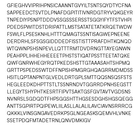
GFIEGHVVIPRIHPNSICAANNTGVYILTSNTSQYDTYCFNA
SAPPEEDCTSVTDLPNAFDGPITITIVNRDGTRYVQKGEYR
TNPEDIYPSNPTDDDVSSGSSSERSSTSGGYIFYTFSTVHPI
PDEDSPWITDSTDRIPATTLMSTSATATETATKRQETWDW
FSWLFLPSESKNHLHTTTQMAGTSSNTISAGWEPNEENE
DERDRHLSFSGSGIDDDEDFISSTISTTPRAFDHTKQNQD
WTQWNPSHSNPEVLLQTTTRMTDVDRNGTTAYEGNWN
PEAHPPLIHHEHHEEEETPHSTSTIQATPSSTTEETATQKE
QWFGNRWHEGYRQTPKEDSHSTTGTAAASAHTSHPMQ
GRTTPSPEDSSWTDFFNPISHPMGRGHQAGRRMDMDSS
HSITLQPTANPNTGLVEDLDRTGPLSMTTQQSNSQSFSTS
HEGLEEDKDHPTTSTLTSSNRNDVTGGRRDPNHSEGSTT
LLEGYTSHYPHTKESRTFIPVTSAKTGSFGVTAVTVGDSNS
NVNRSLSGDQDTFHPSGGSHTTHGSESDGHSHGSQEGG
ANTTSGPIRTPQIPEWLIILASLLALALILAVCIAVNSRRRCG
QKKKLVINSGNGAVEDRKPSGLNGEASKSQEMVHLVNKE
SSETPDQFMTADETRNLQNVDMKIGV