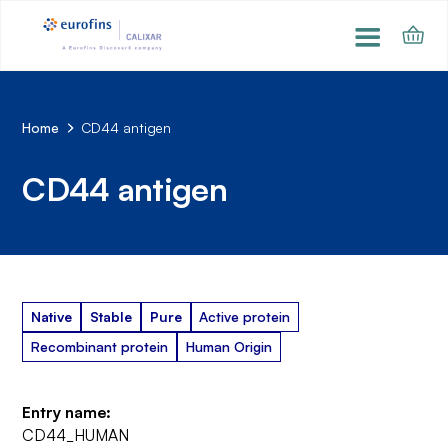
Home
CD44 antigen
CD44 antigen
Native
Stable
Pure
Active protein
Recombinant protein
Human Origin
Entry name:
CD44_HUMAN