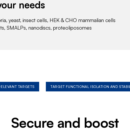
your needs
eria, yeast, insect cells, HEK & CHO mammalian cells
nts, SMALPs, nanodiscs, proteoliposomes
 RELEVANT TARGETS
TARGET FUNCTIONAL ISOLATION AND STABI
Secure and boost