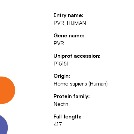
Entry name:
PVR_HUMAN
Gene name:
PVR
Uniprot accession:
P15151
Origin:
Homo sapiens (Human)
Protein family:
Nectin
Full-length:
417