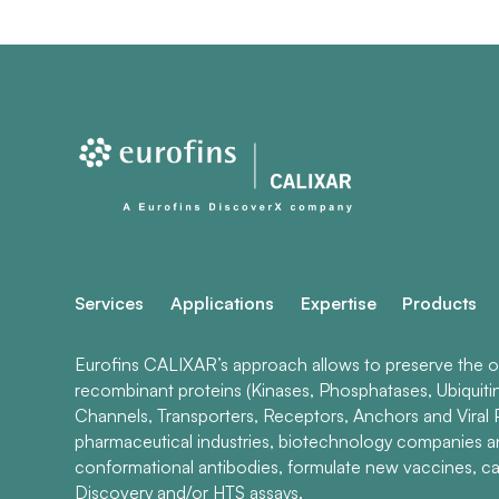
Services
Applications
Expertise
Products
Eurofins CALIXAR’s approach allows to preserve the ori
recombinant proteins (Kinases, Phosphatases, Ubiquiti
Channels, Transporters, Receptors, Anchors and Viral P
pharmaceutical industries, biotechnology companies 
conformational antibodies, formulate new vaccines, ca
Discovery and/or HTS assays.