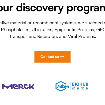
our discovery progra
ative material or recombinant systems, we succeed w
, Phosphatases, Ubiquitins, Epigenetic Proteins, GP
Transporters, Receptors and Viral Proteins.
Contact us