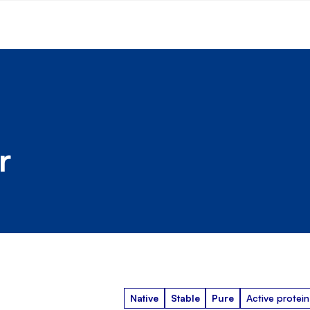
r
Native
Stable
Pure
Active protein