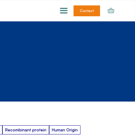
Contact
Recombinant protein
Human Origin