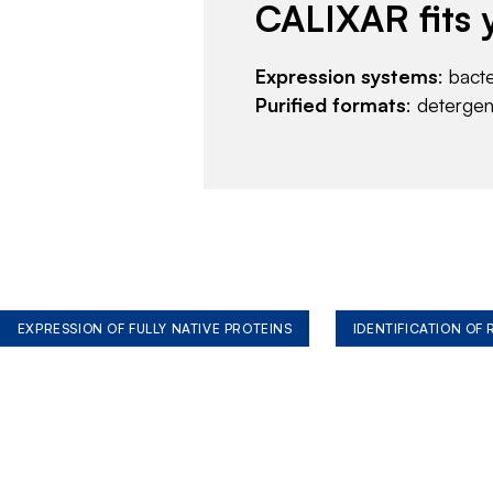
CALIXAR fits 
Expression systems
: bact
Purified formats
: deterge
EXPRESSION OF FULLY NATIVE PROTEINS
IDENTIFICATION OF