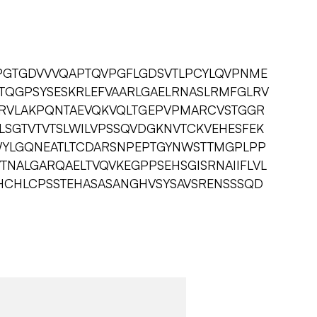
PGTGDVVVQAPTQVPGFLGDSVTLPCYLQVPNME
QGPSYSESKRLEFVAARLGAELRNASLRMFGLRV
LRVLAKPQNTAEVQKVQLTGEPVPMARCVSTGGR
SGTVTVTSLWILVPSSQVDGKNVTCKVEHESFEK
WYLGQNEATLTCDARSNPEPTGYNWSTTMGPLPP
VTNALGARQAELTVQVKEGPPSEHSGISRNAIIFLVL
WHCHLCPSSTEHASASANGHVSYSAVSRENSSSQD