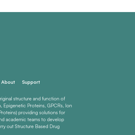
About
Support
ginal structure and function of
n, Epigenetic Proteins, GPCRs, Ion
roteins) providing solutions for
and academic teams to develop
rry out Structure Based Drug