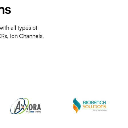
ms
ith all types of
CRs, Ion Channels,