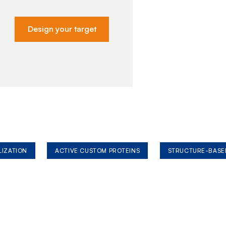
Design your target
LIZATION
ACTIVE CUSTOM PROTEINS
STRUCTURE-BASE