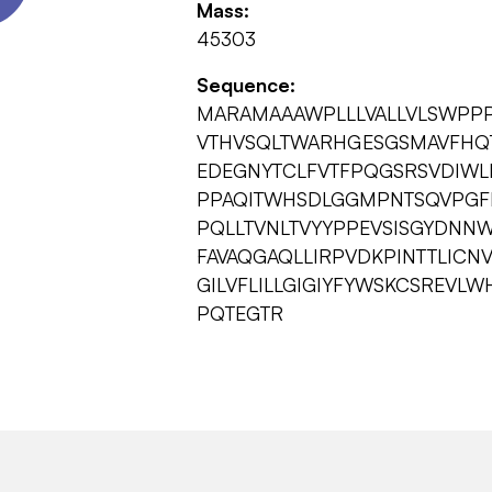
Mass:
45303
Sequence:
MARAMAAAWPLLLVALLVLSWPP
VTHVSQLTWARHGESGSMAVFHQT
EDEGNYTCLFVTFPQGSRSVDIW
PPAQITWHSDLGGMPNTSQVPGFL
PQLLTVNLTVYYPPEVSISGYDNN
FAVAQGAQLLIRPVDKPINTTLICN
GILVFLILLGIGIYFYWSKCSREVL
PQTEGTR