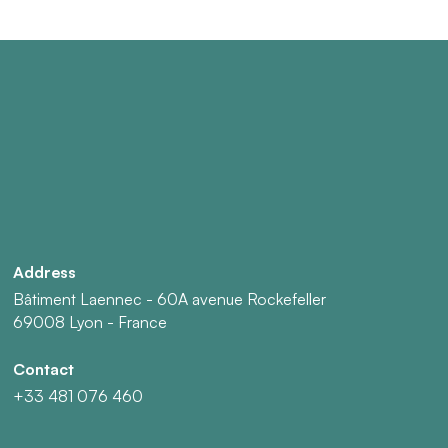
Address
Bâtiment Laennec - 60A avenue Rockefeller
69008 Lyon - France
Contact
+33 481 076 460