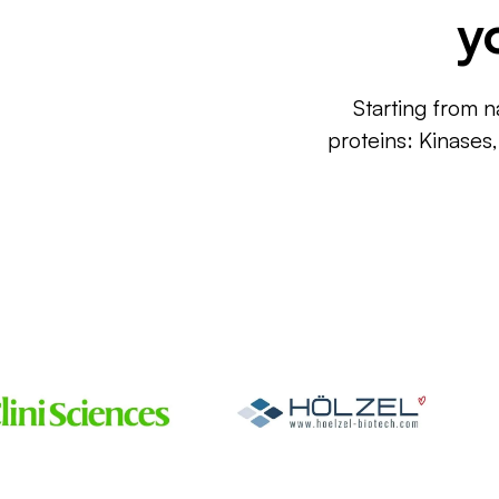
y
Starting from n
proteins: Kinases