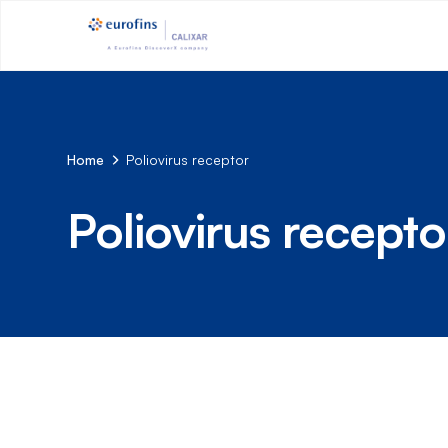
Home
Poliovirus receptor
Poliovirus recepto