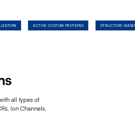
LIZATION
ACTIVE CUSTOM PROTEINS
STRUCTURE-BASE
ms
ith all types of
CRs, Ion Channels,