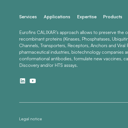
Services
Applications
Expertise
Products
Eurofins CALIXAR’s approach allows to preserve the ori
recombinant proteins (Kinases, Phosphatases, Ubiquiti
Channels, Transporters, Receptors, Anchors and Viral P
pharmaceutical industries, biotechnology companies 
conformational antibodies, formulate new vaccines, ca
Discovery and/or HTS assays.
Legal notice