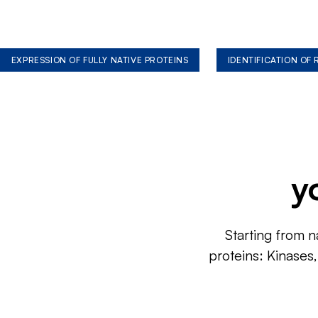
EXPRESSION OF FULLY NATIVE PROTEINS
IDENTIFICATION OF
y
Starting from n
proteins: Kinases