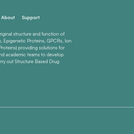
About
Support
ginal structure and function of
n, Epigenetic Proteins, GPCRs, Ion
roteins) providing solutions for
and academic teams to develop
rry out Structure Based Drug