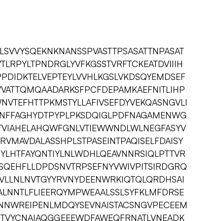
IALSVVYSQEKNKNANSSPVASTTPSASATTNPASAT
LRPYLTPNDRGLYVFKGSSTVRFTCKEATDVIIIH
PDIDKTELVEPTEYLVVHLKGSLVKDSQYEMDSEF
VATTQMQAADARKSFPCFDEPAMKAEFNITLIHP
NVTEFHTTPKMSTYLLAFIVSEFDYVEKQASNGVLI
LNFFAGHYDTPYPLPKSDQIGLPDFNAGAMENWG
VTVIAHELAHQWFGNLVTIEWWNDLWLNEGFASYV
VMAVDALASSHPLSTPASEINTPAQISELFDAISY
YLHTFAYQNTIYLNLWDHLQEAVNNRSIQLPTTVR
SQEHFLLDPDSNVTRPSEFNYVWIVPITSIRDGRQ
VLLNLNVTGYYRVNYDEENWRKIQTQLQRDHSAI
ALNNTLFLIEERQYMPWEAALSSLSYFKLMFDRSE
NNWREIPENLMDQYSEVNAISTACSNGVPECEEM
TVYCNAIAQGGEEEWDFAWEQFRNATLVNEADK