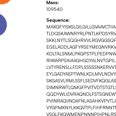
Mass:
109540
Sequence:
MAKGFYISKSLGILGILLGVAAVCTI
TLDQSKAWNRYRLPNTLKPDSYRVT
SKKLNYTLSQGHRVVLRGVGGSQP
EGELADDLAGFYRSEYMEGNVRKV
KDLTALSNMLPKGPSTPLPEDPNW
RIWARPSAIAAGHGDYALNVTGPI
LVTYRENSLLFDPLSSSSSNKERV
EYLGADYAEPTWNLKDLMVLNDVYR
SKGASVLRMLSSFLSEDVFKQGLAS
DIMNRWTLQMGFPVITVDTSTGTL
QQDYWLIDVRAQNDLFSTSGNEW
PVINRAQIINDAFNLASAHKVPVTL
VYGPMKNYLKKQVTPLFIHFRNNT
VSGLFKQWMENPNNNPIHPNLRS