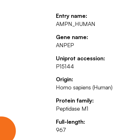
Entry name:
AMPN_HUMAN
Gene name:
ANPEP
Uniprot accession:
P15144
Origin:
Homo sapiens (Human)
Protein family:
Peptidase M1
Full-length:
967