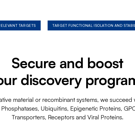
 RELEVANT TARGETS
TARGET FUNCTIONAL ISOLATION AND STABI
Secure and boost
our discovery progra
ative material or recombinant systems, we succeed w
, Phosphatases, Ubiquitins, Epigenetic Proteins, GP
Transporters, Receptors and Viral Proteins.