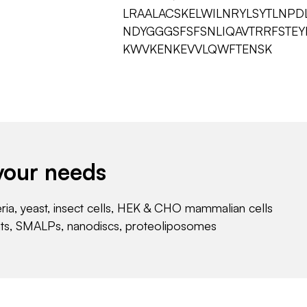
LRAALACSKELWILNRYLSYTLNPD
NDYGGGSFSFSNLIQAVTRRFSTE
KWVKENKEVVLQWFTENSK
your needs
eria, yeast, insect cells, HEK & CHO mammalian cells
nts, SMALPs, nanodiscs, proteoliposomes