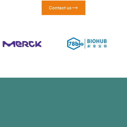
Contact us