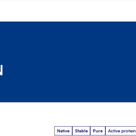
N
Native
Stable
Pure
Active protein