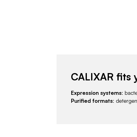
CALIXAR fits 
Expression systems
: bact
Purified formats
: deterge