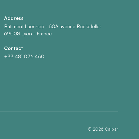
Address
Bâtiment Laennec - 60A avenue Rockefeller
69008 Lyon - France
Contact
+33 481 076 460
©
2026
Calixar