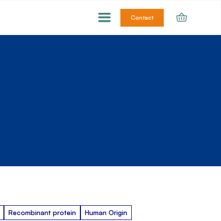
Contact
Recombinant protein
Human Origin