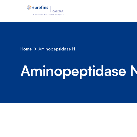
Home
Aminopeptidase N
Aminopeptidase 