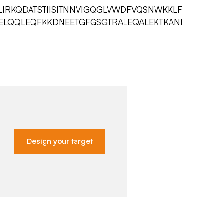
LIRKQDATSTIISITNNVIGQGLVWDFVQSNWKKLF
YELQQLEQFKKDNEETGFGSGTRALEQALEKTKANI
Design your target