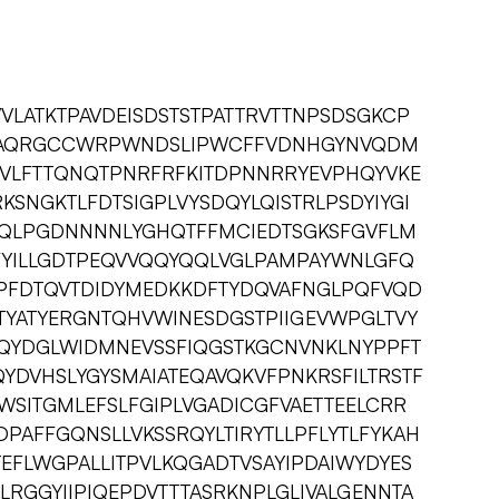
IVVLATKTPAVDEISDSTSTPATTRVTTNPSDSGKCP
ICAQRGCCWRPWNDSLIPWCFFVDNHGYNVQDM
NSVLFTTQNQTPNRFRFKITDPNNRRYEVPHQYVKE
KSNGKTLFDTSIGPLVYSDQYLQISTRLPSDYIYGI
QLPGDNNNNLYGHQTFFMCIEDTSGKSFGVFLM
DFYILLGDTPEQVVQQYQQLVGLPAMPAYWNLGFQ
PFDTQVTDIDYMEDKKDFTYDQVAFNGLPQFVQD
TYATYERGNTQHVWINESDGSTPIIGEVWPGLTVY
QYDGLWIDMNEVSSFIQGSTKGCNVNKLNYPPFT
YDVHSLYGYSMAIATEQAVQKVFPNKRSFILTRSTF
ITGMLEFSLFGIPLVGADICGFVAETTEELCRR
AFFGQNSLLVKSSRQYLTIRYTLLPFLYTLFYKAH
EFLWGPALLITPVLKQGADTVSAYIPDAIWYDYES
RGGYIIPIQEPDVTTTASRKNPLGLIVALGENNTA