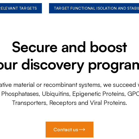
 RELEVANT TARGETS
TARGET FUNCTIONAL ISOLATION AND STABI
Secure and boost
our discovery progra
ative material or recombinant systems, we succeed w
, Phosphatases, Ubiquitins, Epigenetic Proteins, GP
Transporters, Receptors and Viral Proteins.
Contact us