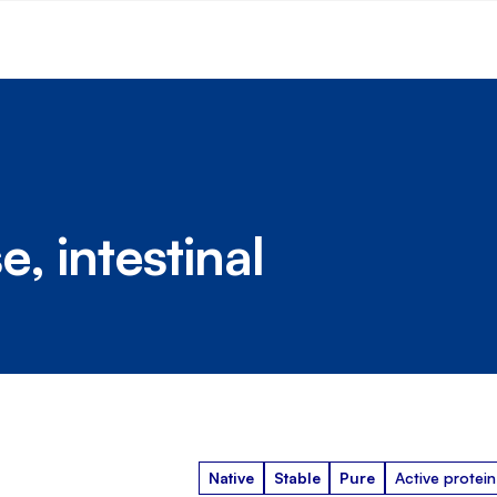
, intestinal
Native
Stable
Pure
Active protein