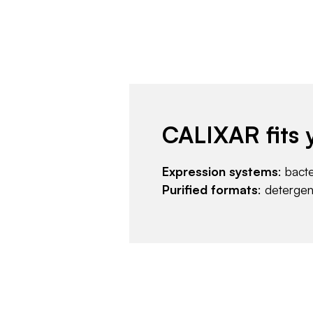
CALIXAR fits 
Expression systems
: bact
Purified formats
: deterge