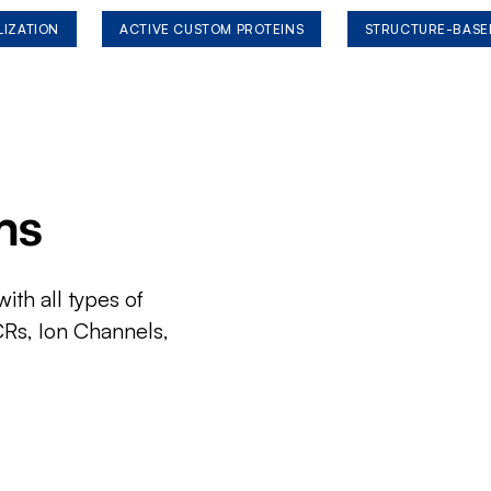
LIZATION
ACTIVE CUSTOM PROTEINS
STRUCTURE-BASE
ms
ith all types of
CRs, Ion Channels,