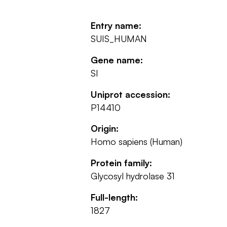
Entry name:
SUIS_HUMAN
Gene name:
SI
Uniprot accession:
P14410
Origin:
Homo sapiens (Human)
Protein family:
Glycosyl hydrolase 31
Full-length:
1827