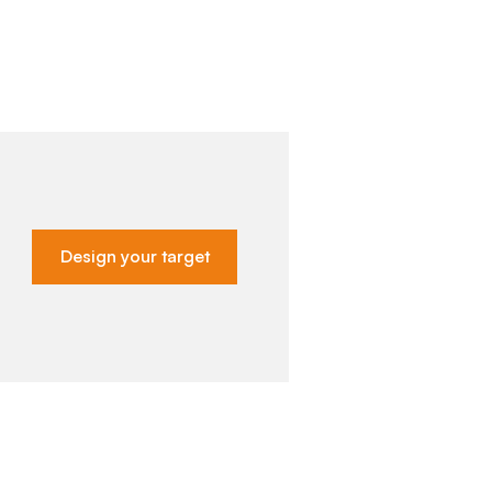
Design your target