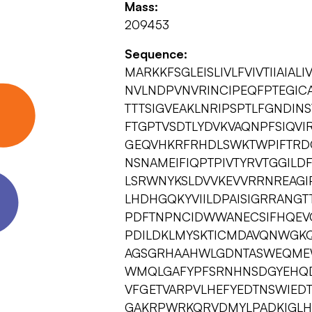
Mass:
209453
Sequence:
MARKKFSGLEISLIVLFVIVTIIAIAL
NVLNDPVNVRINCIPEQFPTEG
TTTSIGVEAKLNRIPSPTLFGNDI
FTGPTVSDTLYDVKVAQNPFSIQVIR
GEQVHKRFRHDLSWKTWPIFTRD
NSNAMEIFIQPTPIVTYRVTGGIL
LSRWNYKSLDVVKEVVRRNREAGI
LHDHGQKYVIILDPAISIGRRANGT
PDFTNPNCIDWWANECSIFHQEV
PDILDKLMYSKTICMDAVQNWGKQ
AGSGRHAAHWLGDNTASWEQMEWS
WMQLGAFYPFSRNHNSDGYEHQDP
VFGETVARPVLHEFYEDTNSWIEDT
GAKRPWRKQRVDMYLPADKIGLHL