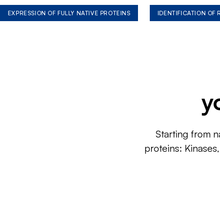
EXPRESSION OF FULLY NATIVE PROTEINS
IDENTIFICATION OF
y
Starting from n
proteins: Kinases