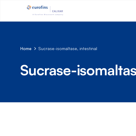
Home
Sucrase-isomaltase, intestinal
Sucrase-isomaltase