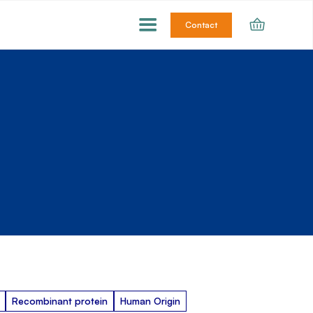
Contact
Recombinant protein
Human Origin