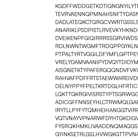
KGDFFWDDGETKDTIQNGNYILYTF
TEVRVAENNQPMNAHSNFTYDASN
DADLATEQKCTQRGCVWRTGSSLS
ANARIKLPSDPISTLRVEVKYHKND
DVEIKENPFGIQIRRRSSGRVIWDS
RDLNWNTWGMFTRDQPPGYKLNS
PTPALTYRTVGGILDFYMFLGPTP
VRELYDAMVAANIPYDVQYTDIDY
AISGNETKTYPAFERGQQNDVFVK
RAHVAFPDFFRTSTAEWWAREIV
DELNYPPYFPELTKRTDGLHFRTI
LQKTTGKRGIVISRSTYPTSGRW
ADICGFFNNSEYHLCTRWMQLGA
IRYTLLPYFYTQMHEIHANGGTVI
VQTVNAYVPNARWFDYHTGKDIG
FYSRQKHMKLIVAADDNQMAQGSL
GYINKSETRLGSLHVWGKGTTPVNA