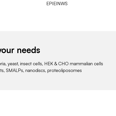
EPIEINWS
your needs
eria, yeast, insect cells, HEK & CHO mammalian cells
nts, SMALPs, nanodiscs, proteoliposomes