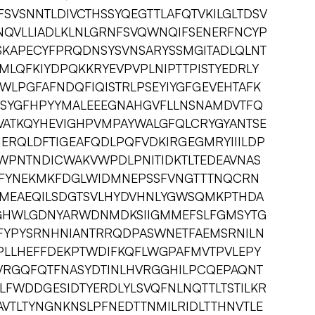
SVSNNTLDIVCTHSSYQEGTTLAFQTVKILGLTDSV
QVLLIADLKLNLGRNFSVQWNQIFSENERFNCYP
KAPECYFPRQDNSYSVNSARYSSMGITADLQLNT
MLQFKIYDPQKKRYEVPVPLNIPTTPISTYEDRLY
WLPGFAFNDQFIQISTRLPSEYIYGFGEVEHTAFK
YGFHPYYMALEEEGNAHGVFLLNSNAMDVTFQ
EVATKQYHEVIGHPVMPAYWALGFQLCRYGYANTSE
MERQLDFTIGEAFQDLPQFVDKIRGEGMRYIIILDP
WPNTNDICWAKVWPDLPNITIDKTLTEDEAVNAS
DFYNEKMKFDGLWIDMNEPSSFVNGTTTNQCRN
CMEAEQILSDGTSVLHYDVHNLYGWSQMKPTHDA
GGHWLGDNYARWDNMDKSIIGMMEFSLFGMSYTG
FYPYSRNHNIANTRRQDPASWNETFAEMSRNILN
RPLLHEFFDEKPTWDIFKQFLWGPAFMVTPVLEPY
VRGQFQTFNASYDTINLHVRGGHILPCQEPAQNT
FWDDGESIDTYERDLYLSVQFNLNQTTLTSTILKR
VTLTYNGNKNSLPFNEDTTNMILRIDLTTHNVTLE