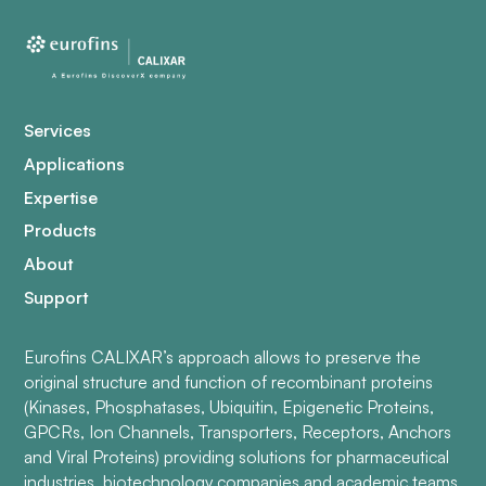
Services
Applications
Expertise
Products
About
Support
Eurofins CALIXAR’s approach allows to preserve the
original structure and function of recombinant proteins
(Kinases, Phosphatases, Ubiquitin, Epigenetic Proteins,
GPCRs, Ion Channels, Transporters, Receptors, Anchors
and Viral Proteins) providing solutions for pharmaceutical
industries, biotechnology companies and academic teams