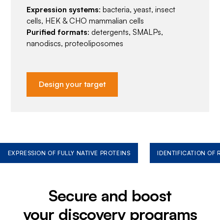
Expression systems
: bacteria, yeast, insect
cells, HEK & CHO mammalian cells
Purified formats
: detergents, SMALPs,
nanodiscs, proteoliposomes
Design your target
EXPRESSION OF FULLY NATIVE PROTEINS
IDENTIFICATION OF
Secure and boost
your discovery programs