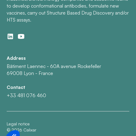
to develop conformational antibodies, formulate new
vaccines, carry out Structure Based Drug Discovery and/or
HTS assays.
Address
Bâtiment Laennec - 60A avenue Rockefeller
69008 Lyon - France
Contact
+33 481 076 460
Legal notice
©
2026
Calixar