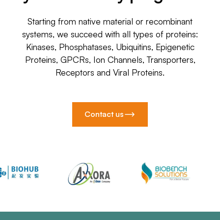
Starting from native material or recombinant
systems, we succeed with all types of proteins:
Kinases, Phosphatases, Ubiquitins, Epigenetic
Proteins, GPCRs, Ion Channels, Transporters,
Receptors and Viral Proteins.
Contact us