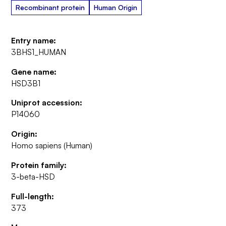
Recombinant protein
Human Origin
Entry name:
3BHS1_HUMAN
Gene name:
HSD3B1
Uniprot accession:
P14060
Origin:
Homo sapiens (Human)
Protein family:
3-beta-HSD
Full-length:
373