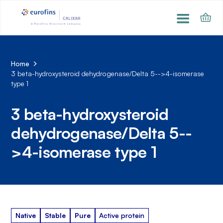
Home
3 beta-hydroxysteroid dehydrogenase/Delta 5-->4-isomerase
type 1
3 beta-hydroxysteroid
dehydrogenase/Delta 5--
>4-isomerase type 1
Native
Stable
Pure
Active protein