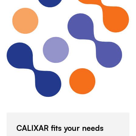
CALIXAR fits your needs