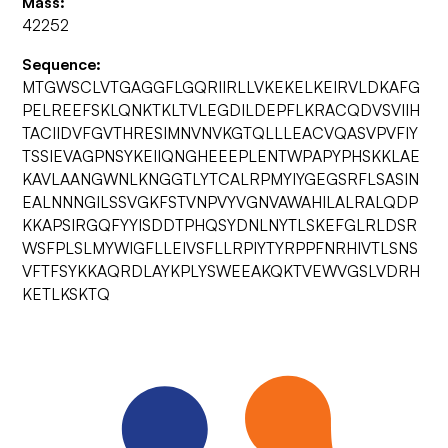
Mass:
42252
Sequence:
MTGWSCLVTGAGGFLGQRIIRLLVKEKELKEIRVLDKAFG
PELREEFSKLQNKTKLTVLEGDILDEPFLKRACQDVSVIIH
TACIIDVFGVTHRESIMNVNVKGTQLLLEACVQASVPVFIY
TSSIEVAGPNSYKEIIQNGHEEEPLENTWPAPYPHSKKLAE
KAVLAANGWNLKNGGTLYTCALRPMYIYGEGSRFLSASIN
EALNNNGILSSVGKFSTVNPVYVGNVAWAHILALRALQDP
KKAPSIRGQFYYISDDTPHQSYDNLNYTLSKEFGLRLDSR
WSFPLSLMYWIGFLLEIVSFLLRPIYTYRPPFNRHIVTLSNS
VFTFSYKKAQRDLAYKPLYSWEEAKQKTVEWVGSLVDRH
KETLKSKTQ