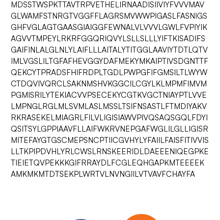
MDSSTWSPKTTAVTRPVETHELIRNAADISIIVIYFVVVMAV
GLWAMFSTNRGTVGGFFLAGRSMVWWPIGASLFASNIGS
GHFVGLAGTGAASGIAIGGFEWNALVLVVVLGWLFVPIYIK
AGVVTMPEYLRKRFGGQRIQVYLSLLSLLLYIFTKISADIFS
GAIFINLALGLNLYLAIFLLLAITALYTITGGLAAVIYTDTLQTV
IMLVGSLILTGFAFHEVGGYDAFMEKYMKAIPTIVSDGNTTF
QEKCYTPRADSFHIFRDPLTGDLPWPGFIFGMSILTLWYW
CTDQVIVQRCLSAKNMSHVKGGCILCGYLKLMPMFIMVM
PGMISRILYTEKIACVVPSECEKYCGTKVGCTNIAYPTLVVE
LMPNGLRGLMLSVMLASLMSSLTSIFNSASTLFTMDIYAKV
RKRASEKELMIAGRLFILVLIGISIAWVPIVQSAQSGQLFDYI
QSITSYLGPPIAAVFLLAIFWKRVNEPGAFWGLILGLLIGISR
MITEFAYGTGSCMEPSNCPTIICGVHYLYFAIILFAISFITIVVIS
LLTKPIPDVHLYRLCWSLRNSKEERIDLDAEEENIQEGPKE
TIEIETQVPEKKKGIFRRAYDLFCGLEQHGAPKMTEEEEK
AMKMKMTDTSEKPLWRTVLNVNGIILVTVAVFCHAYFA