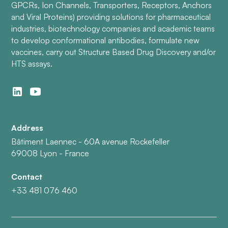
GPCRs, Ion Channels, Transporters, Receptors, Anchors
and Viral Proteins) providing solutions for pharmaceutical
industries, biotechnology companies and academic teams
to develop conformational antibodies, formulate new
vaccines, carry out Structure Based Drug Discovery and/or
HTS assays.
Address
Bâtiment Laennec - 60A avenue Rockefeller
69008 Lyon - France
Contact
+33 481 076 460