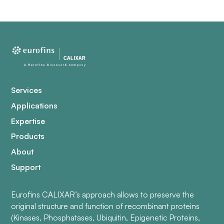
Services
Applications
Expertise
Products
About
Support
Eurofins CALIXAR’s approach allows to preserve the
original structure and function of recombinant proteins
(Kinases, Phosphatases, Ubiquitin, Epigenetic Proteins,