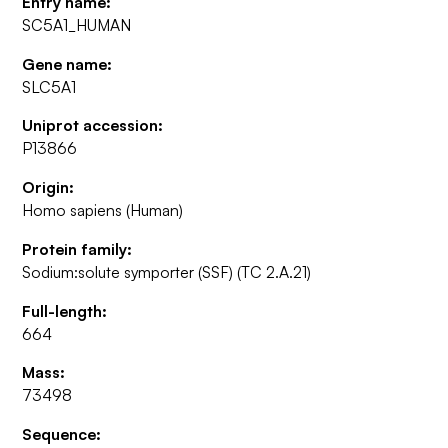
Entry name:
SC5A1_HUMAN
Gene name:
SLC5A1
Uniprot accession:
P13866
Origin:
Homo sapiens (Human)
Protein family:
Sodium:solute symporter (SSF) (TC 2.A.21)
Full-length:
664
Mass:
73498
Sequence: