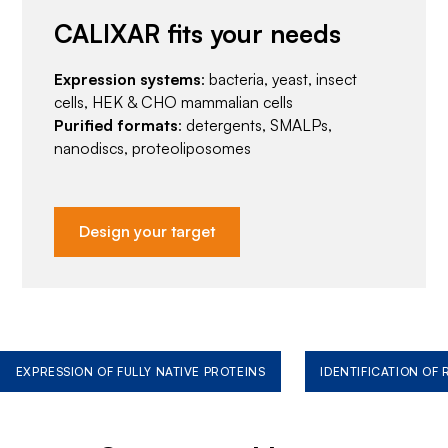
CALIXAR fits your needs
Expression systems
: bacteria, yeast, insect
cells, HEK & CHO mammalian cells
Purified formats
: detergents, SMALPs,
nanodiscs, proteoliposomes
Design your target
EXPRESSION OF FULLY NATIVE PROTEINS
IDENTIFICATION OF