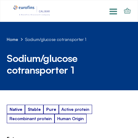
Home
Sodium/glucose cotransporter 1
Sodium/glucose
cotransporter 1
Native
Stable
Pure
Active protein
Recombinant protein
Human Origin