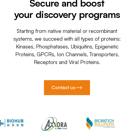
Secure and boost
your discovery programs
Starting from native material or recombinant
systems, we succeed with all types of proteins:
Kinases, Phosphatases, Ubiquitins, Epigenetic
Proteins, GPCRs, Ion Channels, Transporters,
Receptors and Viral Proteins.
Contact us