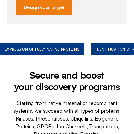
Design your target
EXPRESSION OF FULLY NATIVE PROTEINS
IDENTIFICATION OF
Secure and boost
your discovery programs
Starting from native material or recombinant
systems, we succeed with all types of proteins:
Kinases, Phosphatases, Ubiquitins, Epigenetic
Proteins, GPCRs, Ion Channels, Transporters,