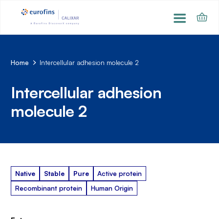
Home
Intercellular adhesion molecule 2
Intercellular adhesion
molecule 2
Native
Stable
Pure
Active protein
Recombinant protein
Human Origin