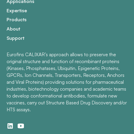
Applications
Expertise
Products
About
Support
Eurofins CALIXAR’s approach allows to preserve the
original structure and function of recombinant proteins
(Kinases, Phosphatases, Ubiquitin, Epigenetic Proteins,
GPCRs, Ion Channels, Transporters, Receptors, Anchors
and Viral Proteins) providing solutions for pharmaceutical
industries, biotechnology companies and academic teams
to develop conformational antibodies, formulate new
vaccines, carry out Structure Based Drug Discovery and/or
HTS assays.