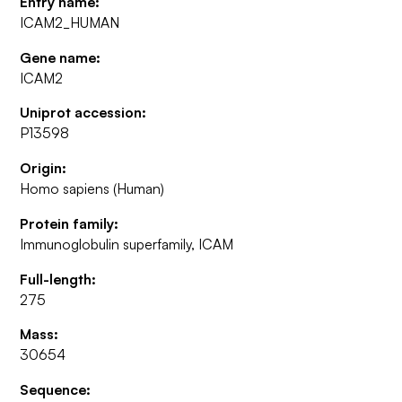
Entry name:
ICAM2_HUMAN
Gene name:
ICAM2
Uniprot accession:
P13598
Origin:
Homo sapiens (Human)
Protein family:
Immunoglobulin superfamily, ICAM
Full-length:
275
Mass:
30654
Sequence: