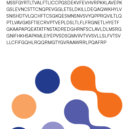
MSSFGYRTLTVALFTLICCPGSDEKVFEVHVRPKKLAVEPK
GSLEVNCSTTCNQPEVGGLETSLDKILLDEQAQWKHYLV
SNISHDTVLQCHFTCSGKQESMNSNVSVYQPPRQVILTLQ
PTLVAVGKSFTIECRVPTVEPLDSLTLFLFRGNETLHYETF
GKAAPAPQEATATFNSTADREDGHRNFSCLAVLDLMSRG
GNIFHKHSAPKMLEIYEPVSDSQMVIIVTVVSVLLSLFVTSV
LLCFIFGQHLRQQRMGTYGVRAAWRRLPQAFRP