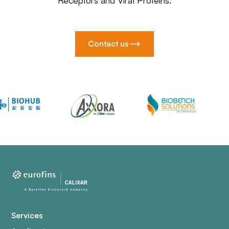
Receptors and Viral Proteins.
Contact us
Services