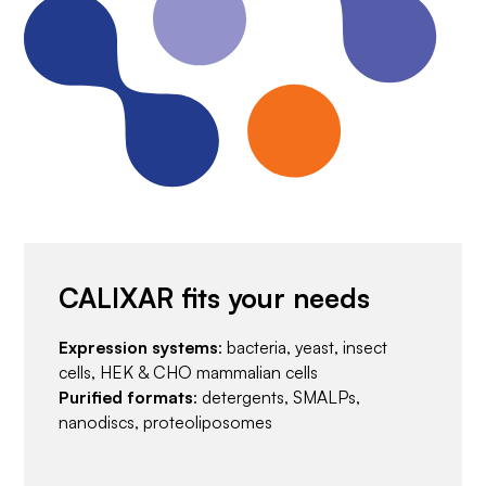
CALIXAR fits your needs
Expression systems
: bacteria, yeast, insect
cells, HEK & CHO mammalian cells
Purified formats
: detergents, SMALPs,
nanodiscs, proteoliposomes