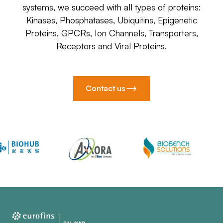
systems, we succeed with all types of proteins:
Kinases, Phosphatases, Ubiquitins, Epigenetic
Proteins, GPCRs, Ion Channels, Transporters,
Receptors and Viral Proteins.
Contact us