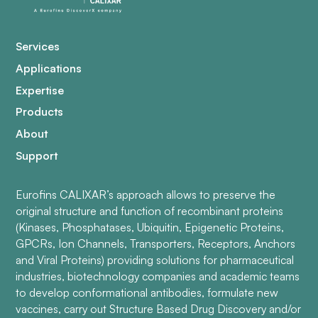
Services
Applications
Expertise
Products
About
Support
Eurofins CALIXAR’s approach allows to preserve the
original structure and function of recombinant proteins
(Kinases, Phosphatases, Ubiquitin, Epigenetic Proteins,
GPCRs, Ion Channels, Transporters, Receptors, Anchors
and Viral Proteins) providing solutions for pharmaceutical
industries, biotechnology companies and academic teams
to develop conformational antibodies, formulate new
vaccines, carry out Structure Based Drug Discovery and/or