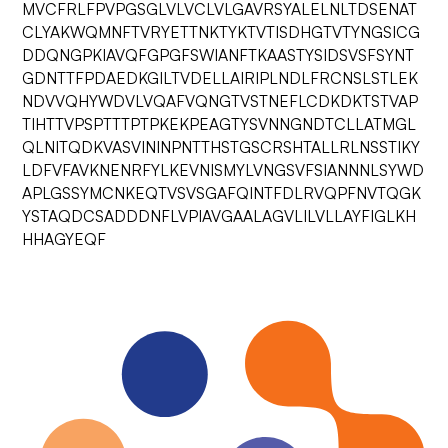
MVCFRLFPVPGSGLVLVCLVLGAVRSYALELNLTDSENAT
CLYAKWQMNFTVRYETTNKTYKTVTISDHGTVTYNGSICG
DDQNGPKIAVQFGPGFSWIANFTKAASTYSIDSVSFSYNT
GDNTTFPDAEDKGILTVDELLAIRIPLNDLFRCNSLSTLEK
NDVVQHYWDVLVQAFVQNGTVSTNEFLCDKDKTSTVAP
TIHTTVPSPTTTPTPKEKPEAGTYSVNNGNDTCLLATMGL
QLNITQDKVASVININPNTTHSTGSCRSHTALLRLNSSTIKY
LDFVFAVKNENRFYLKEVNISMYLVNGSVFSIANNNLSYWD
APLGSSYMCNKEQTVSVSGAFQINTFDLRVQPFNVTQGK
YSTAQDCSADDDNFLVPIAVGAALAGVLILVLLAYFIGLKH
HHAGYEQF