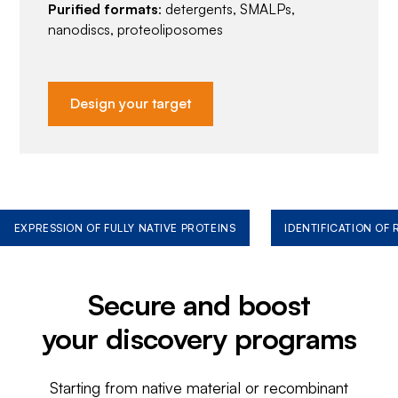
Purified formats
: detergents, SMALPs,
nanodiscs, proteoliposomes
Design your target
EXPRESSION OF FULLY NATIVE PROTEINS
IDENTIFICATION OF
Secure and boost
your discovery programs
Starting from native material or recombinant