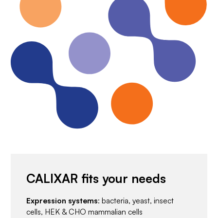
CALIXAR fits your needs
Expression systems
: bacteria, yeast, insect
cells, HEK & CHO mammalian cells