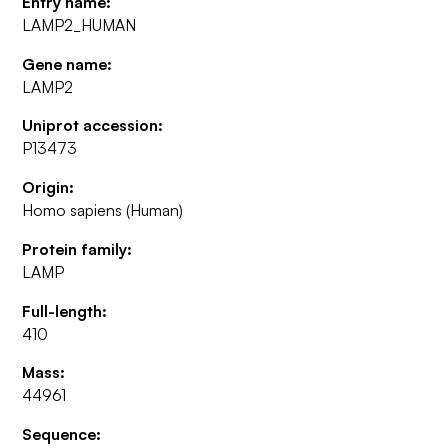
Entry name:
LAMP2_HUMAN
Gene name:
LAMP2
Uniprot accession:
P13473
Origin:
Homo sapiens (Human)
Protein family:
LAMP
Full-length:
410
Mass:
44961
Sequence: