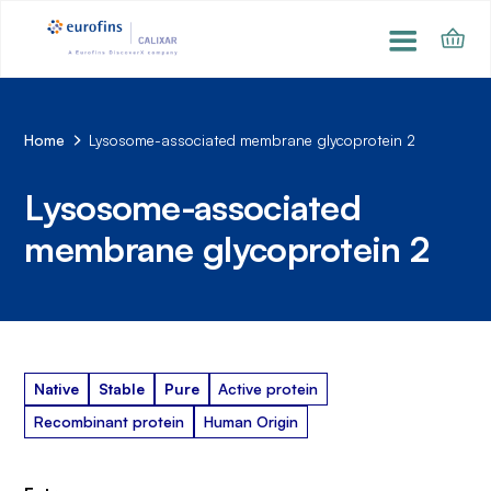
Home
Lysosome-associated membrane glycoprotein 2
Lysosome-associated
membrane glycoprotein 2
Native
Stable
Pure
Active protein
Recombinant protein
Human Origin