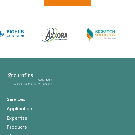
Services
Applications
Expertise
Products