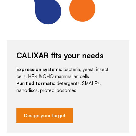
CALIXAR fits your needs
Expression systems
: bacteria, yeast, insect
cells, HEK & CHO mammalian cells
Purified formats
: detergents, SMALPs,
nanodiscs, proteoliposomes
Design your target