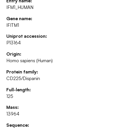
Entry name:
IFM1_HUMAN
Gene name:
IFITM1
Uniprot accession:
P13164
Origin:
Homo sapiens (Human)
Protein family:
CD225/Dispanin
Full-length:
125
Mass:
13964
Sequence: