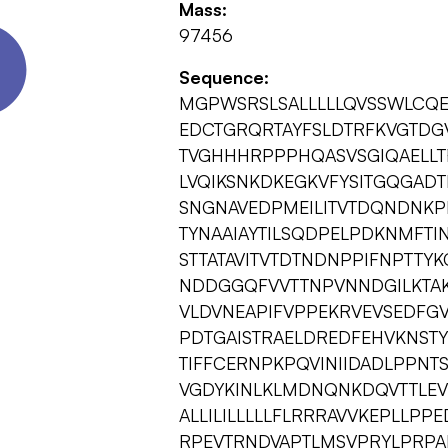
Mass:
97456
Sequence:
MGPWSRSLSALLLLLQVSSWLCQ
EDCTGRQRTAYFSLDTRFKVGTDG
TVGHHHRPPPHQASVSGIQAELL
LVQIKSNKDKEGKVFYSITGQGADT
SNGNAVEDPMEILITVTDQNDNKP
TYNAAIAYTILSQDPELPDKNMFTI
STTATAVITVTDTNDNPPIFNPTTY
NDDGGQFVVTTNPVNNDGILKTAK
VLDVNEAPIFVPPEKRVEVSEDFG
PDTGAISTRAELDREDFEHVKNSTY
TIFFCERNPKPQVINIIDADLPPNT
VGDYKINLKLMDNQNKDQVTTLEV
ALLILILLLLLFLRRRAVVKEPLL
RPEVTRNDVAPTLMSVPRYLPRPA