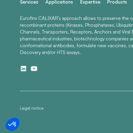
Services
Applications
Expertise
Products
Eurofins CALIXAR’s approach allows to preserve the ori
recombinant proteins (Kinases, Phosphatases, Ubiquiti
Channels, Transporters, Receptors, Anchors and Viral P
pharmaceutical industries, biotechnology companies 
conformational antibodies, formulate new vaccines, ca
Discovery and/or HTS assays.
Legal notice