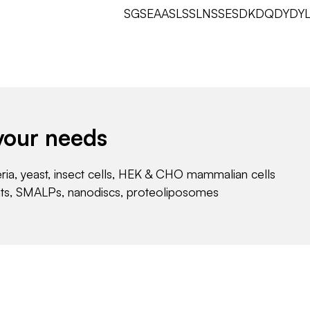
SGSEAASLSSLNSSESDKDQDYD
your needs
eria, yeast, insect cells, HEK & CHO mammalian cells
nts, SMALPs, nanodiscs, proteoliposomes