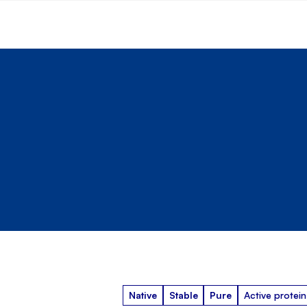
Native
Stable
Pure
Active protein