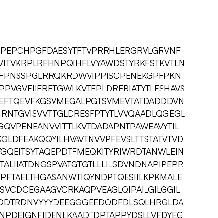
EPEPCHPGFDAESYTFTVPRRHLERGRVLGRVNF
VITVKRPLRFHNPQIHFLVYAWDSTYRKFSTKVTLN
TFPNSSPGLRRQKRDWVIPPISCPENEKGPFPKN
PPVGVFIIERETGWLKVTEPLDRERIATYTLFSHAVS
EFTQEVFKGSVMEGALPGTSVMEVTATDADDDVN
NRNTGVISVVTTGLDRESFPTYTLVVQAADLQGEGL
KGQVPENEANVVITTLKVTDADAPNTPAWEAVYTIL
GLDFEAKQQYILHVAVTNVVPFEVSLTTSTATVTVD
VGQEITSYTAQEPDTFMEQKITYRIWRDTANWLEIN
TALIIATDNGSPVATGTGTLLLILSDVNDNAPIPEPR
SPFTAELTHGASANWTIQYNDPTQESIILKPKMALE
SVCDCEGAAGVCRKAQPVEAGLQIPAILGILGGIL
PPEDDTRDNVYYYDEEGGGEEDQDFDLSQLHRGLDA
NPDEIGNFIDENLKAADTDPTAPPYDSLLVFDYEG