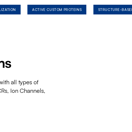
LIZATION
ACTIVE CUSTOM PROTEINS
STRUCTURE-BASE
ms
ith all types of
CRs, Ion Channels,