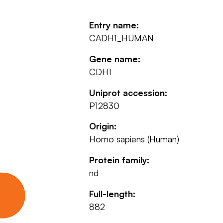
Entry name:
CADH1_HUMAN
Gene name:
CDH1
Uniprot accession:
P12830
Origin:
Homo sapiens (Human)
Protein family:
nd
Full-length:
882