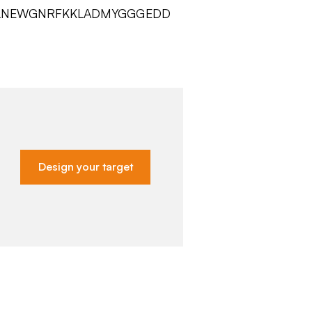
YLNEWGNRFKKLADMYGGGEDD
Design your target