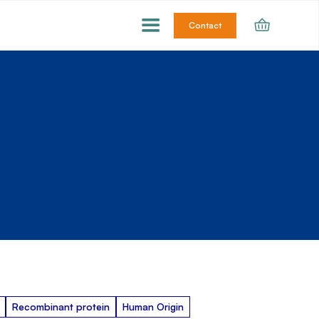
Contact
Recombinant protein
Human Origin