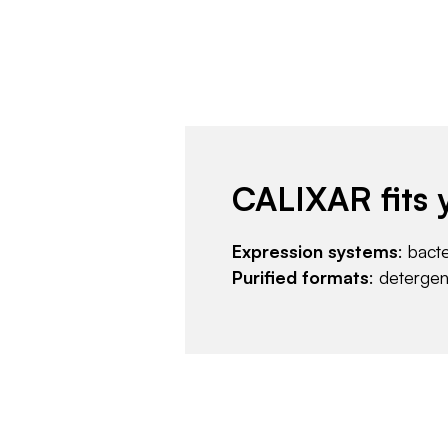
CALIXAR fits 
Expression systems
: bact
Purified formats
: deterge