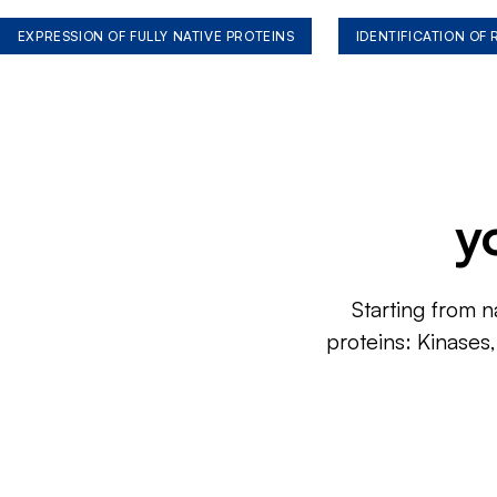
EXPRESSION OF FULLY NATIVE PROTEINS
IDENTIFICATION OF
y
Starting from n
proteins: Kinases