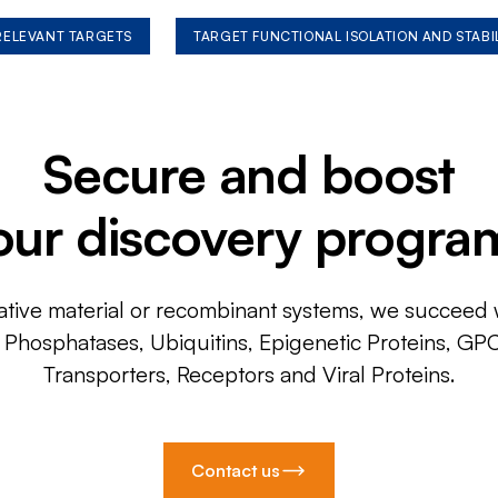
 RELEVANT TARGETS
TARGET FUNCTIONAL ISOLATION AND STABI
Secure and boost
our discovery progra
ative material or recombinant systems, we succeed w
, Phosphatases, Ubiquitins, Epigenetic Proteins, GP
Transporters, Receptors and Viral Proteins.
Contact us