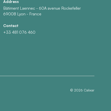
Address
Bâtiment Laennec - 60A avenue Rockefeller
69008 Lyon - France
Contact
+33 481 076 460
©
2026
Calixar