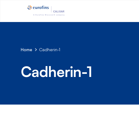
Home
Cadherin-1
Cadherin-1