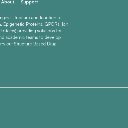
About
Support
ginal structure and function of
n, Epigenetic Proteins, GPCRs, Ion
roteins) providing solutions for
and academic teams to develop
rry out Structure Based Drug