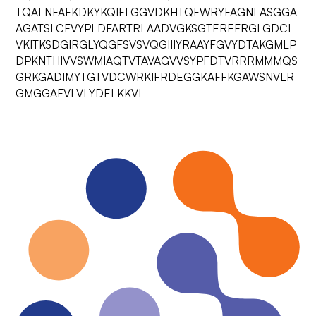
TQALNFAFKDKYKQIFLGGVDKHTQFWRYFAGNLASGGA
AGATSLCFVYPLDFARTRLAADVGKSGTEREFRGLGDCL
VKITKSDGIRGLYQGFSVSVQGIIIYRAAYFGVYDTAKGMLP
DPKNTHIVVSWMIAQTVTAVAGVVSYPFDTVRRRMMMQS
GRKGADIMYTGTVDCWRKIFRDEGGKAFFKGAWSNVLR
GMGGAFVLVLYDELKKVI