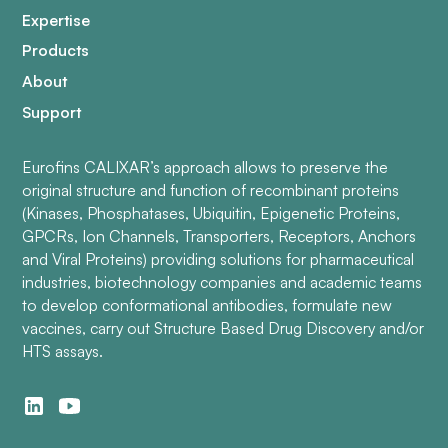
Expertise
Products
About
Support
Eurofins CALIXAR’s approach allows to preserve the
original structure and function of recombinant proteins
(Kinases, Phosphatases, Ubiquitin, Epigenetic Proteins,
GPCRs, Ion Channels, Transporters, Receptors, Anchors
and Viral Proteins) providing solutions for pharmaceutical
industries, biotechnology companies and academic teams
to develop conformational antibodies, formulate new
vaccines, carry out Structure Based Drug Discovery and/or
HTS assays.