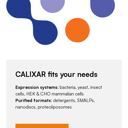
CALIXAR fits your needs
Expression systems
: bacteria, yeast, insect
cells, HEK & CHO mammalian cells
Purified formats
: detergents, SMALPs,
nanodiscs, proteoliposomes