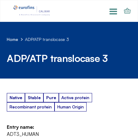
Home
ADP/ATP translocase 3
ADP/ATP translocase 3
Native
Stable
Pure
Active protein
Recombinant protein
Human Origin
Entry name:
ADT3_HUMAN