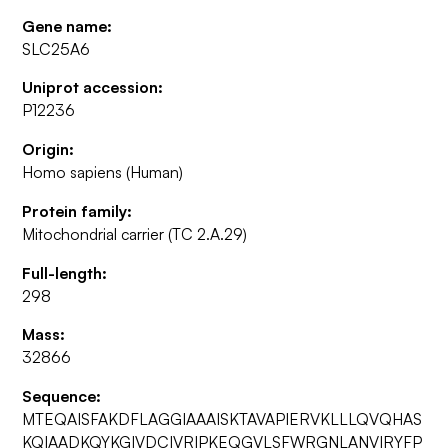
Gene name:
SLC25A6
Uniprot accession:
P12236
Origin:
Homo sapiens (Human)
Protein family:
Mitochondrial carrier (TC 2.A.29)
Full-length:
298
Mass:
32866
Sequence:
MTEQAISFAKDFLAGGIAAAISKTAVAPIERVKLLLQVQHAS
KQIAADKQYKGIVDCIVRIPKEQGVLSFWRGNLANVIRYFP