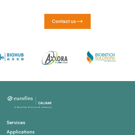
Contact us
Services
Applications