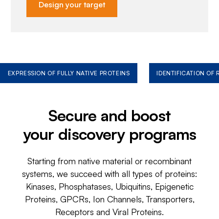
Design your target
EXPRESSION OF FULLY NATIVE PROTEINS
IDENTIFICATION OF
Secure and boost
your discovery programs
Starting from native material or recombinant
systems, we succeed with all types of proteins:
Kinases, Phosphatases, Ubiquitins, Epigenetic
Proteins, GPCRs, Ion Channels, Transporters,
Receptors and Viral Proteins.