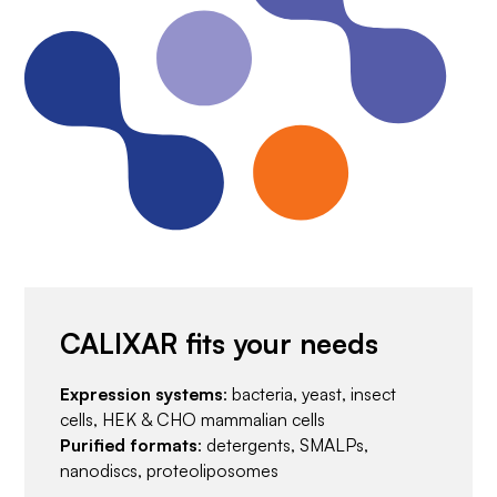
CALIXAR fits your needs
Expression systems
: bacteria, yeast, insect
cells, HEK & CHO mammalian cells
Purified formats
: detergents, SMALPs,
nanodiscs, proteoliposomes