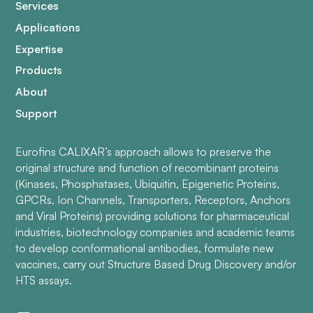
Services
Applications
Expertise
Products
About
Support
Eurofins CALIXAR’s approach allows to preserve the
original structure and function of recombinant proteins
(Kinases, Phosphatases, Ubiquitin, Epigenetic Proteins,
GPCRs, Ion Channels, Transporters, Receptors, Anchors
and Viral Proteins) providing solutions for pharmaceutical
industries, biotechnology companies and academic teams
to develop conformational antibodies, formulate new
vaccines, carry out Structure Based Drug Discovery and/or
HTS assays.