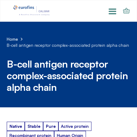
Home
B-cell antigen receptor complex-associated protein alpha chain
B-cell antigen receptor
complex-associated protein
alpha chain
Native
Stable
Pure
Active protein
Recombinant protein
Human Origin