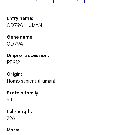
Entry name:
CD79A_HUMAN
Gene name:
CD79A
Uniprot accession:
P11912
Origin:
Homo sapiens (Human)
Protein family:
nd
Full-length:
226
Mass: