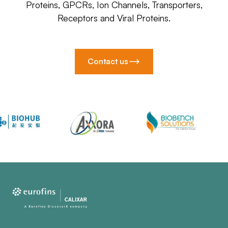
Proteins, GPCRs, Ion Channels, Transporters,
Receptors and Viral Proteins.
Contact us