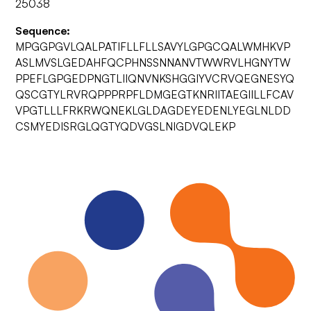
25038
Sequence:
MPGGPGVLQALPATIFLLFLLSAVYLGPGCQALWMHKVP
ASLMVSLGEDAHFQCPHNSSNNANVTWWRVLHGNYTW
PPEFLGPGEDPNGTLIIQNVNKSHGGIYVCRVQEGNESYQ
QSCGTYLRVRQPPPRPFLDMGEGTKNRIITAEGIILLFCAV
VPGTLLLFRKRWQNEKLGLDAGDEYEDENLYEGLNLDD
CSMYEDISRGLQGTYQDVGSLNIGDVQLEKP