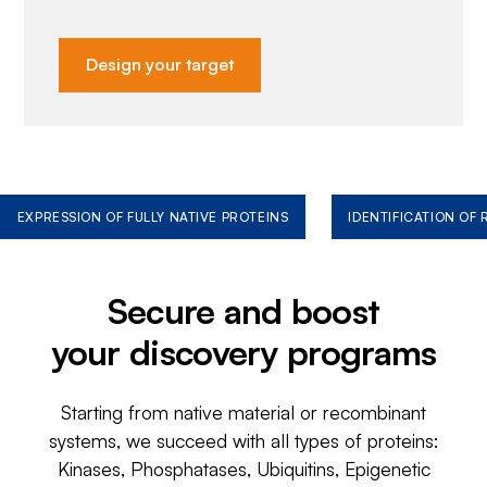
Design your target
EXPRESSION OF FULLY NATIVE PROTEINS
IDENTIFICATION OF
Secure and boost
your discovery programs
Starting from native material or recombinant
systems, we succeed with all types of proteins:
Kinases, Phosphatases, Ubiquitins, Epigenetic