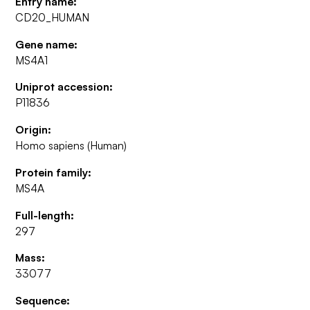
Entry name:
CD20_HUMAN
Gene name:
MS4A1
Uniprot accession:
P11836
Origin:
Homo sapiens (Human)
Protein family:
MS4A
Full-length:
297
Mass:
33077
Sequence: