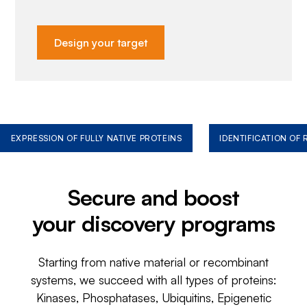
Design your target
EXPRESSION OF FULLY NATIVE PROTEINS
IDENTIFICATION OF
Secure and boost
your discovery programs
Starting from native material or recombinant
systems, we succeed with all types of proteins:
Kinases, Phosphatases, Ubiquitins, Epigenetic