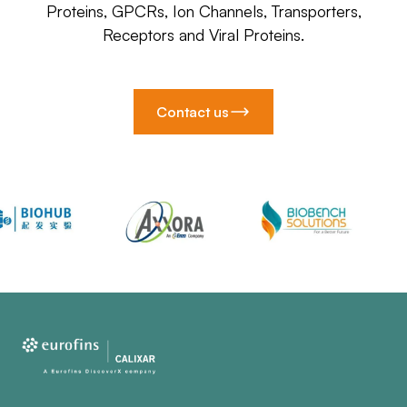
Proteins, GPCRs, Ion Channels, Transporters,
Receptors and Viral Proteins.
Contact us