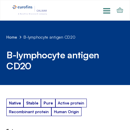
Home
B-lymphocyte antigen CD20
B-lymphocyte antigen
CD20
Native
Stable
Pure
Active protein
Recombinant protein
Human Origin