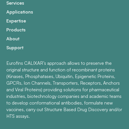
Services
Applications
Expertise
Products
About
Support
Eurofins CALIXAR’s approach allows to preserve the
original structure and function of recombinant proteins
(Kinases, Phosphatases, Ubiquitin, Epigenetic Proteins,
GPCRs, Ion Channels, Transporters, Receptors, Anchors
and Viral Proteins) providing solutions for pharmaceutical
industries, biotechnology companies and academic teams
to develop conformational antibodies, formulate new
vaccines, carry out Structure Based Drug Discovery and/or
HTS assays.