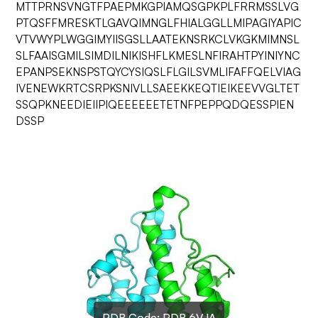
MTTPRNSVNGTFPAEPMKGPIAMQSGPKPLFRRMSSLVG
PTQSFFMRESKTLGAVQIMNGLFHIALGGLLMIPAGIYAPIC
VTVWYPLWGGIMYIISGSLLAATEKNSRKCLVKGKMIMNSL
SLFAAISGMILSIMDILNIKISHFLKMESLNFIRAHTPYINIYNC
EPANPSEKNSPSTQYCYSIQSLFLGILSVMLIFAFFQELVIAG
IVENEWKRTCSRPKSNIVLLSAEEKKEQTIEIKEEVVGLTET
SSQPKNEEDIEIIPIQEEEEEETETNFPEPPQDQESSPIEN
DSSP
PDB Code:
PDB 6VJA