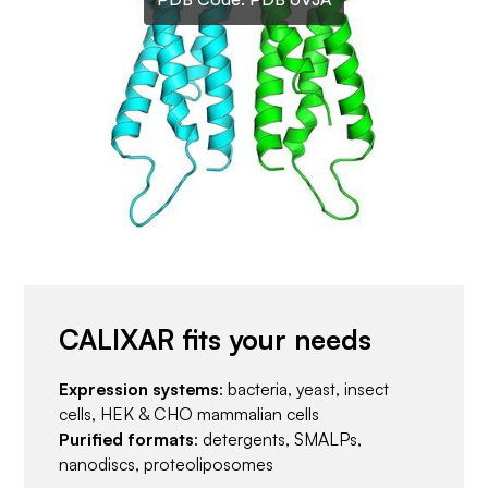
CALIXAR fits your needs
Expression systems
: bacteria, yeast, insect
cells, HEK & CHO mammalian cells
Purified formats
: detergents, SMALPs,
nanodiscs, proteoliposomes