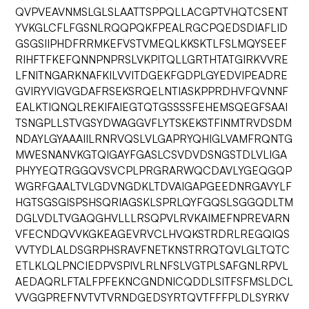
QVPVEAVNMSLGLSLAATTSPPQLLACGPTVHQTCSENT
YVKGLCFLFGSNLRQQPQKFPEALRGCPQEDSDIAFLID
GSGSIIPHDFRRMKEFVSTVMEQLKKSKTLFSLMQYSEEF
RIHFTFKEFQNNPNPRSLVKPITQLLGRTHTATGIRKVVRE
LFNITNGARKNAFKILVVITDGEKFGDPLGYEDVIPEADRE
GVIRYVIGVGDAFRSEKSRQELNTIASKPPRDHVFQVNNF
EALKTIQNQLREKIFAIEGTQTGSSSSFEHEMSQEGFSAAI
TSNGPLLSTVGSYDWAGGVFLYTSKEKSTFINMTRVDSDM
NDAYLGYAAAIILRNRVQSLVLGAPRYQHIGLVAMFRQNTG
MWESNANVKGTQIGAYFGASLCSVDVDSNGSTDLVLIGA
PHYYEQTRGGQVSVCPLPRGRARWQCDAVLYGEQGQP
WGRFGAALTVLGDVNGDKLTDVAIGAPGEEDNRGAVYLF
HGTSGSGISPSHSQRIAGSKLSPRLQYFGQSLSGGQDLTM
DGLVDLTVGAQGHVLLLRSQPVLRVKAIMEFNPREVARN
VFECNDQVVKGKEAGEVRVCLHVQKSTRDRLREGQIQS
VVTYDLALDSGRPHSRAVFNETKNSTRRQTQVLGLTQTC
ETLKLQLPNCIEDPVSPIVLRLNFSLVGTPLSAFGNLRPVL
AEDAQRLFTALFPFEKNCGNDNICQDDLSITFSFMSLDCL
VVGGPREFNVTVTVRNDGEDSYRTQVTFFFPLDLSYRKV