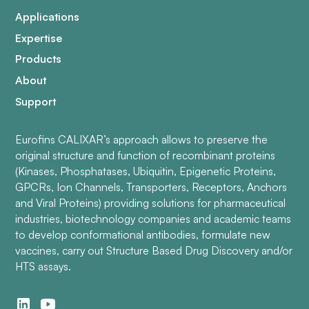
Applications
Expertise
Products
About
Support
Eurofins CALIXAR’s approach allows to preserve the
original structure and function of recombinant proteins
(Kinases, Phosphatases, Ubiquitin, Epigenetic Proteins,
GPCRs, Ion Channels, Transporters, Receptors, Anchors
and Viral Proteins) providing solutions for pharmaceutical
industries, biotechnology companies and academic teams
to develop conformational antibodies, formulate new
vaccines, carry out Structure Based Drug Discovery and/or
HTS assays.