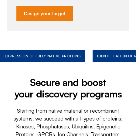
Design your target
EXPRESSION OF FULLY NATIVE PROTEINS
IDENTIFICATION OF
Secure and boost
your discovery programs
Starting from native material or recombinant
systems, we succeed with all types of proteins:
Kinases, Phosphatases, Ubiquitins, Epigenetic
Proteins, GPCRs, Ion Channels, Transporters,