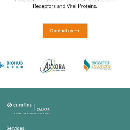
Receptors and Viral Proteins.
Contact us
Services