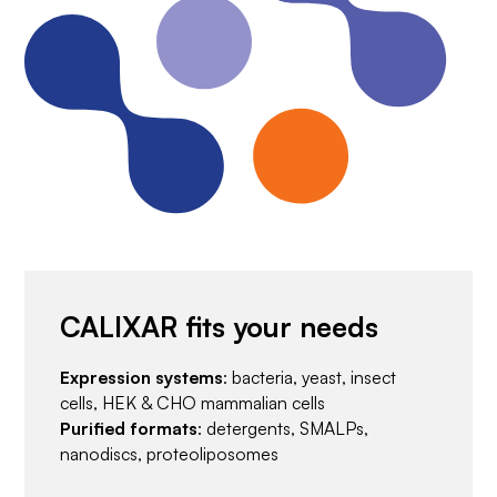
CALIXAR fits your needs
Expression systems
: bacteria, yeast, insect
cells, HEK & CHO mammalian cells
Purified formats
: detergents, SMALPs,
nanodiscs, proteoliposomes