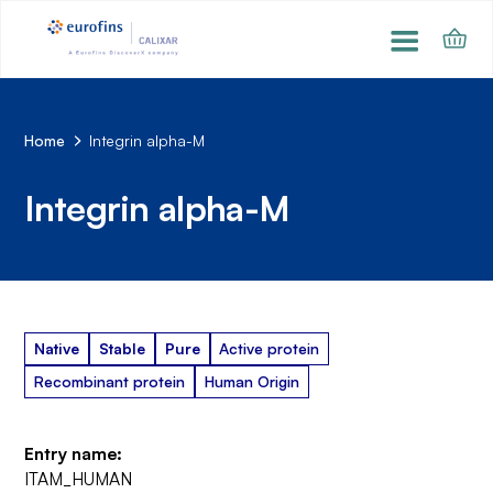
Home
Integrin alpha-M
Integrin alpha-M
Native
Stable
Pure
Active protein
Recombinant protein
Human Origin
Entry name:
ITAM_HUMAN