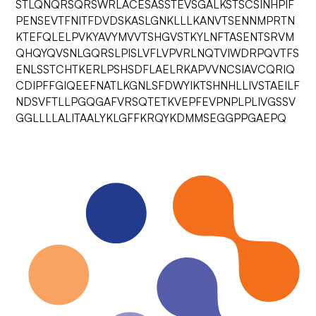
STLQNQRSQRSWRLACESASSTEVSGALKSTSCSINHPIF
PENSEVTFNITFDVDSKASLGNKLLLKANVTSENNMPRTN
KTEFQLELPVKYAVYMVVTSHGVSTKYLNFTASENTSRVM
QHQYQVSNLGQRSLPISLVFLVPVRLNQTVIWDRPQVTFS
ENLSSTCHTKERLPSHSDFLAELRKAPVVNCSIAVCQRIQ
CDIPFFGIQEEFNATLKGNLSFDWYIKTSHNHLLIVSTAEILF
NDSVFTLLPGQGAFVRSQTETKVEPFEVPNPLPLIVGSSV
GGLLLLALITAALYKLGFFKRQYKDMMSEGGPPGAEPQ