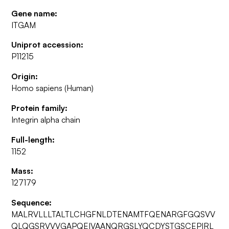
Gene name:
ITGAM
Uniprot accession:
P11215
Origin:
Homo sapiens (Human)
Protein family:
Integrin alpha chain
Full-length:
1152
Mass:
127179
Sequence:
MALRVLLLTALTLCHGFNLDTENAMTFQENARGFGQSVV
QLQGSRVVVGAPQEIVAANQRGSLYQCDYSTGSCEPIRL