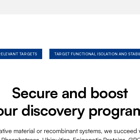
 RELEVANT TARGETS
TARGET FUNCTIONAL ISOLATION AND STABI
Secure and boost
our discovery progra
ative material or recombinant systems, we succeed w
, Phosphatases, Ubiquitins, Epigenetic Proteins, GP