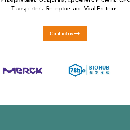
Transporters, Receptors and Viral Proteins.
Contact us