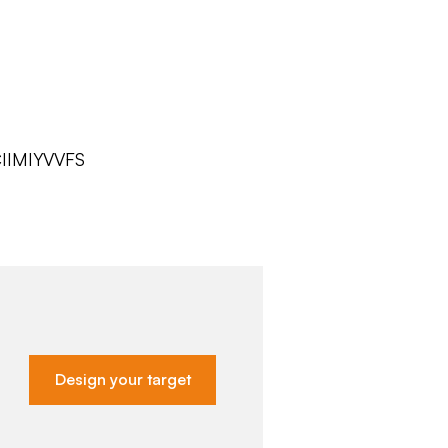
IIMIYVVFS
Design your target