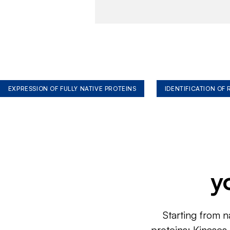
EXPRESSION OF FULLY NATIVE PROTEINS
IDENTIFICATION OF
y
Starting from n
proteins: Kinases