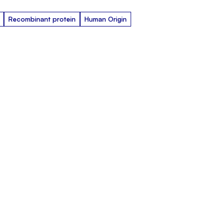
Recombinant protein
Human Origin