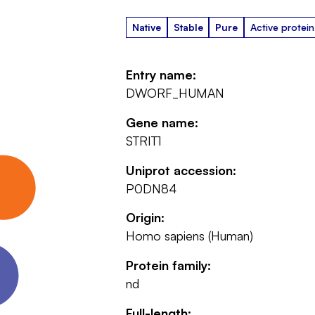
Native
Stable
Pure
Active protein
Entry name:
DWORF_HUMAN
Gene name:
STRIT1
Uniprot accession:
P0DN84
Origin:
Homo sapiens (Human)
Protein family:
nd
Full-length: