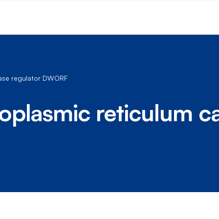
Pase regulator DWORF
oplasmic reticulum c