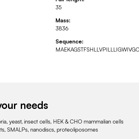
35
Mass:
3836
Sequence:
MAEKAGSTFSHLLVPILLLIGWIVGC
your needs
eria, yeast, insect cells, HEK & CHO mammalian cells
nts, SMALPs, nanodiscs, proteoliposomes