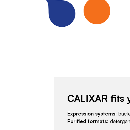
CALIXAR fits 
Expression systems
: bact
Purified formats
: deterge