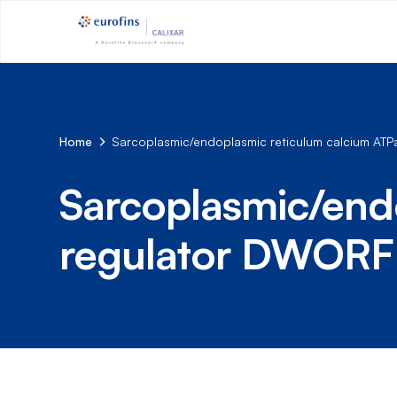
Home
Sarcoplasmic/endoplasmic reticulum calcium AT
Sarcoplasmic/end
regulator DWORF