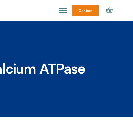
Contact
alcium ATPase