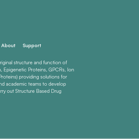
About
Support
ginal structure and function of
n, Epigenetic Proteins, GPCRs, Ion
roteins) providing solutions for
and academic teams to develop
rry out Structure Based Drug