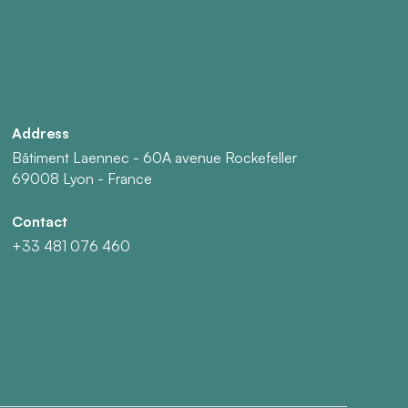
Address
Bâtiment Laennec - 60A avenue Rockefeller
69008 Lyon - France
Contact
+33 481 076 460