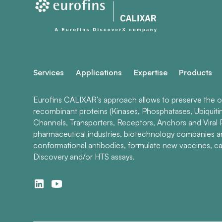
Services
Applications
Expertise
Products
Eurofins CALIXAR’s approach allows to preserve the ori
recombinant proteins (Kinases, Phosphatases, Ubiquiti
Channels, Transporters, Receptors, Anchors and Viral P
pharmaceutical industries, biotechnology companies 
conformational antibodies, formulate new vaccines, ca
Discovery and/or HTS assays.