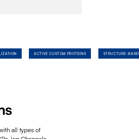
LIZATION
ACTIVE CUSTOM PROTEINS
STRUCTURE-BASE
ms
ith all types of
CRs, Ion Channels,