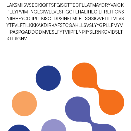
LAKSMIISVSECKIQFFSFGISGTTECFLLATMAYDRYVAICK
PLLYPVIMTNGLCIWLLVLSFIGGFLHALIHEGILFRLTFCNS
NIIHHFYCDIIPLLKISCTDPSINFLMLFILSGSIQVFTILTVLVS
YTFVLFTILKKKAKDIRKAFSTCGAHLLSVSLYYGPLLFMYV
HPASPQADDQDMVESLFYTVIIPFLNPIIYSLRNKQVIDSLT
KTLKGNV