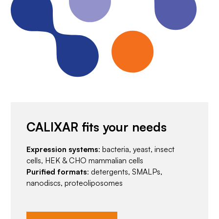
CALIXAR fits your needs
Expression systems
: bacteria, yeast, insect
cells, HEK & CHO mammalian cells
Purified formats
: detergents, SMALPs,
nanodiscs, proteoliposomes