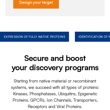
Design your target
EXPRESSION OF FULLY NATIVE PROTEINS
IDENTIFICATION OF
Secure and boost
your discovery programs
Starting from native material or recombinant
systems, we succeed with all types of proteins:
Kinases, Phosphatases, Ubiquitins, Epigenetic
Proteins, GPCRs, Ion Channels, Transporters,
Receptors and Viral Proteins.