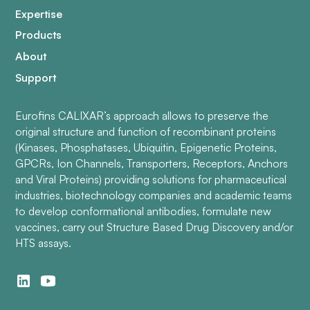
Expertise
Products
About
Support
Eurofins CALIXAR’s approach allows to preserve the
original structure and function of recombinant proteins
(Kinases, Phosphatases, Ubiquitin, Epigenetic Proteins,
GPCRs, Ion Channels, Transporters, Receptors, Anchors
and Viral Proteins) providing solutions for pharmaceutical
industries, biotechnology companies and academic teams
to develop conformational antibodies, formulate new
vaccines, carry out Structure Based Drug Discovery and/or
HTS assays.