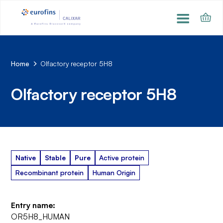
Home
Olfactory receptor 5H8
Olfactory receptor 5H8
Native
Stable
Pure
Active protein
Recombinant protein
Human Origin
Entry name:
OR5H8_HUMAN