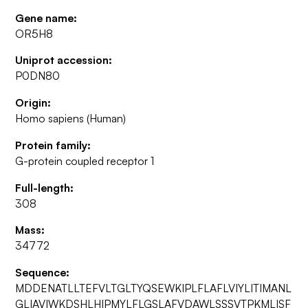
Gene name:
OR5H8
Uniprot accession:
P0DN80
Origin:
Homo sapiens (Human)
Protein family:
G-protein coupled receptor 1
Full-length:
308
Mass:
34772
Sequence:
MDDENATLLTEFVLTGLTYQSEWKIPLFLAFLVIYLITIMANL
GLIAVIWKDSHLHIPMYLFLGSLAFVDAWLSSSVTPKMLISF