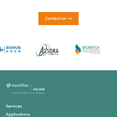
Contact us
Services
Applications