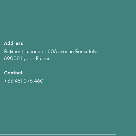
Address
Bâtiment Laennec - 60A avenue Rockefeller
69008 Lyon - France
Contact
+33 481 076 460