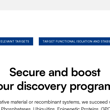
 RELEVANT TARGETS
TARGET FUNCTIONAL ISOLATION AND STABI
Secure and boost
our discovery progra
ative material or recombinant systems, we succeed w
, Phosphatases, Ubiquitins, Epigenetic Proteins, GP