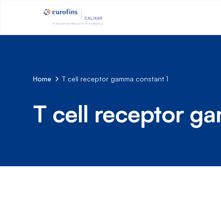
Home
T cell receptor gamma constant 1
T cell receptor g