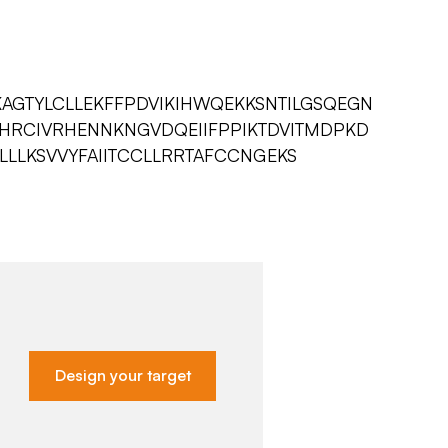
KAGTYLCLLEKFFPDVIKIHWQEKKSNTILGSQEGN
HRCIVRHENNKNGVDQEIIFPPIKTDVITMDPKD
LLLKSVVYFAIITCCLLRRTAFCCNGEKS
Design your target