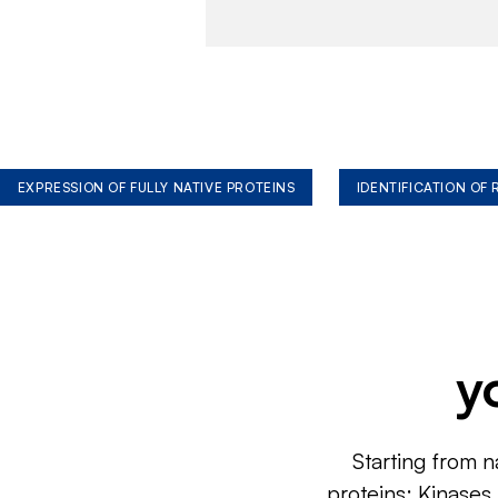
EXPRESSION OF FULLY NATIVE PROTEINS
IDENTIFICATION OF
y
Starting from n
proteins: Kinases