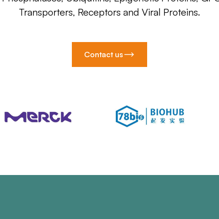
Transporters, Receptors and Viral Proteins.
Contact us