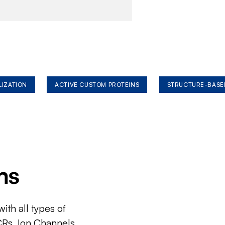
LIZATION
ACTIVE CUSTOM PROTEINS
STRUCTURE-BASE
ms
ith all types of
CRs, Ion Channels,