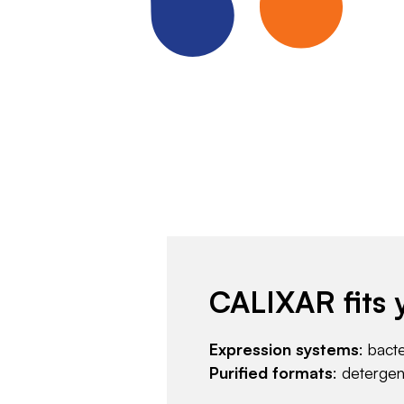
CALIXAR fits 
Expression systems
: bact
Purified formats
: deterge