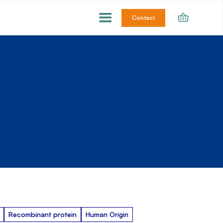
Contact
Recombinant protein
Human Origin