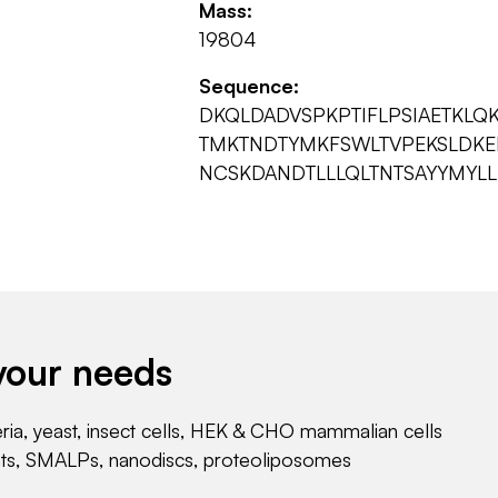
Mass:
19804
Sequence:
DKQLDADVSPKPTIFLPSIAETKLQ
TMKTNDTYMKFSWLTVPEKSLDKE
NCSKDANDTLLLQLTNTSAYYMYLL
your needs
eria, yeast, insect cells, HEK & CHO mammalian cells
nts, SMALPs, nanodiscs, proteoliposomes