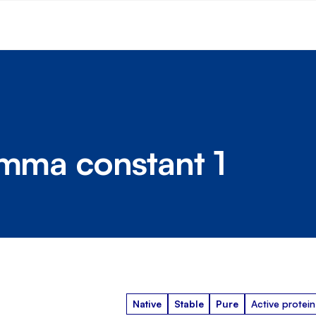
amma constant 1
Native
Stable
Pure
Active protein