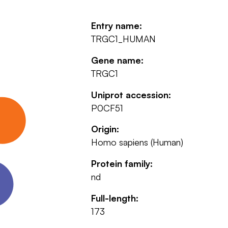
Entry name:
TRGC1_HUMAN
Gene name:
TRGC1
Uniprot accession:
P0CF51
Origin:
Homo sapiens (Human)
Protein family:
nd
Full-length:
173