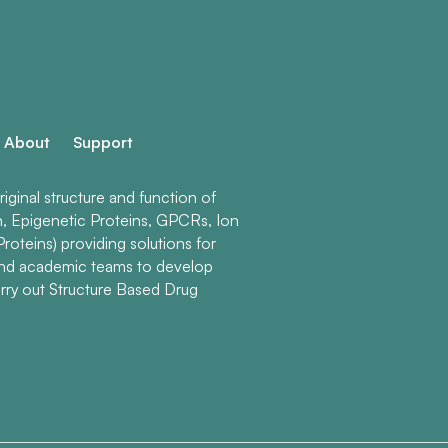
About
Support
ginal structure and function of
n, Epigenetic Proteins, GPCRs, Ion
roteins) providing solutions for
and academic teams to develop
rry out Structure Based Drug