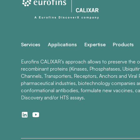
Services
Applications
Expertise
Products
Eurofins CALIXAR’s approach allows to preserve the ori
recombinant proteins (Kinases, Phosphatases, Ubiquiti
Channels, Transporters, Receptors, Anchors and Viral P
pharmaceutical industries, biotechnology companies 
conformational antibodies, formulate new vaccines, ca
Discovery and/or HTS assays.