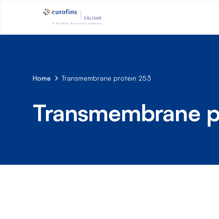
Home
Transmembrane protein 253
Transmembrane p