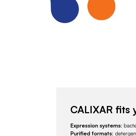
CALIXAR fits 
Expression systems
: bact
Purified formats
: deterge