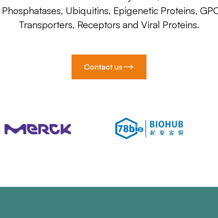
, Phosphatases, Ubiquitins, Epigenetic Proteins, GP
Transporters, Receptors and Viral Proteins.
Contact us