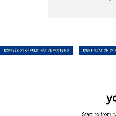
EXPRESSION OF FULLY NATIVE PROTEINS
IDENTIFICATION OF
y
Starting from n