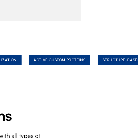
LIZATION
ACTIVE CUSTOM PROTEINS
STRUCTURE-BASE
ms
ith all types of