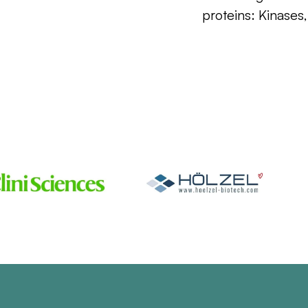
proteins: Kinases