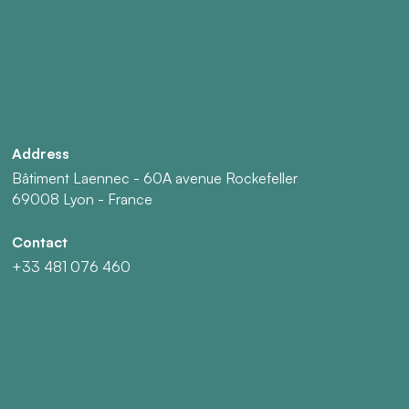
Address
Bâtiment Laennec - 60A avenue Rockefeller
69008 Lyon - France
Contact
+33 481 076 460