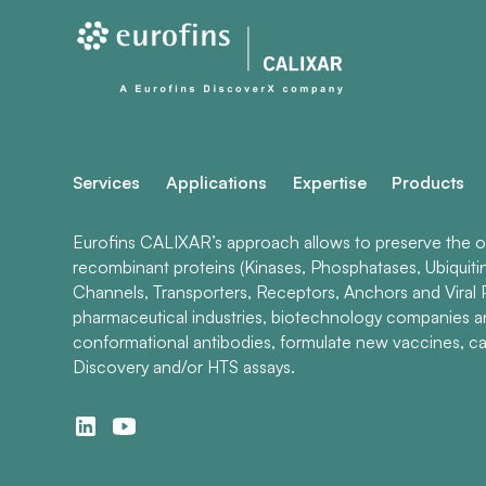
Services
Applications
Expertise
Products
Eurofins CALIXAR’s approach allows to preserve the ori
recombinant proteins (Kinases, Phosphatases, Ubiquiti
Channels, Transporters, Receptors, Anchors and Viral P
pharmaceutical industries, biotechnology companies 
conformational antibodies, formulate new vaccines, ca
Discovery and/or HTS assays.