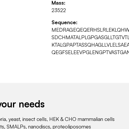
Mass:
23522
Sequence:
MEDRAGEQEQERHSLRLEKLQHW
SDCHMATALPLGPGASGLLTGTVT
KTALGPAPTASSQHAGLLVLELSAE
QEGFSELEEVPGLENGPTVASTGA
your needs
eria, yeast, insect cells, HEK & CHO mammalian cells
nts, SMALPs, nanodiscs, proteoliposomes