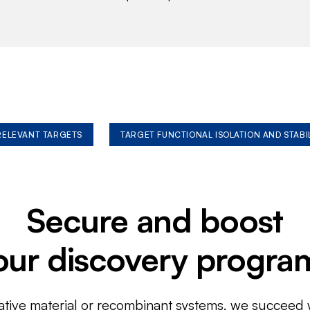
 RELEVANT TARGETS
TARGET FUNCTIONAL ISOLATION AND STABI
Secure and boost
our discovery progra
ative material or recombinant systems, we succeed w