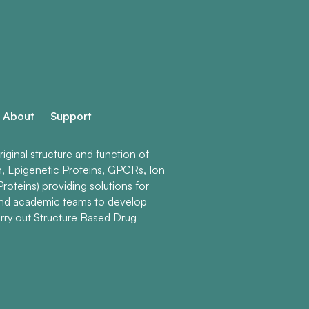
About
Support
ginal structure and function of
n, Epigenetic Proteins, GPCRs, Ion
roteins) providing solutions for
and academic teams to develop
rry out Structure Based Drug