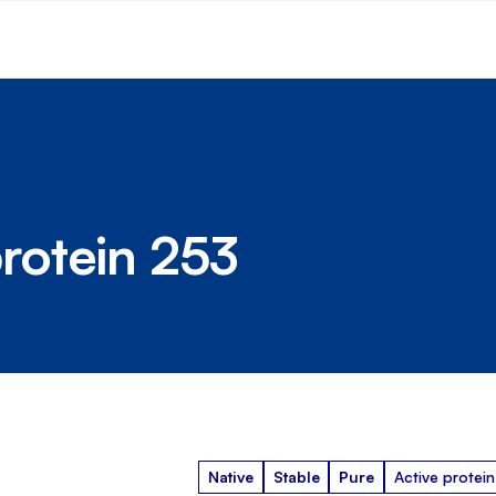
rotein 253
Native
Stable
Pure
Active protein