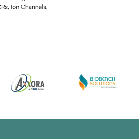
CRs, Ion Channels,