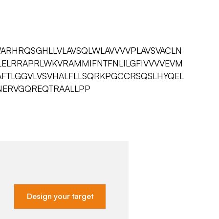
ARHRQSGHLLVLAVSQLWLAVVVVPLAVSVACLN
LELRRAPRLWKVRAMMIFNTFNLILGFIVVVVEVM
AFTLGGVLVSVHALFLLSQRKPGCCRSQSLHYQEL
NERVGQREQTRAALLPP
Design your target