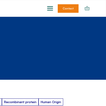
Contact
Recombinant protein
Human Origin