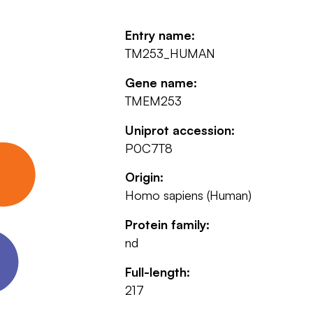
Entry name:
TM253_HUMAN
Gene name:
TMEM253
Uniprot accession:
P0C7T8
Origin:
Homo sapiens (Human)
Protein family:
nd
Full-length:
217