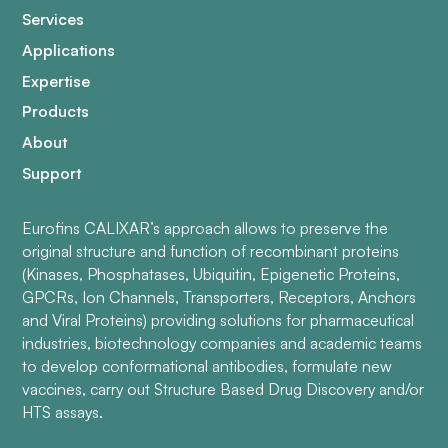
Services
Applications
Expertise
Products
About
Support
Eurofins CALIXAR’s approach allows to preserve the
original structure and function of recombinant proteins
(Kinases, Phosphatases, Ubiquitin, Epigenetic Proteins,
GPCRs, Ion Channels, Transporters, Receptors, Anchors
and Viral Proteins) providing solutions for pharmaceutical
industries, biotechnology companies and academic teams
to develop conformational antibodies, formulate new
vaccines, carry out Structure Based Drug Discovery and/or
HTS assays.