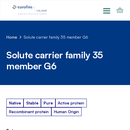
Home
Solute carrier family 35 member G6
Solute carrier family 35
member G6
Native
Stable
Pure
Active protein
Recombinant protein
Human Origin