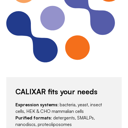
CALIXAR fits your needs
Expression systems
: bacteria, yeast, insect
cells, HEK & CHO mammalian cells
Purified formats
: detergents, SMALPs,
nanodiscs, proteoliposomes