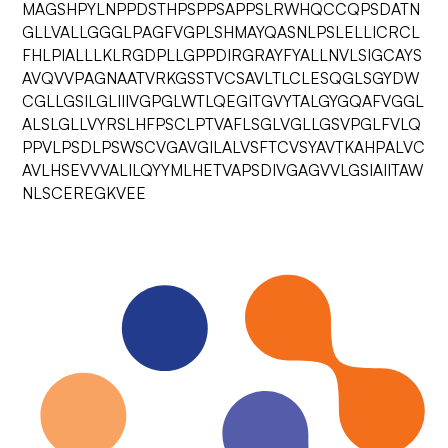
MAGSHPYLNPPDSTHPSPPSAPPSLRWHQCCQPSDATN
GLLVALLGGGLPAGFVGPLSHMAYQASNLPSLELLICRCL
FHLPIALLLKLRGDPLLGPPDIRGRAYFYALLNVLSIGCAYS
AVQVVPAGNAATVRKGSSTVCSAVLTLCLESQGLSGYDW
CGLLGSILGLIIIVGPGLWTLQEGITGVYTALGYGQAFVGGL
ALSLGLLVYRSLHFPSCLPTVAFLSGLVGLLGSVPGLFVLQ
PPVLPSDLPSWSCVGAVGILALVSFTCVSYAVTKAHPALVC
AVLHSEVVVALILQYYMLHETVAPSDIVGAGVVLGSIAIITAW
NLSCEREGKVEE