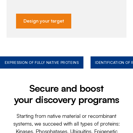
Design your target
EXPRESSION OF FULLY NATIVE PROTEINS
IDENTIFICATION OF
Secure and boost
your discovery programs
Starting from native material or recombinant
systems, we succeed with all types of proteins:
Kinases, Phosphatases, Ubiquitins, Epigenetic