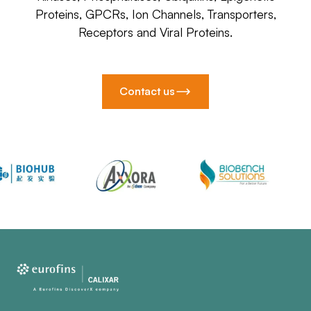
Proteins, GPCRs, Ion Channels, Transporters,
Receptors and Viral Proteins.
Contact us