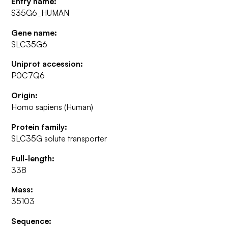
Entry name:
S35G6_HUMAN
Gene name:
SLC35G6
Uniprot accession:
P0C7Q6
Origin:
Homo sapiens (Human)
Protein family:
SLC35G solute transporter
Full-length:
338
Mass:
35103
Sequence: