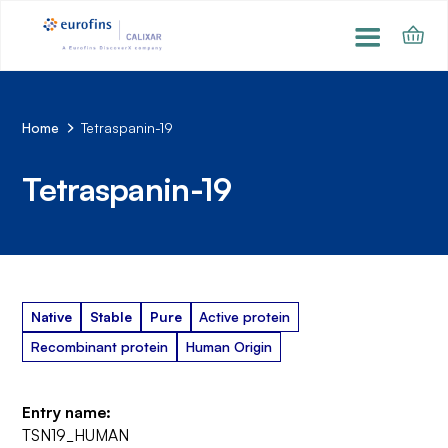
Home
Tetraspanin-19
Tetraspanin-19
Native
Stable
Pure
Active protein
Recombinant protein
Human Origin
Entry name:
TSN19_HUMAN