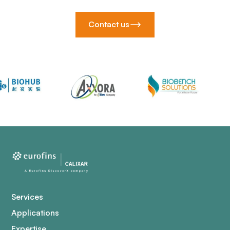
Contact us
Services
Applications
Expertise