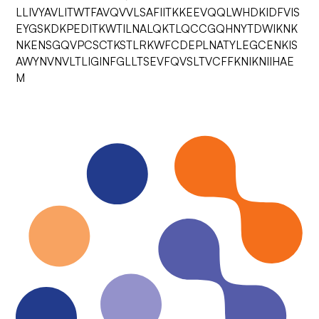
LLIVYAVLITWTFAVQVVLSAFIITKKEEVQQLWHDKIDFVIS
EYGSKDKPEDITKWTILNALQKTLQCCGQHNYTDWIKNK
NKENSGQVPCSCTKSTLRKWFCDEPLNATYLEGCENKIS
AWYNVNVLTLIGINFGLLTSEVFQVSLTVCFFKNIKNIIHAE
M