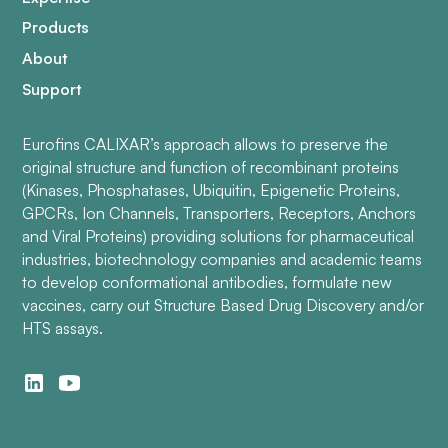
Products
About
Support
Eurofins CALIXAR’s approach allows to preserve the
original structure and function of recombinant proteins
(Kinases, Phosphatases, Ubiquitin, Epigenetic Proteins,
GPCRs, Ion Channels, Transporters, Receptors, Anchors
and Viral Proteins) providing solutions for pharmaceutical
industries, biotechnology companies and academic teams
to develop conformational antibodies, formulate new
vaccines, carry out Structure Based Drug Discovery and/or
HTS assays.