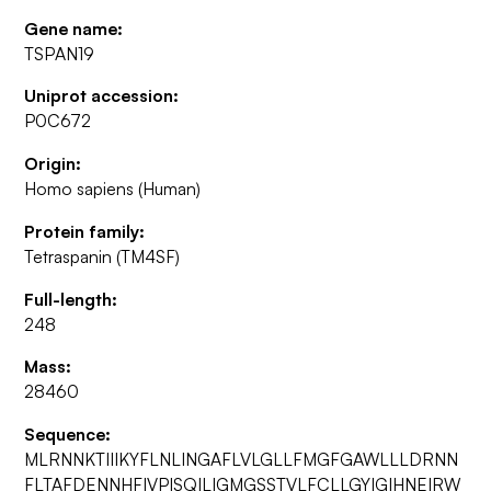
Gene name:
TSPAN19
Uniprot accession:
P0C672
Origin:
Homo sapiens (Human)
Protein family:
Tetraspanin (TM4SF)
Full-length:
248
Mass:
28460
Sequence:
MLRNNKTIIIKYFLNLINGAFLVLGLLFMGFGAWLLLDRNN
FLTAFDENNHFIVPISQILIGMGSSTVLFCLLGYIGIHNEIRW