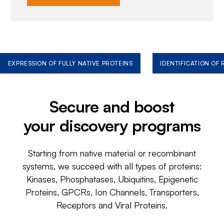
EXPRESSION OF FULLY NATIVE PROTEINS
IDENTIFICATION OF
Secure and boost
your discovery programs
Starting from native material or recombinant
systems, we succeed with all types of proteins:
Kinases, Phosphatases, Ubiquitins, Epigenetic
Proteins, GPCRs, Ion Channels, Transporters,
Receptors and Viral Proteins.