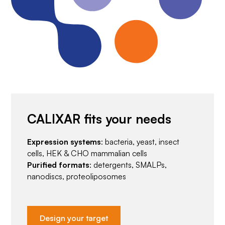
CALIXAR fits your needs
Expression systems
: bacteria, yeast, insect
cells, HEK & CHO mammalian cells
Purified formats
: detergents, SMALPs,
nanodiscs, proteoliposomes
Design your target