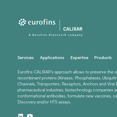
Services
Applications
Expertise
Products
Eurofins CALIXAR’s approach allows to preserve the ori
recombinant proteins (Kinases, Phosphatases, Ubiquiti
Channels, Transporters, Receptors, Anchors and Viral P
pharmaceutical industries, biotechnology companies 
conformational antibodies, formulate new vaccines, ca
Discovery and/or HTS assays.