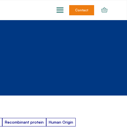
Contact
Recombinant protein
Human Origin