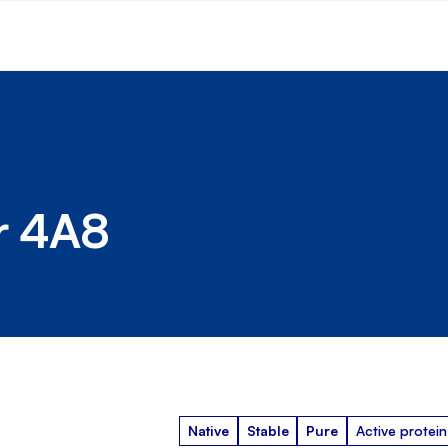
r 4A8
Native
Stable
Pure
Active protein