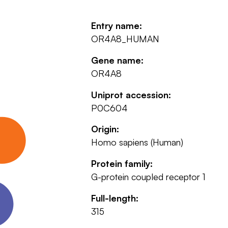
Entry name:
OR4A8_HUMAN
Gene name:
OR4A8
Uniprot accession:
P0C604
Origin:
Homo sapiens (Human)
Protein family:
G-protein coupled receptor 1
Full-length:
315