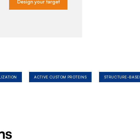
Design your target
LIZATION
ACTIVE CUSTOM PROTEINS
STRUCTURE-BASE
ms