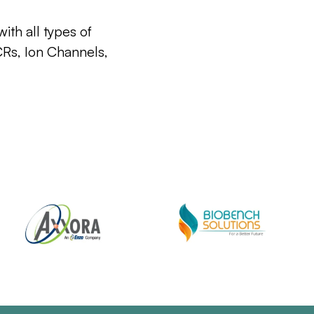
ith all types of
CRs, Ion Channels,