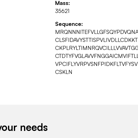
Mass:
35621
Sequence:
MRQNNNITEFVLLGFSQYPDVQNAL
CLSFIDAVYSTTISPVLIVDLLCDK
CKPLRYLTIMNRQVCILLLVVAVTG
CTDTYFVGLAVVFNGGAICMVIFTLL
VPCIFLYVRPVSNFPIDKFLTVFYS
CSKLN
your needs