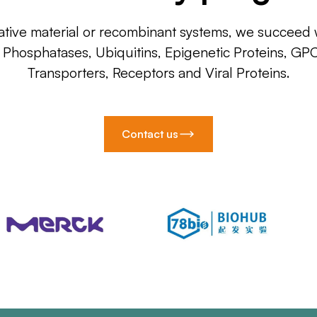
ative material or recombinant systems, we succeed w
, Phosphatases, Ubiquitins, Epigenetic Proteins, GP
Transporters, Receptors and Viral Proteins.
Contact us