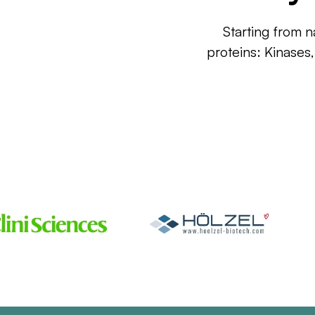
Starting from n
proteins: Kinases