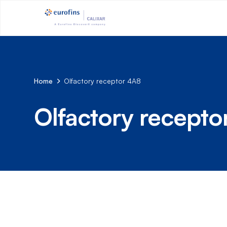
Home
Olfactory receptor 4A8
Olfactory recepto