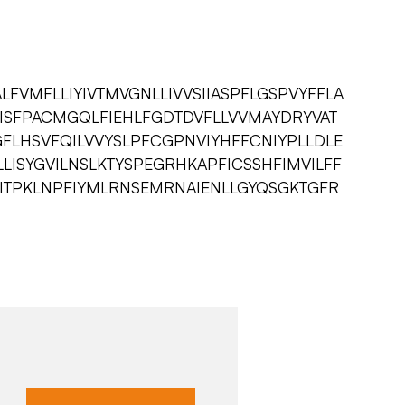
FVMFLLIYIVTMVGNLLIVVSIIASPFLGSPVYFFLA
KTISFPACMGQLFIEHLFGDTDVFLLVVMAYDRYVAT
GFLHSVFQILVVYSLPFCGPNVIYHFFCNIYPLLDLE
LISYGVILNSLKTYSPEGRHKAPFICSSHFIMVILFF
VITPKLNPFIYMLRNSEMRNAIENLLGYQSGKTGFR