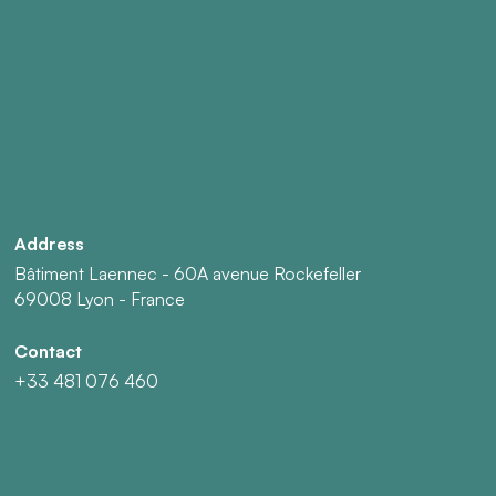
Address
Bâtiment Laennec - 60A avenue Rockefeller
69008 Lyon - France
Contact
+33 481 076 460