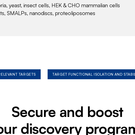
eria, yeast, insect cells, HEK & CHO mammalian cells
nts, SMALPs, nanodiscs, proteoliposomes
 RELEVANT TARGETS
TARGET FUNCTIONAL ISOLATION AND STABI
Secure and boost
our discovery progra