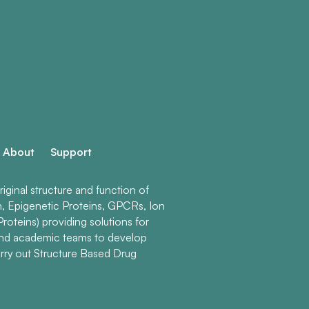
About
Support
ginal structure and function of
n, Epigenetic Proteins, GPCRs, Ion
roteins) providing solutions for
and academic teams to develop
rry out Structure Based Drug