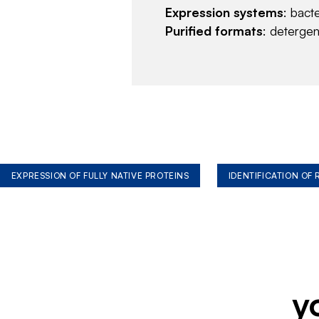
Expression systems
: bact
Purified formats
: deterge
EXPRESSION OF FULLY NATIVE PROTEINS
IDENTIFICATION OF
y