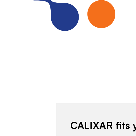
CALIXAR fits 