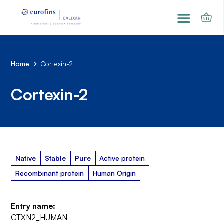
Home
Cortexin-2
Cortexin-2
Native
Stable
Pure
Active protein
Recombinant protein
Human Origin
Entry name:
CTXN2_HUMAN