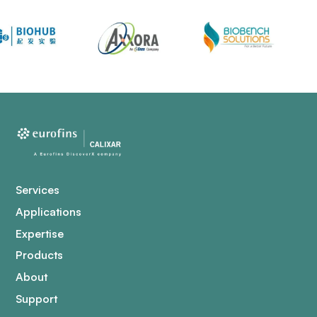
Services
Applications
Expertise
Products
About
Support