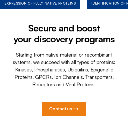
EXPRESSION OF FULLY NATIVE PROTEINS
IDENTIFICATION OF
Secure and boost
your discovery programs
Starting from native material or recombinant
systems, we succeed with all types of proteins:
Kinases, Phosphatases, Ubiquitins, Epigenetic
Proteins, GPCRs, Ion Channels, Transporters,
Receptors and Viral Proteins.
Contact us