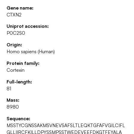
Gene name:
CTXN2
Uniprot accession:
P0C2S0
Origin:
Homo sapiens (Human)
Protein family:
Cortexin
Full-length:
81
Mass:
8980
Sequence:
MSSTYCGNSSAKMSVNEVSAFSLTLEQKTGFAFVGILCIFL
GLLIIRCFKILLDPYSSMPSSTWEDEVEEFDKGTFEYALA