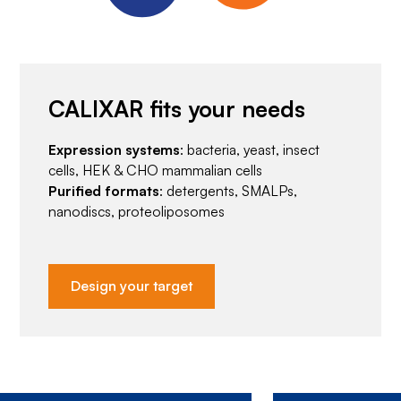
CALIXAR fits your needs
Expression systems
: bacteria, yeast, insect
cells, HEK & CHO mammalian cells
Purified formats
: detergents, SMALPs,
nanodiscs, proteoliposomes
Design your target