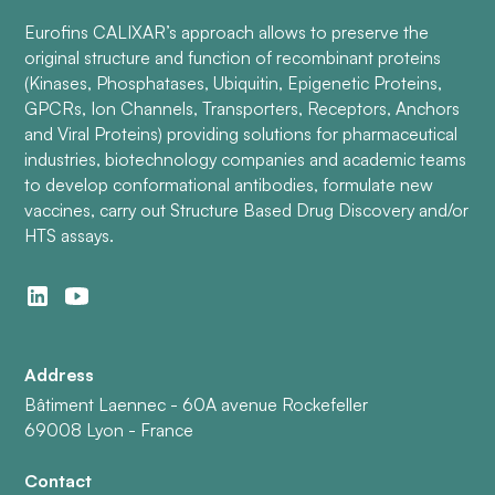
Eurofins CALIXAR’s approach allows to preserve the
original structure and function of recombinant proteins
(Kinases, Phosphatases, Ubiquitin, Epigenetic Proteins,
GPCRs, Ion Channels, Transporters, Receptors, Anchors
and Viral Proteins) providing solutions for pharmaceutical
industries, biotechnology companies and academic teams
to develop conformational antibodies, formulate new
vaccines, carry out Structure Based Drug Discovery and/or
HTS assays.
Address
Bâtiment Laennec - 60A avenue Rockefeller
69008 Lyon - France
Contact