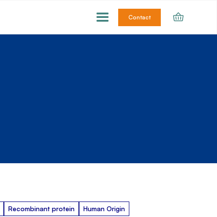
Contact
Recombinant protein
Human Origin