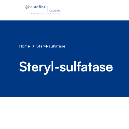
Home
Steryl-sulfatase
Steryl-sulfatase