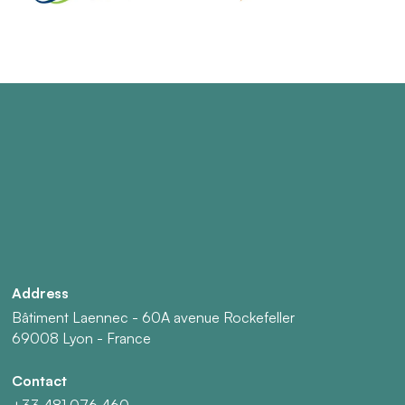
Address
Bâtiment Laennec - 60A avenue Rockefeller
69008 Lyon - France
Contact
+33 481 076 460