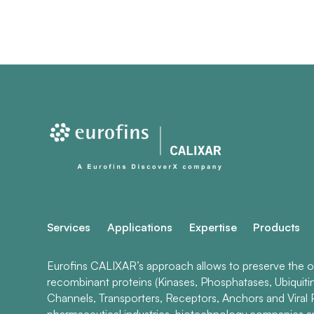
Services
Applications
Expertise
Products
Eurofins CALIXAR’s approach allows to preserve the ori
recombinant proteins (Kinases, Phosphatases, Ubiquiti
Channels, Transporters, Receptors, Anchors and Viral P
pharmaceutical industries, biotechnology companies 