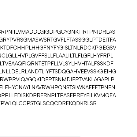
SRPNIILVMADDLGIGDPGCYGNKTIRTPNIDRLAS
GRYPVRSGMASWSRTGVFLFTASSGGLPTDEITFA
KTDFCHHPLHHGFNYFYGISLTNLRDCKPGEGSV
NCLGLLHVPLGVFFSLLFLAALILTLFLGFLHYFRPL
TVEAAQFIQRNTETPFLLVLSYLHVHTALFSSKDF
NLLDELRLANDTLIYFTSDQGAHVEEVSSKGEIHG
RWPRVIQAGQKIDEPTSNMDIFPTVAKLAGAPLP
FLFHYCNAYLNAVRWHPQNSTSIWKAFFFTPNFN
PPLLFDISKDPRERNPLTPASEPRFYEILKVMQEA
PWLQLCCPSTGLSCQCDREKQDKRLSR