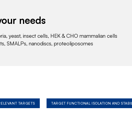
your needs
eria, yeast, insect cells, HEK & CHO mammalian cells
nts, SMALPs, nanodiscs, proteoliposomes
 RELEVANT TARGETS
TARGET FUNCTIONAL ISOLATION AND STABI