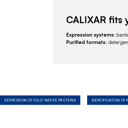
CALIXAR fits 
Expression systems
: bact
Purified formats
: deterge
EXPRESSION OF FULLY NATIVE PROTEINS
IDENTIFICATION OF