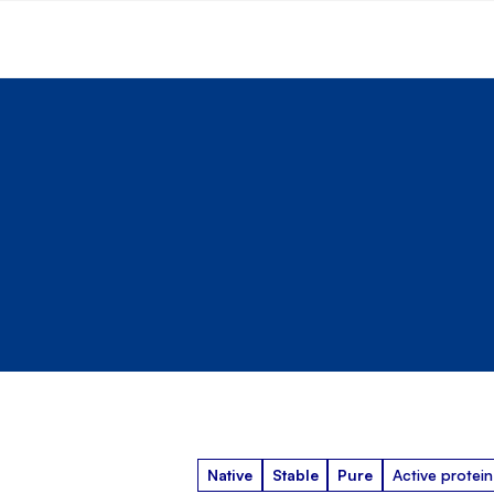
Native
Stable
Pure
Active protein