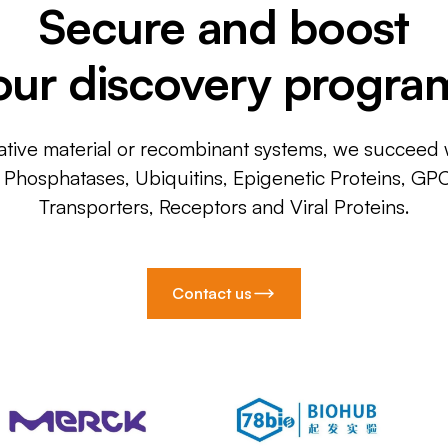
Secure and boost
our discovery progra
ative material or recombinant systems, we succeed w
, Phosphatases, Ubiquitins, Epigenetic Proteins, GP
Transporters, Receptors and Viral Proteins.
Contact us