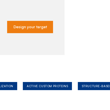
Design your target
LIZATION
ACTIVE CUSTOM PROTEINS
STRUCTURE-BASE