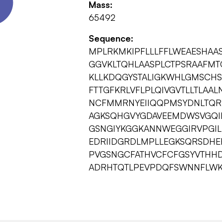
Mass:
65492
Sequence:
MPLRKMKIPFLLLFFLWEAESHAA
GGVKLTQHLAASPLCTPSRAAFMT
KLLKDQGYSTALIGKWHLGMSCHS
FTTGFKRLVFLPLQIVGVTLLTLAAL
NCFMMRNYEIIQQPMSYDNLTQRL
AGKSQHGVYGDAVEEMDWSVGQIL
GSNGIYKGGKANNWEGGIRVPGIL
EDRIIDGRDLMPLLEGKSQRSDHE
PVGSNGCFATHVCFCFGSYVTHHD
ADRHTQTLPEVPDQFSWNNFLWK