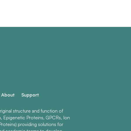
About
Support
ginal structure and function of
n, Epigenetic Proteins, GPCRs, Ion
roteins) providing solutions for
and academic teams to develop