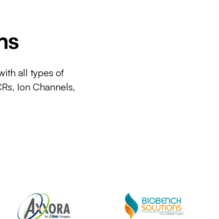
ms
ith all types of
CRs, Ion Channels,