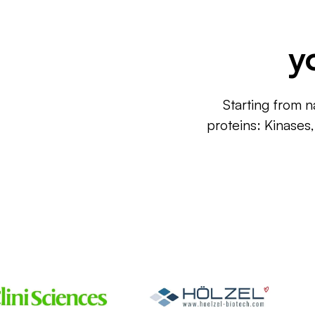
y
Starting from n
proteins: Kinases