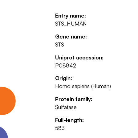
Entry name:
STS_HUMAN
Gene name:
STS
Uniprot accession:
P08842
Origin:
Homo sapiens (Human)
Protein family:
Sulfatase
Full-length:
583