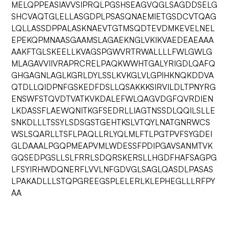
MELQPPEASIAVVSIPRQLPGSHSEAGVQGLSAGDDSELG
SHCVAQTGLELLASGDPLPSASQNAEMIETGSDCVTQAG
LQLLASSDPPALASKNAEVTGTMSQDTEVDMKEVELNEL
EPEKQPMNAASGAAMSLAGAEKNGLVKIKVAEDEAEAAA
AAKFTGLSKEELLKVAGSPGWVRTRWALLLLFWLGWLG
MLAGAVVIIVRAPRCRELPAQKWWHTGALYRIGDLQAFQ
GHGAGNLAGLKGRLDYLSSLKVKGLVLGPIHKNQKDDVA
QTDLLQIDPNFGSKEDFDSLLQSAKKKSIRVILDLTPNYRG
ENSWFSTQVDTVATKVKDALEFWLQAGVDGFQVRDIEN
LKDASSFLAEWQNITKGFSEDRLLIAGTNSSDLQQILSLLE
SNKDLLLTSSYLSDSGSTGEHTKSLVTQYLNATGNRWCS
WSLSQARLLTSFLPAQLLRLYQLMLFTLPGTPVFSYGDEI
GLDAAALPGQPMEAPVMLWDESSFPDIPGAVSANMTVK
GQSEDPGSLLSLFRRLSDQRSKERSLLHGDFHAFSAGPG
LFSYIRHWDQNERFLVVLNFGDVGLSAGLQASDLPASAS
LPAKADLLLSTQPGREEGSPLELERLKLEPHEGLLLRFPY
AA