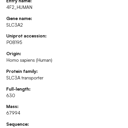
Entry name:
4F2_HUMAN
Gene name:
SLC3A2
Uniprot accession:
P08195
Origin:
Homo sapiens (Human)
Protein family:
SLC3A transporter
Full-length:
630
Mass:
67994
Sequence: