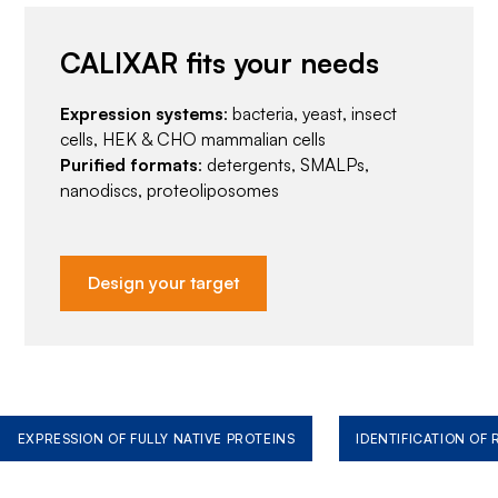
CALIXAR fits your needs
Expression systems
: bacteria, yeast, insect
cells, HEK & CHO mammalian cells
Purified formats
: detergents, SMALPs,
nanodiscs, proteoliposomes
Design your target
EXPRESSION OF FULLY NATIVE PROTEINS
IDENTIFICATION OF