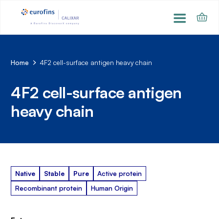
Home
4F2 cell-surface antigen heavy chain
4F2 cell-surface antigen
heavy chain
Native
Stable
Pure
Active protein
Recombinant protein
Human Origin