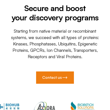
Secure and boost
your discovery programs
Starting from native material or recombinant
systems, we succeed with all types of proteins:
Kinases, Phosphatases, Ubiquitins, Epigenetic
Proteins, GPCRs, Ion Channels, Transporters,
Receptors and Viral Proteins.
Contact us