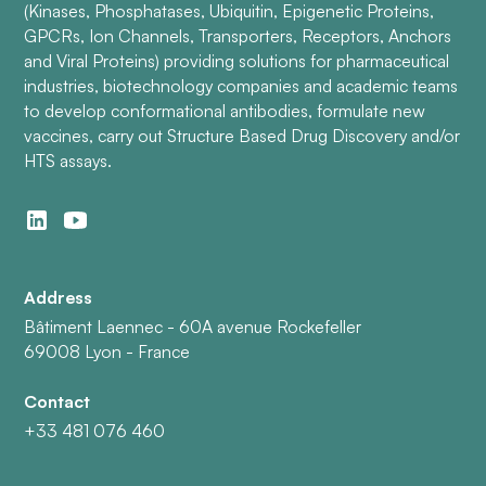
(Kinases, Phosphatases, Ubiquitin, Epigenetic Proteins,
GPCRs, Ion Channels, Transporters, Receptors, Anchors
and Viral Proteins) providing solutions for pharmaceutical
industries, biotechnology companies and academic teams
to develop conformational antibodies, formulate new
vaccines, carry out Structure Based Drug Discovery and/or
HTS assays.
Address
Bâtiment Laennec - 60A avenue Rockefeller
69008 Lyon - France
Contact
+33 481 076 460