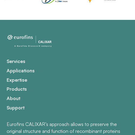
Services
Applications
Expertise
Products
About
Support
Eurofins CALIXAR’s approach allows to preserve the
original structure and function of recombinant proteins