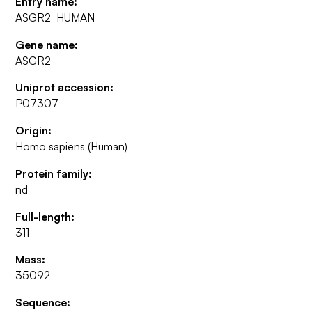
Entry name:
ASGR2_HUMAN
Gene name:
ASGR2
Uniprot accession:
P07307
Origin:
Homo sapiens (Human)
Protein family:
nd
Full-length:
311
Mass:
35092
Sequence: