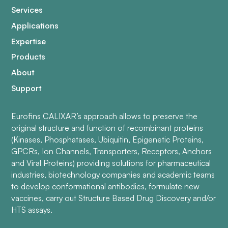
Services
Applications
Expertise
Products
About
Support
Eurofins CALIXAR’s approach allows to preserve the
original structure and function of recombinant proteins
(Kinases, Phosphatases, Ubiquitin, Epigenetic Proteins,
GPCRs, Ion Channels, Transporters, Receptors, Anchors
and Viral Proteins) providing solutions for pharmaceutical
industries, biotechnology companies and academic teams
to develop conformational antibodies, formulate new
vaccines, carry out Structure Based Drug Discovery and/or
HTS assays.