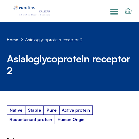
Home
Asialoglycoprotein receptor 2
Asialoglycoprotein receptor
2
Native
Stable
Pure
Active protein
Recombinant protein
Human Origin