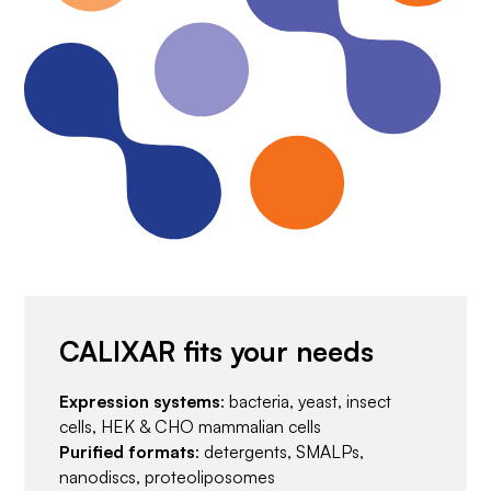
CALIXAR fits your needs
Expression systems
: bacteria, yeast, insect
cells, HEK & CHO mammalian cells
Purified formats
: detergents, SMALPs,
nanodiscs, proteoliposomes