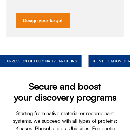
Design your target
EXPRESSION OF FULLY NATIVE PROTEINS
IDENTIFICATION OF
Secure and boost
your discovery programs
Starting from native material or recombinant
systems, we succeed with all types of proteins:
Kinases, Phosphatases, Ubiquitins, Epigenetic