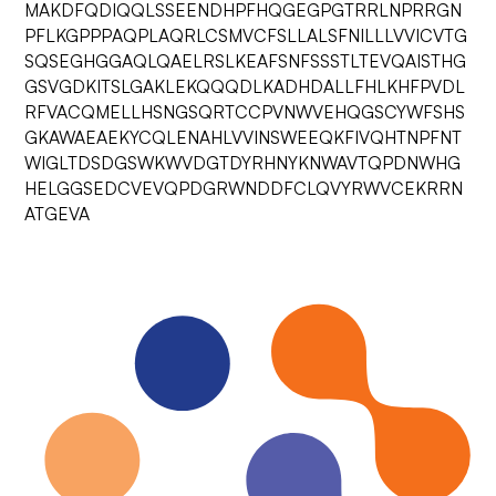
MAKDFQDIQQLSSEENDHPFHQGEGPGTRRLNPRRGN
PFLKGPPPAQPLAQRLCSMVCFSLLALSFNILLLVVICVTG
SQSEGHGGAQLQAELRSLKEAFSNFSSSTLTEVQAISTHG
GSVGDKITSLGAKLEKQQQDLKADHDALLFHLKHFPVDL
RFVACQMELLHSNGSQRTCCPVNWVEHQGSCYWFSHS
GKAWAEAEKYCQLENAHLVVINSWEEQKFIVQHTNPFNT
WIGLTDSDGSWKWVDGTDYRHNYKNWAVTQPDNWHG
HELGGSEDCVEVQPDGRWNDDFCLQVYRWVCEKRRN
ATGEVA