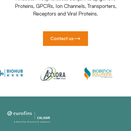
Proteins, GPCRs, Ion Channels, Transporters,
Receptors and Viral Proteins.
Contact us