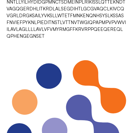
NNTLLYILHYDIDGPMNCTSDMEINPLRIKISSLQTTEKNDT
VAGQGERDHLITKRDLALSEGDIHTLGCGVAQCLKIVCQ
VGRLDRGKSAILYVKSLLWTETFMNKENQNHSYSLKSSAS
FNVIEFPYKNLPIEDITNSTLVTTNVTWGIQPAPMPVPVWVI
ILAVLAGLLLLAVLVFVMYRMGFFKRVRPPQEEQEREQL
QPHENGEGNSET