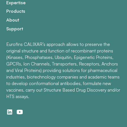
Expertise
Products
About
Support
Eurofins CALIXAR’s approach allows to preserve the
original structure and function of recombinant proteins
(Kinases, Phosphatases, Ubiquitin, Epigenetic Proteins,
GPCRs, Ion Channels, Transporters, Receptors, Anchors
and Viral Proteins) providing solutions for pharmaceutical
industries, biotechnology companies and academic teams
to develop conformational antibodies, formulate new
vaccines, carry out Structure Based Drug Discovery and/or
HTS assays.