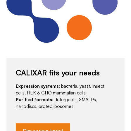
CALIXAR fits your needs
Expression systems
: bacteria, yeast, insect
cells, HEK & CHO mammalian cells
Purified formats
: detergents, SMALPs,
nanodiscs, proteoliposomes
Design your target