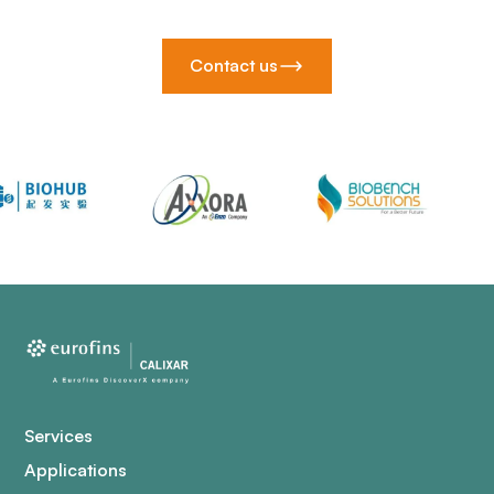
Contact us
Services
Applications