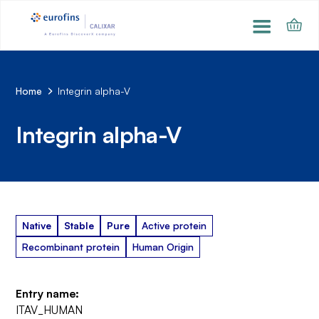
Home
Integrin alpha-V
Integrin alpha-V
Native
Stable
Pure
Active protein
Recombinant protein
Human Origin
Entry name:
ITAV_HUMAN