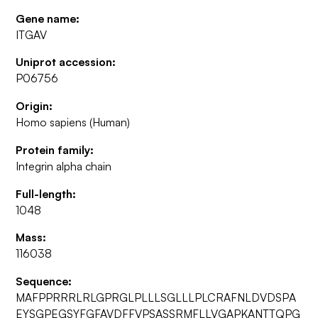
Gene name:
ITGAV
Uniprot accession:
P06756
Origin:
Homo sapiens (Human)
Protein family:
Integrin alpha chain
Full-length:
1048
Mass:
116038
Sequence:
MAFPPRRRLRLGPRGLPLLLSGLLLPLCRAFNLDVDSPA
EYSGPEGSYFGFAVDFFVPSASSRMFLLVGAPKANTTQPG