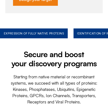
EXPRESSION OF FULLY NATIVE PROTEINS
IDENTIFICATION OF
Secure and boost
your discovery programs
Starting from native material or recombinant
systems, we succeed with all types of proteins:
Kinases, Phosphatases, Ubiquitins, Epigenetic
Proteins, GPCRs, Ion Channels, Transporters,
Receptors and Viral Proteins.