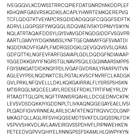
IVEGGQVLKCDWSSTRRCQPIEFDATGNRDYAKDDPLEF
KSHQWFGASVRSKQDKILACAPLYHWRTEMKQEREPVG
TCFLQDGTKTVEYAPCRSQDIDADGQGFCQGGFSIDFTK
ADRVLLGGPGSFYWQGQLISDQVAEIVSKYDPNVYSIKYN
NQLATRTAQAIFDDSYLGYSVAVGDFNGDGIDDFVSGVPR
AARTLGMVYIYDGKNMSSLYNFTGEQMAAYFGFSVAATDI
NGDDYADVFIGAPLFMDRGSDGKLQEVGQVSVSLQRAS
GDFQTTKLNGFEVFARFGSAIAPLGDLDQDGFNDIAIAAP
YGGEDKKGIVYIFNGRSTGLNAVPSQILEGQWAARSMPPS
FGYSMKGATDIDKNGYPDLIVGAFGVDRAILYRARPVITVN
AGLEVYPSILNQDNKTCSLPGTALKVSCFNVRFCLKADGK
GVLPRKLNFQVELLLDKLKQKGAIRRALFLYSRSPSHSKN
MTISRGGLMQCEELIAYLRDESEFRDKLTPITIFMEYRLDY
RTAADTTGLQPILNQFTPANISRQAHILLDCGEDNVCKPK
LEVSVDSDQKKIYIGDDNPLTLIVKAQNQGEGAYEAELIVSI
PLQADFIGVVRNNEALARLSCAFKTENQTRQVVCDLGNP
MKAGTQLLAGLRFSVHQQSEMDTSVKFDLQIQSSNLFDK
VSPVVSHKVDLAVLAAVEIRGVSSPDHVFLPIPNWEHKEN
PETEEDVGPVVQHIYELRNNGPSSFSKAMLHLQWPYKYN