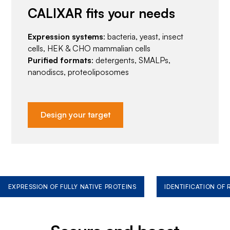
CALIXAR fits your needs
Expression systems
: bacteria, yeast, insect
cells, HEK & CHO mammalian cells
Purified formats
: detergents, SMALPs,
nanodiscs, proteoliposomes
Design your target
EXPRESSION OF FULLY NATIVE PROTEINS
IDENTIFICATION OF