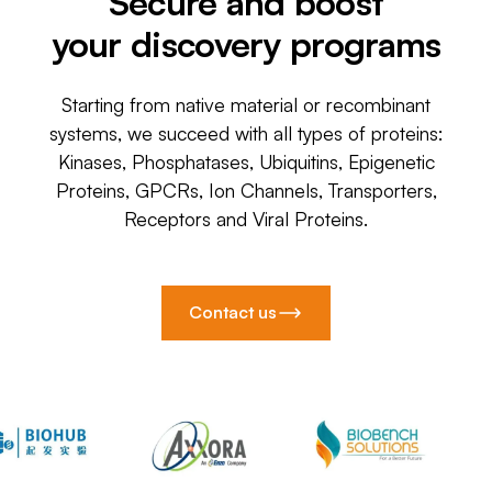
Secure and boost
your discovery programs
Starting from native material or recombinant
systems, we succeed with all types of proteins:
Kinases, Phosphatases, Ubiquitins, Epigenetic
Proteins, GPCRs, Ion Channels, Transporters,
Receptors and Viral Proteins.
Contact us