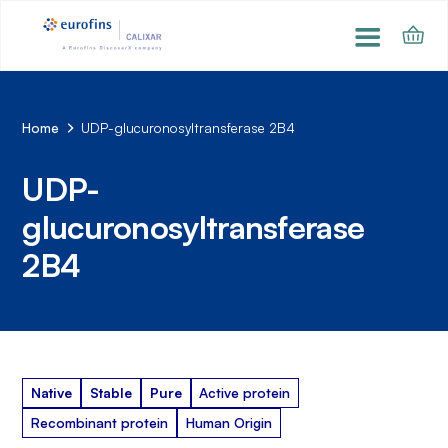
Home
UDP-glucuronosyltransferase 2B4
UDP-
glucuronosyltransferase
2B4
Native
Stable
Pure
Active protein
Recombinant protein
Human Origin