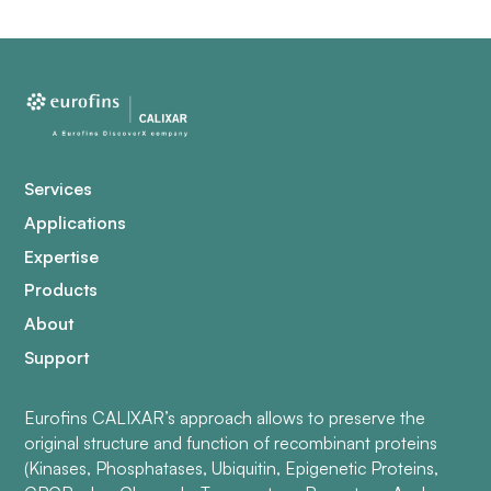
Services
Applications
Expertise
Products
About
Support
Eurofins CALIXAR’s approach allows to preserve the
original structure and function of recombinant proteins
(Kinases, Phosphatases, Ubiquitin, Epigenetic Proteins,