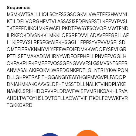
Sequence:
MSMKWTSALLLIQLSCYFSSGSCGKVLVWPTEFSHWMNI
KTILDELVQRGHEVTVLASSASISFDPNSPSTLKFEVYPVSL
TKTEFEDIIKQLVKRWAELPKDTFWSYFSQVQEIMWTFND
ILRKFCKDIVSNKKLMKKLQESRFDVVLADAVFPFGELLAE
LLKIPFVYSLRFSPGYAIEKHSGGLLFPPSYVPVVMSELSD
QMTFIERVKNMIYVLYFEFWFQIFDMKKWDQFYSEVLGR
PTTLSETMAKADIWLIRNYWDFQFPHPLLPNVEFVGGLH
CKPAKPLPKEMEEFVQSSGENGVVVFSLGSMVSNTSEER
ANVIASALAKIPQKVLWRFDGNKPDTLGLNTRLYKWIPQN
DLLGHPKTRAFITHGGANGIYEAIYHGIPMVGVPLFADQP
DNIAHMKAKGAAVSLDFHTMSSTDLLNALKTVINDPLYKE
NAMKLSRIHHDQPVKPLDRAVFWIEFVMRHKGAKHLRVA
AHDLTWFQYHSLDVTGFLLACVATVIFIITKCLFCVWKFVR
TGKKGKRD