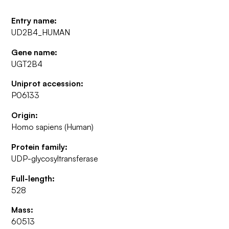
Entry name:
UD2B4_HUMAN
Gene name:
UGT2B4
Uniprot accession:
P06133
Origin:
Homo sapiens (Human)
Protein family:
UDP-glycosyltransferase
Full-length:
528
Mass:
60513