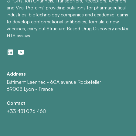
GPCRs, Ion Channels, Transporters, Receptors, Anchors
and Viral Proteins) providing solutions for pharmaceutical
industries, biotechnology companies and academic teams
to develop conformational antibodies, formulate new
vaccines, carry out Structure Based Drug Discovery and/or
HTS assays.
Address
Bâtiment Laennec - 60A avenue Rockefeller
69008 Lyon - France
Contact
+33 481 076 460