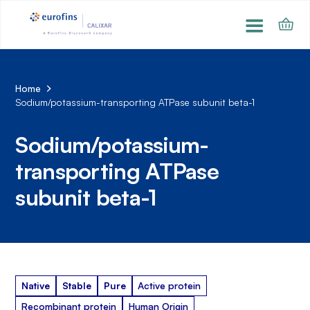
Home
Sodium/potassium-transporting ATPase subunit beta-1
Sodium/potassium-
transporting ATPase
subunit beta-1
Native
Stable
Pure
Active protein
Recombinant protein
Human Origin