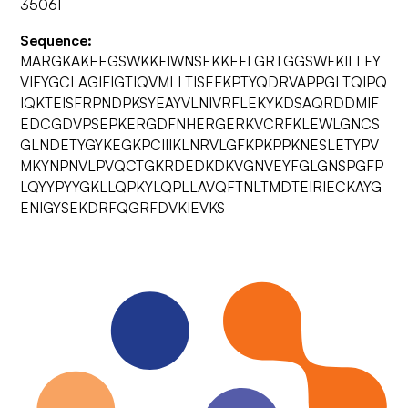
35061
Sequence:
MARGKAKEEGSWKKFIWNSEKKEFLGRTGGSWFKILLFY
VIFYGCLAGIFIGTIQVMLLTISEFKPTYQDRVAPPGLTQIPQ
IQKTEISFRPNDPKSYEAYVLNIVRFLEKYKDSAQRDDMIF
EDCGDVPSEPKERGDFNHERGERKVCRFKLEWLGNCS
GLNDETYGYKEGKPCIIIKLNRVLGFKPKPPKNESLETYPV
MKYNPNVLPVQCTGKRDEDKDKVGNVEYFGLGNSPGFP
LQYYPYYGKLLQPKYLQPLLAVQFTNLTMDTEIRIECKAYG
ENIGYSEKDRFQGRFDVKIEVKS