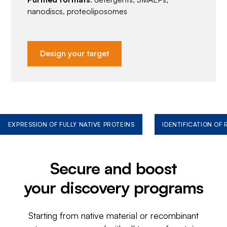
nanodiscs, proteoliposomes
Design your target
EXPRESSION OF FULLY NATIVE PROTEINS
IDENTIFICATION OF
Secure and boost
your discovery programs
Starting from native material or recombinant