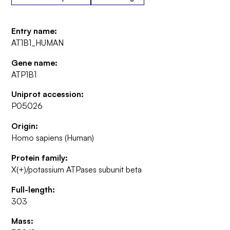
Entry name:
AT1B1_HUMAN
Gene name:
ATP1B1
Uniprot accession:
P05026
Origin:
Homo sapiens (Human)
Protein family:
X(+)/potassium ATPases subunit beta
Full-length:
303
Mass: