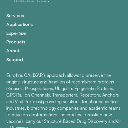
Services
Applications
Expertise
Products
About
Support
Eurofins CALIXAR’s approach allows to preserve the
original structure and function of recombinant proteins
(Kinases, Phosphatases, Ubiquitin, Epigenetic Proteins,
GPCRs, Ion Channels, Transporters, Receptors, Anchors
and Viral Proteins) providing solutions for pharmaceutical
industries, biotechnology companies and academic teams
to develop conformational antibodies, formulate new
vaccines, carry out Structure Based Drug Discovery and/or
HTS assays.