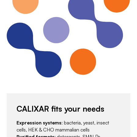
CALIXAR fits your needs
Expression systems
: bacteria, yeast, insect
cells, HEK & CHO mammalian cells
Purified formats
: detergents, SMALPs,