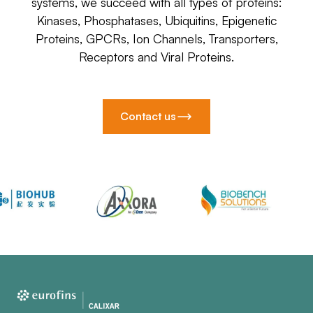
systems, we succeed with all types of proteins:
Kinases, Phosphatases, Ubiquitins, Epigenetic
Proteins, GPCRs, Ion Channels, Transporters,
Receptors and Viral Proteins.
Contact us