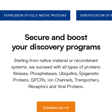
EXPRESSION OF FULLY NATIVE PROTEINS
IDENTIFICATION OF
Secure and boost
your discovery programs
Starting from native material or recombinant
systems, we succeed with all types of proteins:
Kinases, Phosphatases, Ubiquitins, Epigenetic
Proteins, GPCRs, Ion Channels, Transporters,
Receptors and Viral Proteins.
Contact us