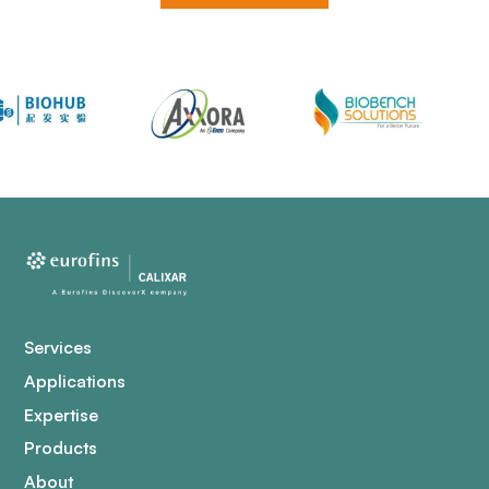
Services
Applications
Expertise
Products
About