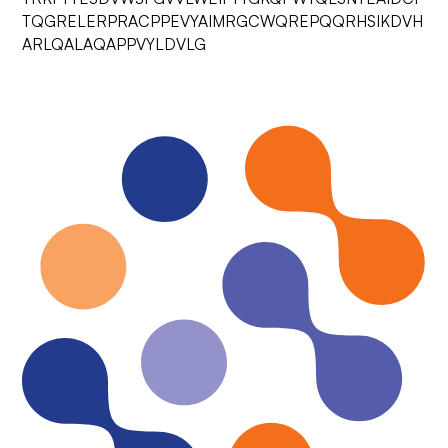
TQGRELERPRACPPEVYAIMRGCWQREPQQRHSIKDVH
ARLQALAQAPPVYLDVLG