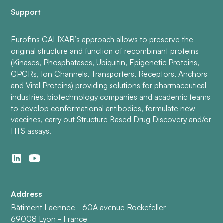
Support
Eurofins CALIXAR’s approach allows to preserve the
original structure and function of recombinant proteins
(Kinases, Phosphatases, Ubiquitin, Epigenetic Proteins,
GPCRs, Ion Channels, Transporters, Receptors, Anchors
and Viral Proteins) providing solutions for pharmaceutical
industries, biotechnology companies and academic teams
to develop conformational antibodies, formulate new
vaccines, carry out Structure Based Drug Discovery and/or
HTS assays.
Address
Bâtiment Laennec - 60A avenue Rockefeller
69008 Lyon - France