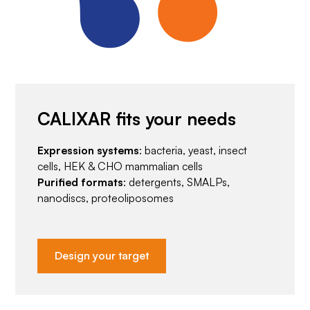
CALIXAR fits your needs
Expression systems
: bacteria, yeast, insect
cells, HEK & CHO mammalian cells
Purified formats
: detergents, SMALPs,
nanodiscs, proteoliposomes
Design your target