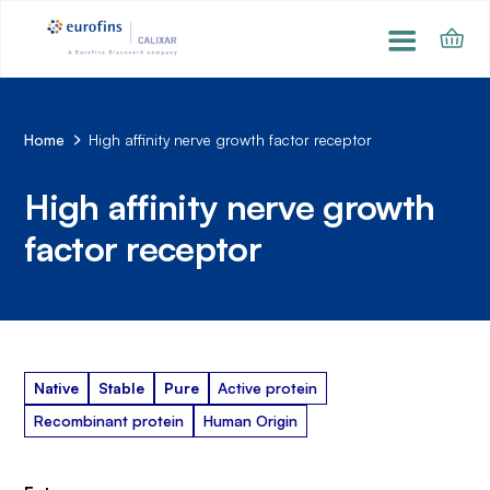
Home
High affinity nerve growth factor receptor
High affinity nerve growth
factor receptor
Native
Stable
Pure
Active protein
Recombinant protein
Human Origin