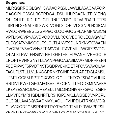
Sequence:
MLRGGRRGQLGWHSWAAGPGSLLAWLILASAGAAPCP
DACCPHGSSGLRCTRDGALDSLHHLPGAENLTELYIENQ
QHLQHLELRDLRGLGELRNLTIVKSGLRFVAPDAFHFTPR
LSRLNLSFNALESLSWKTVQGLSLQELVLSGNPLHCSCAL
RWLQRWEEEGLGGVPEQKLQCHGQGPLAHMPNASCG
VPTLKVQVPNASVDVGDDVLLRCQVEGRGLEQAGWILT
ELEQSATVMKSGGLPSLGLTLANVTSDLNRKNVTCWAEN
DVGRAEVSVQVNVSFPASVQLHTAVEMHHWCIPFSVDG
QPAPSLRWLFNGSVLNETSFIFTEFLEPAANETVRHGCLR
LNQPTHVNNGNYTLLAANPFGQASASIMAAFMDNPFEFN
PEDPIPVSFSPVDTNSTSGDPVEKKDETPFGVSVAVGLAV
FACLFLSTLLLVLNKCGRRNKFGINRPAVLAPEDGLAMSL
HFMTLGGSSLSPTEGKGSGLQGHIIENPQYFSDACVHHIK
RRDIVLKWELGEGAFGKVFLAECHNLLPEQDKMLVAVKA
LKEASESARQDFQREAELLTMLQHQHIVRFFGVCTEGRP
LLMVFEYMRHGDLNRFLRSHGPDAKLLAGGEDVAPGPL
GLGQLLAVASQVAAGMVYLAGLHFVHRDLATRNCLVGQ
GLVVKIGDFGMSRDIYSTDYYRVGGRTMLPIRWMPPESIL
YRKFTTESDVWSFGVVLWEIFTYGKQPWYQLSNTEAIDCI