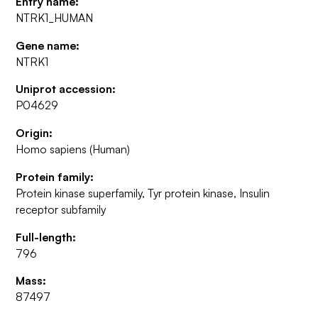
Entry name:
NTRK1_HUMAN
Gene name:
NTRK1
Uniprot accession:
P04629
Origin:
Homo sapiens (Human)
Protein family:
Protein kinase superfamily, Tyr protein kinase, Insulin
receptor subfamily
Full-length:
796
Mass:
87497