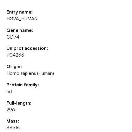
Entry name:
HG2A_HUMAN
Gene name:
CD74
Uniprot accession:
P04233
Origin:
Homo sapiens (Human)
Protein family:
nd
Full-length:
296
Mass:
33516