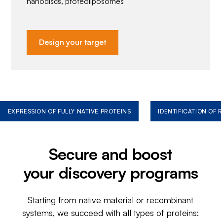
nanodiscs, proteoliposomes
Design your target
EXPRESSION OF FULLY NATIVE PROTEINS
IDENTIFICATION OF
Secure and boost
your discovery programs
Starting from native material or recombinant
systems, we succeed with all types of proteins: