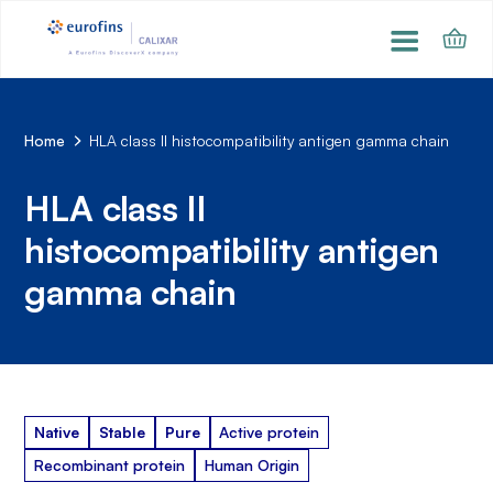
Home
HLA class II histocompatibility antigen gamma chain
HLA class II
histocompatibility antigen
gamma chain
Native
Stable
Pure
Active protein
Recombinant protein
Human Origin