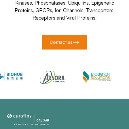
Kinases, Phosphatases, Ubiquitins, Epigenetic
Proteins, GPCRs, Ion Channels, Transporters,
Receptors and Viral Proteins.
Contact us