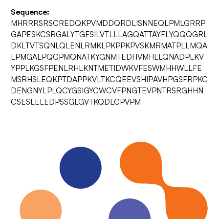
Sequence:
MHRRRSRSCREDQKPVMDDQRDLISNNEQLPMLGRRP
GAPESKCSRGALYTGFSILVTLLLAGQATTAYFLYQQQGRL
DKLTVTSQNLQLENLRMKLPKPPKPVSKMRMATPLLMQA
LPMGALPQGPMQNATKYGNMTEDHVMHLLQNADPLKV
YPPLKGSFPENLRHLKNTMETIDWKVFESWMHHWLLFE
MSRHSLEQKPTDAPPKVLTKCQEEVSHIPAVHPGSFRPKC
DENGNYLPLQCYGSIGYCWCVFPNGTEVPNTRSRGHHN
CSESLELEDPSSGLGVTKQDLGPVPM