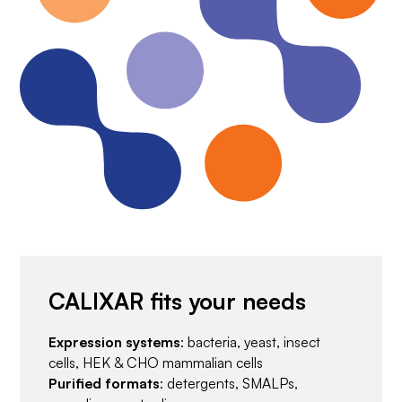
CALIXAR fits your needs
Expression systems
: bacteria, yeast, insect
cells, HEK & CHO mammalian cells
Purified formats
: detergents, SMALPs,