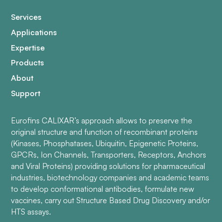
Services
Applications
Expertise
Products
About
Support
Eurofins CALIXAR’s approach allows to preserve the
original structure and function of recombinant proteins
(Kinases, Phosphatases, Ubiquitin, Epigenetic Proteins,
GPCRs, Ion Channels, Transporters, Receptors, Anchors
and Viral Proteins) providing solutions for pharmaceutical
industries, biotechnology companies and academic teams
to develop conformational antibodies, formulate new
vaccines, carry out Structure Based Drug Discovery and/or
HTS assays.