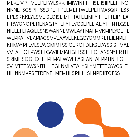
MLKLIVPTIMLLPLTWLSKKHMIWINTTTHSLIISIIPLLFFNQI
NNNLFSCSPTFSSDPLTTPLLMLTTWLLPLTIMASQRHLSS
EPLSRKKLYLSMLISLQISLIMTFTATELIMFYIFFETTLIPTLAI
ITRWGNQPERLNAGTYFLFYTLVGSLPLLIALIYTHNTLGSL
NILLLTLTAQELSNSWANNLMWLAYTMAFMVKMPLYGLHL
WLPKAHVEAPIAGSMVLAAVLLKLGGYGMMRLTLILNPLT
KHMAYPFLVLSLWGMIMTSSICLRQTDLKSLIAYSSISHMAL
VVTAILIQTPWSFTGAVILMIAHGLTSSLLFCLANSNYERTH
SRIMILSQGLQTLLPLMAFWWLLASLANLALPPTINLLGEL
SVLVTTFSWSNITLLLTGLNMLVTALYSLYMFTTTQWGSLT
HHINNMKPSFTRENTLMFMHLSPILLLSLNPDIITGFSS