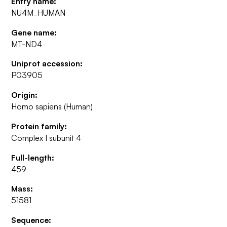
Entry name:
NU4M_HUMAN
Gene name:
MT-ND4
Uniprot accession:
P03905
Origin:
Homo sapiens (Human)
Protein family:
Complex I subunit 4
Full-length:
459
Mass:
51581
Sequence: