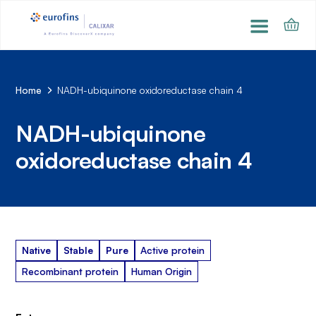
Home
NADH-ubiquinone oxidoreductase chain 4
NADH-ubiquinone
oxidoreductase chain 4
Native
Stable
Pure
Active protein
Recombinant protein
Human Origin