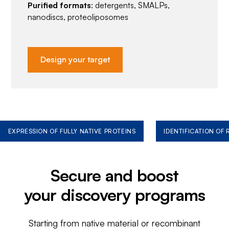
Purified formats
: detergents, SMALPs,
nanodiscs, proteoliposomes
Design your target
EXPRESSION OF FULLY NATIVE PROTEINS
IDENTIFICATION OF
Secure and boost
your discovery programs
Starting from native material or recombinant