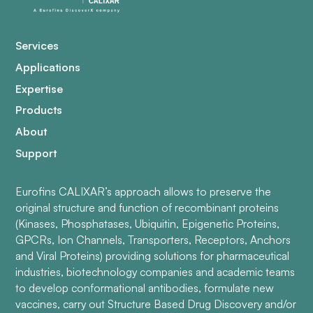
Services
Applications
Expertise
Products
About
Support
Eurofins CALIXAR’s approach allows to preserve the
original structure and function of recombinant proteins
(Kinases, Phosphatases, Ubiquitin, Epigenetic Proteins,
GPCRs, Ion Channels, Transporters, Receptors, Anchors
and Viral Proteins) providing solutions for pharmaceutical
industries, biotechnology companies and academic teams
to develop conformational antibodies, formulate new
vaccines, carry out Structure Based Drug Discovery and/or