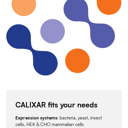
CALIXAR fits your needs
Expression systems
: bacteria, yeast, insect
cells, HEK & CHO mammalian cells