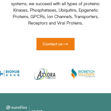
systems, we succeed with all types of proteins:
Kinases, Phosphatases, Ubiquitins, Epigenetic
Proteins, GPCRs, Ion Channels, Transporters,
Receptors and Viral Proteins.
Contact us