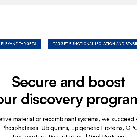
 RELEVANT TARGETS
TARGET FUNCTIONAL ISOLATION AND STABI
Secure and boost
our discovery progra
ative material or recombinant systems, we succeed w
, Phosphatases, Ubiquitins, Epigenetic Proteins, GP
Transporters, Receptors and Viral Proteins.