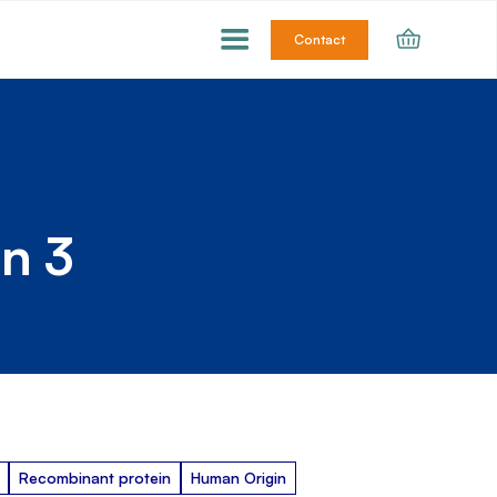
Contact
n 3
Recombinant protein
Human Origin