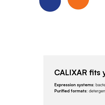
CALIXAR fits 
Expression systems
: bact
Purified formats
: deterge