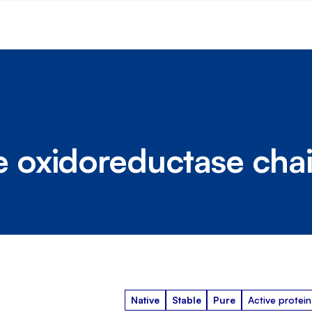
oxidoreductase chai
Native
Stable
Pure
Active protein