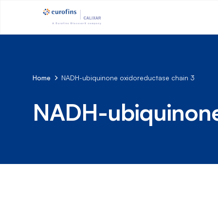
Home
NADH-ubiquinone oxidoreductase chain 3
NADH-ubiquinone 