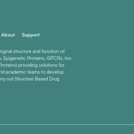
About
Support
ginal structure and function of
n, Epigenetic Proteins, GPCRs, Ion
roteins) providing solutions for
and academic teams to develop
rry out Structure Based Drug