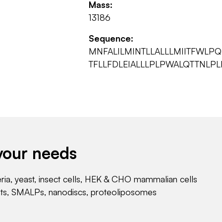
Mass:
13186
Sequence:
MNFALILMINTLLALLLMIITFWLP
TFLLFDLEIALLLPLPWALQTTNLPL
your needs
eria, yeast, insect cells, HEK & CHO mammalian cells
nts, SMALPs, nanodiscs, proteoliposomes