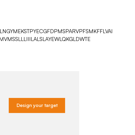
QLNGYMEKSTPYECGFDPMSPARVPFSMKFFLVAI
MVMSSLLLIIILALSLAYEWLQKGLDWTE
Design your target