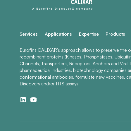
Services
Applications
Expertise
Products
Eurofins CALIXAR’s approach allows to preserve the ori
recombinant proteins (Kinases, Phosphatases, Ubiquiti
Channels, Transporters, Receptors, Anchors and Viral P
pharmaceutical industries, biotechnology companies 
conformational antibodies, formulate new vaccines, ca
Discovery and/or HTS assays.