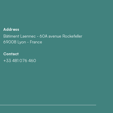
Address
Bâtiment Laennec - 60A avenue Rockefeller
69008 Lyon - France
Contact
+33 481 076 460