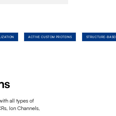
LIZATION
ACTIVE CUSTOM PROTEINS
STRUCTURE-BASE
ms
ith all types of
CRs, Ion Channels,