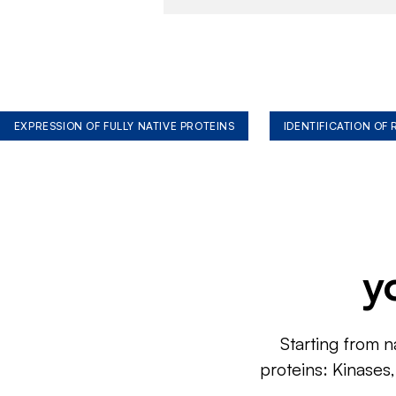
EXPRESSION OF FULLY NATIVE PROTEINS
IDENTIFICATION OF
y
Starting from n
proteins: Kinases