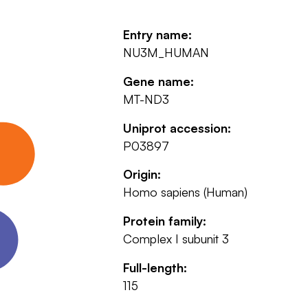
Entry name:
NU3M_HUMAN
Gene name:
MT-ND3
Uniprot accession:
P03897
Origin:
Homo sapiens (Human)
Protein family:
Complex I subunit 3
Full-length:
115