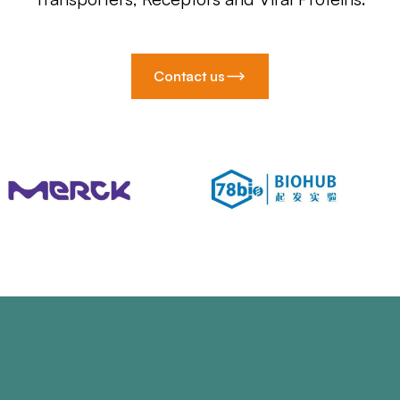
Contact us