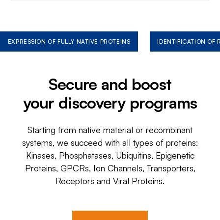
EXPRESSION OF FULLY NATIVE PROTEINS
IDENTIFICATION OF
Secure and boost
your discovery programs
Starting from native material or recombinant
systems, we succeed with all types of proteins:
Kinases, Phosphatases, Ubiquitins, Epigenetic
Proteins, GPCRs, Ion Channels, Transporters,
Receptors and Viral Proteins.