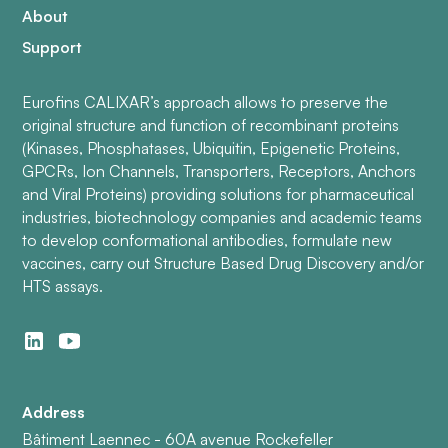
About
Support
Eurofins CALIXAR’s approach allows to preserve the
original structure and function of recombinant proteins
(Kinases, Phosphatases, Ubiquitin, Epigenetic Proteins,
GPCRs, Ion Channels, Transporters, Receptors, Anchors
and Viral Proteins) providing solutions for pharmaceutical
industries, biotechnology companies and academic teams
to develop conformational antibodies, formulate new
vaccines, carry out Structure Based Drug Discovery and/or
HTS assays.
Address
Bâtiment Laennec - 60A avenue Rockefeller