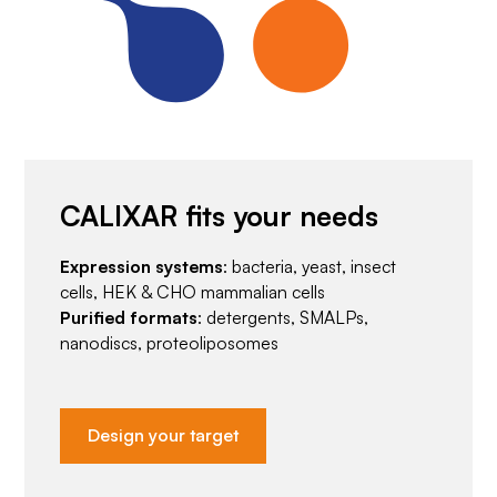
CALIXAR fits your needs
Expression systems
: bacteria, yeast, insect
cells, HEK & CHO mammalian cells
Purified formats
: detergents, SMALPs,
nanodiscs, proteoliposomes
Design your target