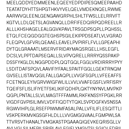
MEELQDDYEDMMEENLEQEEYEDPDIPESQMEEPAAHD
TEATATDYHTTSHPGTHKVYVELQELVMDEKNQELRWME
AARWVQLEENLGENGAWGRPHLSHLTFWSLLELRRVFT
KGTVLLDLQETSLAGVANQLLDRFIFEDQIRPQDREELLR
ALLLKHSHAGELEALGGVKPAVLTRSGDPSQPLLPQHSSL
ETQLFCEQGDGGTEGHSPSGILEKIPPDSEATLVLVGRAD
FLEQPVLGFVRLQEAAELEAVELPVPIRFLFVLLGPEAPHI
DYTQLGRAAATLMSERVFRIDAYMAQSRGELLHSLEGFL
DCSLVLPPTDAPSEQALLSLVPVQRELLRRRYQSSPAKP
DSSFYKGLDLNGGPDDPLQQTGQLFGGLVRDIRRRYPYY
LSDITDAFSPQVLAAVIFIYFAALSPAITFGGLLGEKTRNQM
GVSELLISTAVQGILFALLGAQPLLVVGFSGPLLVFEEAFFS
FCETNGLEYIVGRVWIGFWLILLVVLVVAFEGSFLVRFISRY
TQEIFSFLISLIFIYETFSKLIKIFQDHPLQKTYNYNVLMVPKP
QGPLPNTALLSLVLMAGTFFFAMMLRKFKNSSYFPGKLRR
VIGDFGVPISILIMVLVDFFIQDTYTQKLSVPDGFKVSNSSA
RGWVIHPLGLRSEFPIWMMFASALPALLVFILIFLESQITTLI
VSKPERKMVKGSGFHLDLLLVVGMGGVAALFGMPWLSA
TTVRSVTHANALTVMGKASTPGAAAQIQEVKEQRISGLLV
AVLVGLSILMEPILSRIPLAVLFGIFLYMGVTSLSGIQLFDRIL