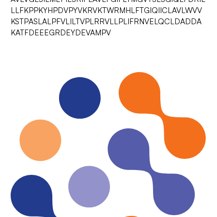
LLFKPPKYHPDVPYVKRVKTWRMHLFTGIQIICLAVLWVV
KSTPASLALPFVLILTVPLRRVLLPLIFRNVELQCLDADDA
KATFDEEEGRDEYDEVAMPV