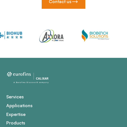
Contact us
Services
Applications
Expertise
Products