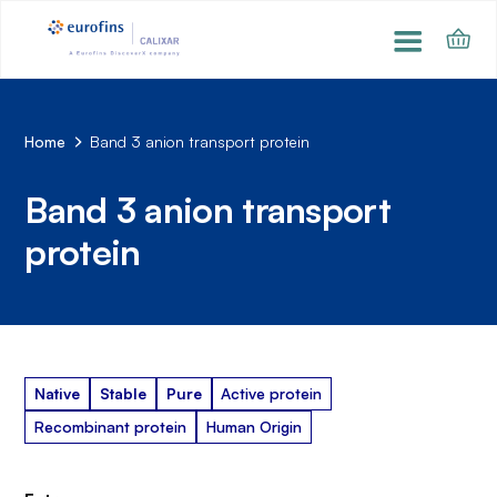
Home
Band 3 anion transport protein
Band 3 anion transport
protein
Native
Stable
Pure
Active protein
Recombinant protein
Human Origin