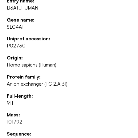
Entry name:
B3AT_HUMAN
Gene name:
SLC4A1
Uniprot accession:
P02730
Origin:
Homo sapiens (Human)
Protein family:
Anion exchanger (TC 2.A.31)
Full-length:
911
Mass:
101792
Sequence: