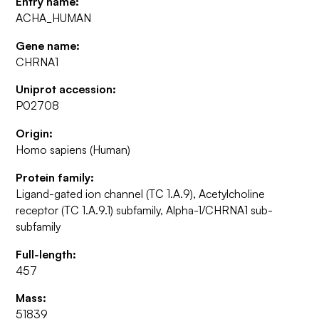
Entry name:
ACHA_HUMAN
Gene name:
CHRNA1
Uniprot accession:
P02708
Origin:
Homo sapiens (Human)
Protein family:
Ligand-gated ion channel (TC 1.A.9), Acetylcholine
receptor (TC 1.A.9.1) subfamily, Alpha-1/CHRNA1 sub-
subfamily
Full-length:
457
Mass:
51839