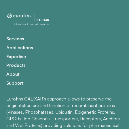
Services
Applications
Expertise
Products
About
Support
Eurofins CALIXAR’s approach allows to preserve the
original structure and function of recombinant proteins
(Kinases, Phosphatases, Ubiquitin, Epigenetic Proteins,
GPCRs, Ion Channels, Transporters, Receptors, Anchors
and Viral Proteins) providing solutions for pharmaceutical