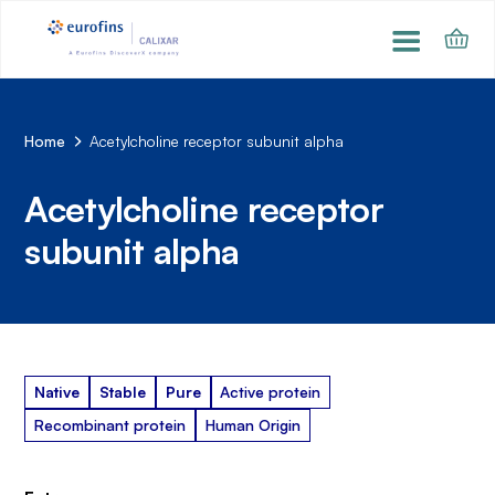
Home
Acetylcholine receptor subunit alpha
Acetylcholine receptor
subunit alpha
Native
Stable
Pure
Active protein
Recombinant protein
Human Origin