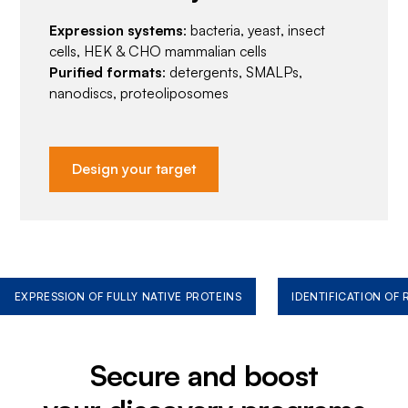
Expression systems
: bacteria, yeast, insect
cells, HEK & CHO mammalian cells
Purified formats
: detergents, SMALPs,
nanodiscs, proteoliposomes
Design your target
EXPRESSION OF FULLY NATIVE PROTEINS
IDENTIFICATION OF
Secure and boost