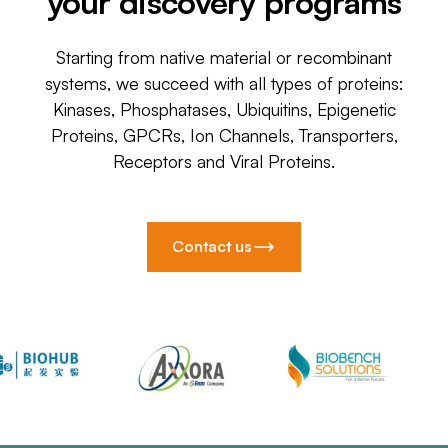
your discovery programs
Starting from native material or recombinant
systems, we succeed with all types of proteins:
Kinases, Phosphatases, Ubiquitins, Epigenetic
Proteins, GPCRs, Ion Channels, Transporters,
Receptors and Viral Proteins.
Contact us