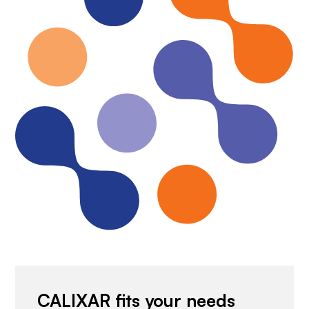
CALIXAR fits your needs