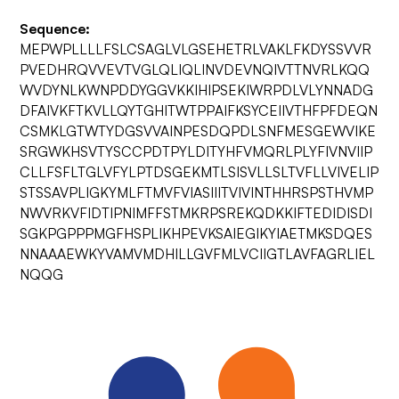
Sequence:
MEPWPLLLLFSLCSAGLVLGSEHETRLVAKLFKDYSSVVR
PVEDHRQVVEVTVGLQLIQLINVDEVNQIVTTNVRLKQQ
WVDYNLKWNPDDYGGVKKIHIPSEKIWRPDLVLYNNADG
DFAIVKFTKVLLQYTGHITWTPPAIFKSYCEIIVTHFPFDEQN
CSMKLGTWTYDGSVVAINPESDQPDLSNFMESGEWVIKE
SRGWKHSVTYSCCPDTPYLDITYHFVMQRLPLYFIVNVIIP
CLLFSFLTGLVFYLPTDSGEKMTLSISVLLSLTVFLLVIVELIP
STSSAVPLIGKYMLFTMVFVIASIIITVIVINTHHRSPSTHVMP
NWVRKVFIDTIPNIMFFSTMKRPSREKQDKKIFTEDIDISDI
SGKPGPPPMGFHSPLIKHPEVKSAIEGIKYIAETMKSDQES
NNAAAEWKYVAMVMDHILLGVFMLVCIIGTLAVFAGRLIEL
NQQG