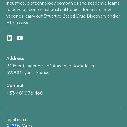
industries, biotechnology companies and academic teams
to develop conformational antibodies, formulate new
vaccines, carry out Structure Based Drug Discovery and/or
HTS assays.
Address
Bâtiment Laennec - 60A avenue Rockefeller
69008 Lyon - France
Contact
+33 481 076 460
Legal notice
©
2026
Calixar