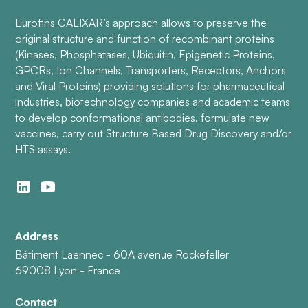
Eurofins CALIXAR’s approach allows to preserve the
original structure and function of recombinant proteins
(Kinases, Phosphatases, Ubiquitin, Epigenetic Proteins,
GPCRs, Ion Channels, Transporters, Receptors, Anchors
and Viral Proteins) providing solutions for pharmaceutical
industries, biotechnology companies and academic teams
to develop conformational antibodies, formulate new
vaccines, carry out Structure Based Drug Discovery and/or
HTS assays.
Address
Bâtiment Laennec - 60A avenue Rockefeller
69008 Lyon - France
Contact