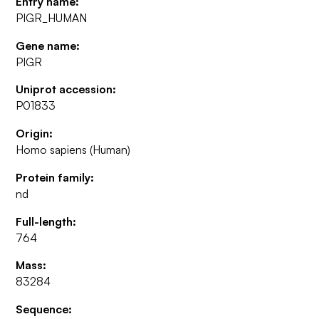
Entry name:
PIGR_HUMAN
Gene name:
PIGR
Uniprot accession:
P01833
Origin:
Homo sapiens (Human)
Protein family:
nd
Full-length:
764
Mass:
83284
Sequence: