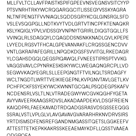
MLLFVLTCLLAVFPAISTKSPIFGPEEVNSVEGNSVSITCYYP
PTSVNRHTRKYWCRQGARGGCITLISSEGYVSSKYAGRA
NLTNFPENGTFVVNIAQLSQDDSGRYKCGLGINSRGLSFD
VSLEVSQGPGLLNDTKVYTVDLGRTVTINCPFKTENAQKR
KSLYKQIGLYPVLVIDSSGYVNPNYTGRIRLDIQGTGQLLFS
VVINQLRLSDAGQYLCQAGDDSNSNKKNADLQVLKPEPE
LVYEDLRGSVTFHCALGPEVANVAKFLCRQSSGENCDVV
VNTLGKRAPAFEGRILLNPQDKDGSFSVVITGLRKEDAGR
YLCGAHSDGQLQEGSPIQAWQLFVNEESTIPRSPTVVKG
VAGGSVAVLCPYNRKESKSIKYWCLWEGAQNGRCPLLVD
SEGWVKAQYEGRLSLLEEPGNGTFTVILNQLTSRDAGFY
WCLTNGDTLWRTTVEIKIIEGEPNLKVPGNVTAVLGETLKV
PCHFPCKFSSYEKYWCKWNNTGCQALPSQDEGPSKAFV
NCDENSRLVSLTLNLVTRADEGWYWCGVKQGHFYGETA
AVYVAVEERKAAGSRDVSLAKADAAPDEKVLDSGFREIEN
KAIQDPRLFAEEKAVADTRDQADGSRASVDSGSSEEQGG
SSRALVSTLVPLGLVLAVGAVAVGVARARHRKNVDRVSIRS
YRTDISMSDFENSREFGANDNMGASSITQETSLGGKEEFV
ATTESTTETKEPKKAKRSSKEEAEMAYKDFLLQSSTVAAEA
QDGPQEA