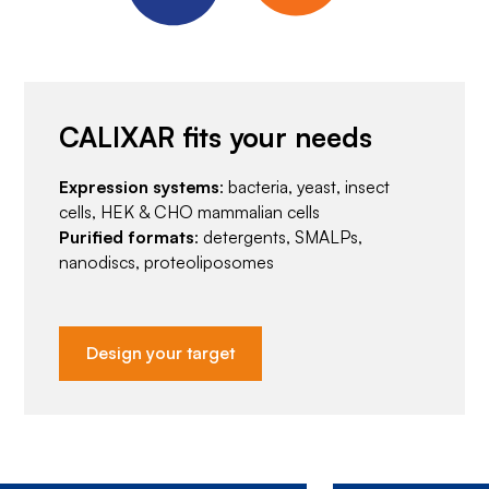
CALIXAR fits your needs
Expression systems
: bacteria, yeast, insect
cells, HEK & CHO mammalian cells
Purified formats
: detergents, SMALPs,
nanodiscs, proteoliposomes
Design your target