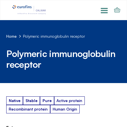
Home
Polymeric immunoglobulin receptor
Polymeric immunoglobulin
receptor
Native
Stable
Pure
Active protein
Recombinant protein
Human Origin