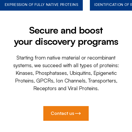
EXPRESSION OF FULLY NATIVE PROTEINS
IDENTIFICATION OF
Secure and boost
your discovery programs
Starting from native material or recombinant
systems, we succeed with all types of proteins:
Kinases, Phosphatases, Ubiquitins, Epigenetic
Proteins, GPCRs, Ion Channels, Transporters,
Receptors and Viral Proteins.
Contact us