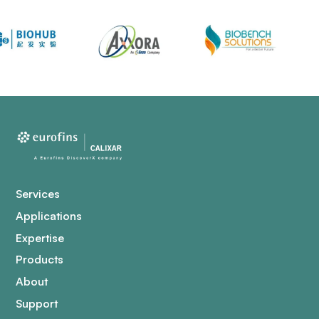
Services
Applications
Expertise
Products
About
Support