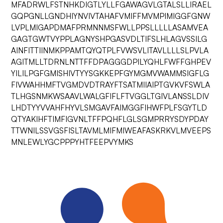
MFADRWLFSTNHKDIGTLYLLFGAWAGVLGTALSLLIRAEL
GQPGNLLGNDHIYNVIVTAHAFVMIFFMVMPIMIGGFGNW
LVPLMIGAPDMAFPRMNNMSFWLLPPSLLLLLASAMVEA
GAGTGWTVYPPLAGNYSHPGASVDLTIFSLHLAGVSSILG
AINFITTIINMKPPAMTQYQTPLFVWSVLITAVLLLLSLPVLA
AGITMLLTDRNLNTTFFDPAGGGDPILYQHLFWFFGHPEV
YILILPGFGMISHIVTYYSGKKEPFGYMGMVWAMMSIGFLG
FIVWAHHMFTVGMDVDTRAYFTSATMIIAIPTGVKVFSWLA
TLHGSNMKWSAAVLWALGFIFLFTVGGLTGIVLANSSLDIV
LHDTYYVVAHFHYVLSMGAVFAIMGGFIHWFPLFSGYTLD
QTYAKIHFTIMFIGVNLTFFPQHFLGLSGMPRRYSDYPDAY
TTWNILSSVGSFISLTAVMLMIFMIWEAFASKRKVLMVEEPS
MNLEWLYGCPPPYHTFEEPVYMKS