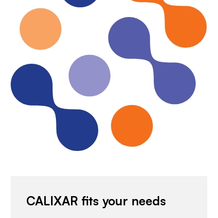
CALIXAR fits your needs