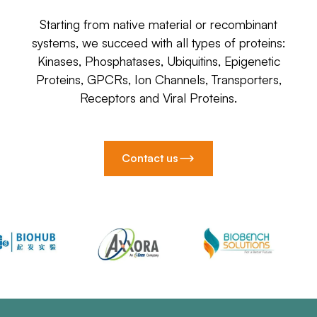
Starting from native material or recombinant
systems, we succeed with all types of proteins:
Kinases, Phosphatases, Ubiquitins, Epigenetic
Proteins, GPCRs, Ion Channels, Transporters,
Receptors and Viral Proteins.
Contact us