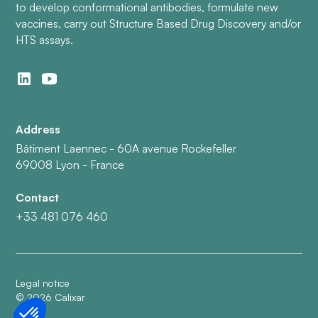
to develop conformational antibodies, formulate new
vaccines, carry out Structure Based Drug Discovery and/or
HTS assays.
Address
Bâtiment Laennec - 60A avenue Rockefeller
69008 Lyon - France
Contact
+33 481 076 460
Legal notice
©
2026
Calixar