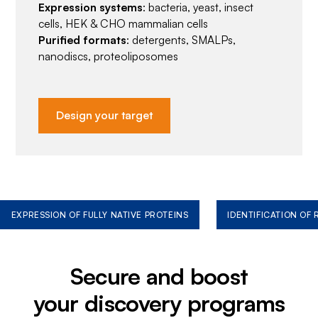
Expression systems
: bacteria, yeast, insect
cells, HEK & CHO mammalian cells
Purified formats
: detergents, SMALPs,
nanodiscs, proteoliposomes
Design your target
EXPRESSION OF FULLY NATIVE PROTEINS
IDENTIFICATION OF
Secure and boost
your discovery programs