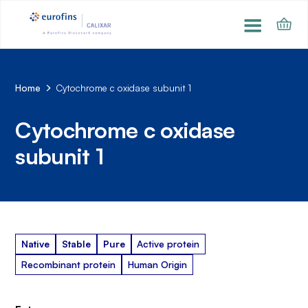
Home
Cytochrome c oxidase subunit 1
Cytochrome c oxidase
subunit 1
Native
Stable
Pure
Active protein
Recombinant protein
Human Origin