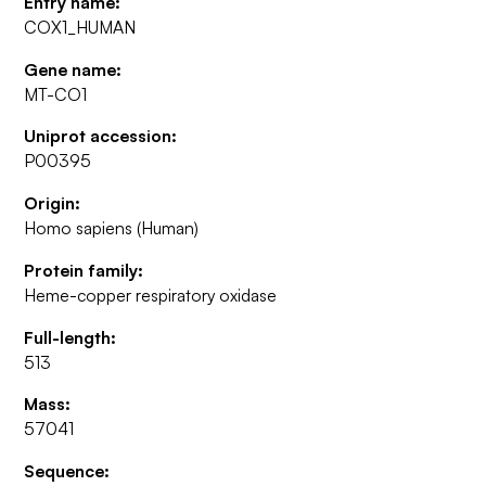
Entry name:
COX1_HUMAN
Gene name:
MT-CO1
Uniprot accession:
P00395
Origin:
Homo sapiens (Human)
Protein family:
Heme-copper respiratory oxidase
Full-length:
513
Mass:
57041
Sequence: