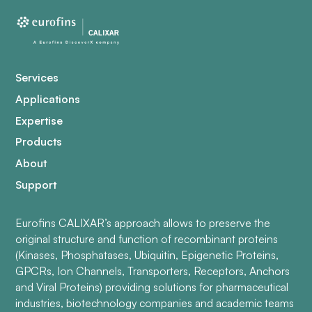
Services
Applications
Expertise
Products
About
Support
Eurofins CALIXAR’s approach allows to preserve the
original structure and function of recombinant proteins
(Kinases, Phosphatases, Ubiquitin, Epigenetic Proteins,
GPCRs, Ion Channels, Transporters, Receptors, Anchors
and Viral Proteins) providing solutions for pharmaceutical
industries, biotechnology companies and academic teams