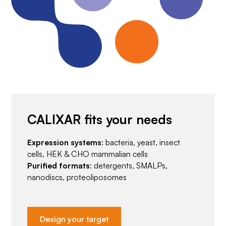
CALIXAR fits your needs
Expression systems
: bacteria, yeast, insect
cells, HEK & CHO mammalian cells
Purified formats
: detergents, SMALPs,
nanodiscs, proteoliposomes
Design your target