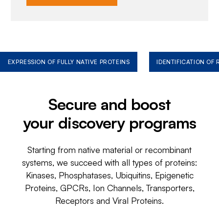
EXPRESSION OF FULLY NATIVE PROTEINS
IDENTIFICATION OF
Secure and boost
your discovery programs
Starting from native material or recombinant
systems, we succeed with all types of proteins:
Kinases, Phosphatases, Ubiquitins, Epigenetic
Proteins, GPCRs, Ion Channels, Transporters,
Receptors and Viral Proteins.