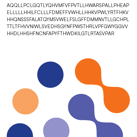
AQQLLPCLGQTLYQHVMFVFPVTLLHWARSPALLPHEAP
ELLLLLHHILFCLLLFDMEFFVWHLLHHKVPWLYRTFHKV
HHQNSSSFALATQYMSVWELFSLGFFDMMNVTLLGCHPL
TTLTFHVVNIWLSVEDHSGYNFPWSTHRLVPFGWYGGVV
HHDLHHSHFNCNFAPYFTHWDKILGTLRTASVPAR