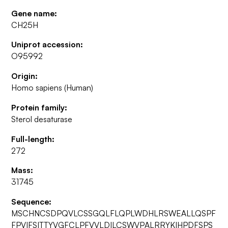
Gene name:
CH25H
Uniprot accession:
O95992
Origin:
Homo sapiens (Human)
Protein family:
Sterol desaturase
Full-length:
272
Mass:
31745
Sequence:
MSCHNCSDPQVLCSSGQLFLQPLWDHLRSWEALLQSPF
FPVIFSITTYVGFCLPFVVLDILCSWVPALRRYKIHPDFSPS