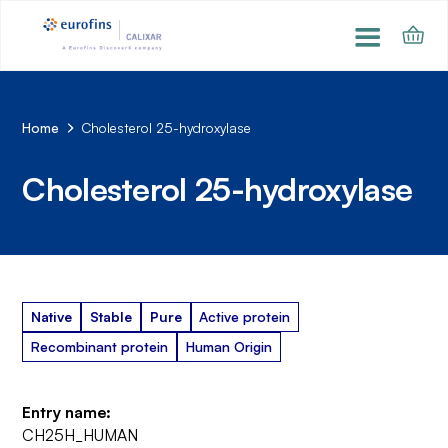
Home
Cholesterol 25-hydroxylase
Cholesterol 25-hydroxylase
Native
Stable
Pure
Active protein
Recombinant protein
Human Origin
Entry name:
CH25H_HUMAN