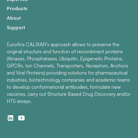
Products
About
Support
Eurofins CALIXAR’s approach allows to preserve the
original structure and function of recombinant proteins
(Kinases, Phosphatases, Ubiquitin, Epigenetic Proteins,
GPCRs, Ion Channels, Transporters, Receptors, Anchors
and Viral Proteins) providing solutions for pharmaceutical
industries, biotechnology companies and academic teams
to develop conformational antibodies, formulate new
vaccines, carry out Structure Based Drug Discovery and/or
HTS assays.