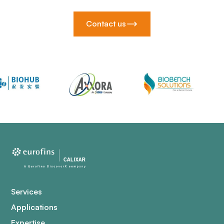
Contact us
Services
Applications
Expertise