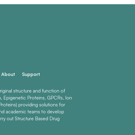
About
Support
ginal structure and function of
n, Epigenetic Proteins, GPCRs, Ion
roteins) providing solutions for
and academic teams to develop
rry out Structure Based Drug