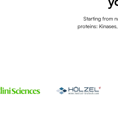
y
Starting from n
proteins: Kinases