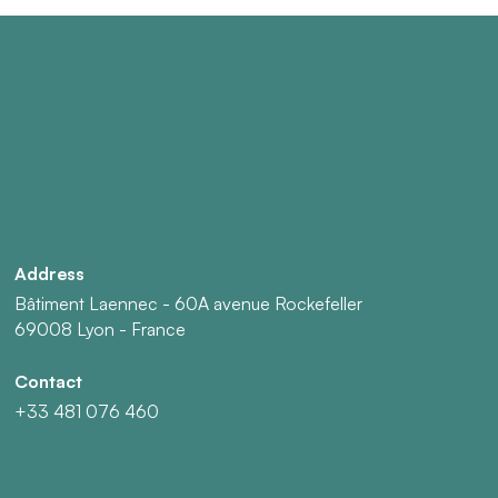
Address
Bâtiment Laennec - 60A avenue Rockefeller
69008 Lyon - France
Contact
+33 481 076 460