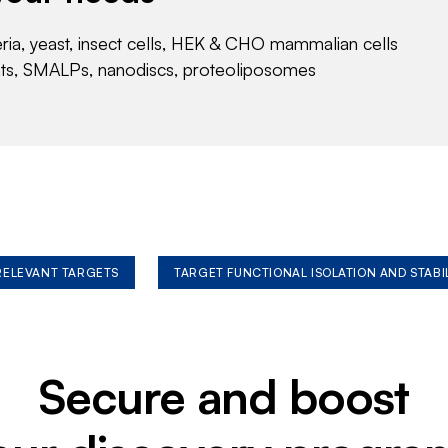
eria, yeast, insect cells, HEK & CHO mammalian cells
nts, SMALPs, nanodiscs, proteoliposomes
 RELEVANT TARGETS
TARGET FUNCTIONAL ISOLATION AND STABI
Secure and boost