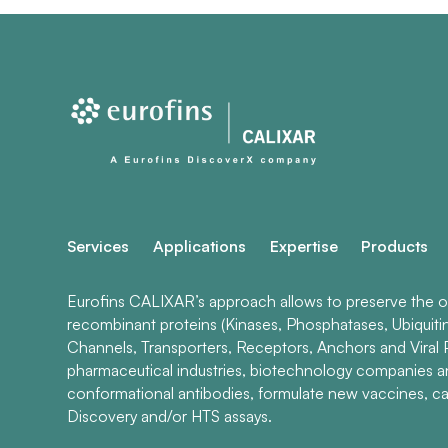
Services
Applications
Expertise
Products
Eurofins CALIXAR’s approach allows to preserve the ori
recombinant proteins (Kinases, Phosphatases, Ubiquiti
Channels, Transporters, Receptors, Anchors and Viral P
pharmaceutical industries, biotechnology companies 
conformational antibodies, formulate new vaccines, ca
Discovery and/or HTS assays.