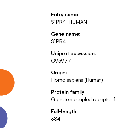
Entry name:
S1PR4_HUMAN
Gene name:
S1PR4
Uniprot accession:
O95977
Origin:
Homo sapiens (Human)
Protein family:
G-protein coupled receptor 1
Full-length:
384