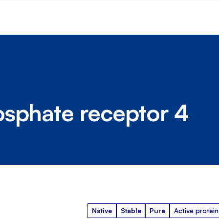
osphate receptor 4
Native
Stable
Pure
Active protein