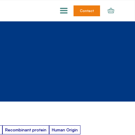
Contact
Recombinant protein
Human Origin