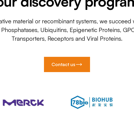
our discovery progra
ative material or recombinant systems, we succeed w
, Phosphatases, Ubiquitins, Epigenetic Proteins, GP
Transporters, Receptors and Viral Proteins.
Contact us