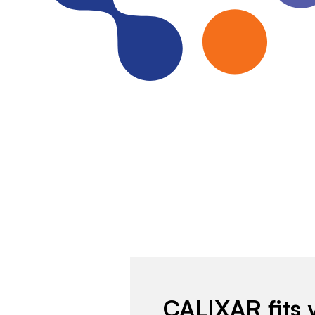
CALIXAR fits 