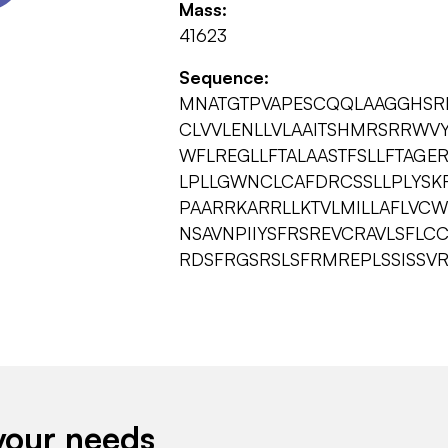
Mass:
41623
Sequence:
MNATGTPVAPESCQQLAAGGHSR
CLVVLENLLVLAAITSHMRSRRWVY
WFLREGLLFTALAASTFSLLFTAGE
LPLLGWNCLCAFDRCSSLLPLYSKR
PAARRKARRLLKTVLMILLAFLVC
NSAVNPIIYSFRSREVCRAVLSFL
RDSFRGSRSLSFRMREPLSSISSVR
your needs