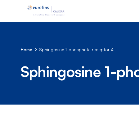
Home
Sphingosine 1-phosphate receptor 4
Sphingosine 1-ph