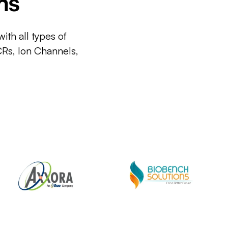
ms
ith all types of
CRs, Ion Channels,