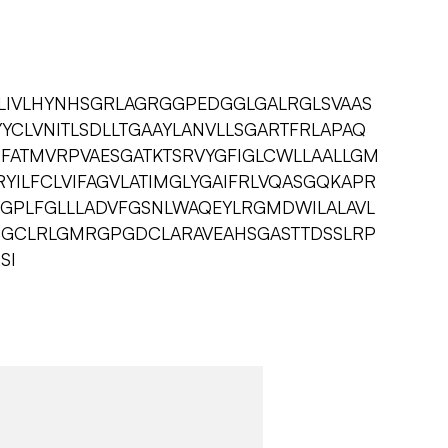
LIVLHYNHSGRLAGRGGPEDGGLGALRGLSVAAS
YCLVNITLSDLLTGAAYLANVLLSGARTFRLAPAQ
RFATMVRPVAESGATKTSRVYGFIGLCWLLAALLGM
YILFCLVIFAGVLATIMGLYGAIFRLVQASGQKAPR
WGPLFGLLLADVFGSNLWAQEYLRGMDWILALAVL
CCGCLRLGMRGPGDCLARAVEAHSGASTTDSSLRP
SI