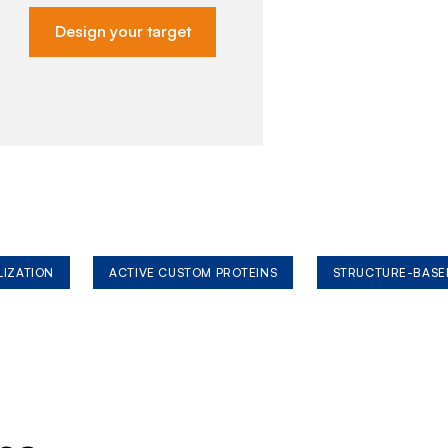
Design your target
LIZATION
ACTIVE CUSTOM PROTEINS
STRUCTURE-BASE