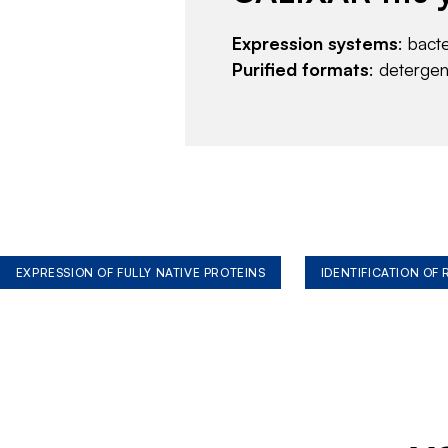
Expression systems
: bact
Purified formats
: deterge
EXPRESSION OF FULLY NATIVE PROTEINS
IDENTIFICATION OF