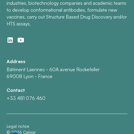
industries, biotechnology companies and academic teams
to develop conformational antibodies, formulate new
vaccines, carry out Structure Based Drug Discovery and/or
HTS assays.
Address
Bâtiment Laennec - 60A avenue Rockefeller
69008 Lyon - France
Contact
+33 481 076 460
Legal notice
©
2026
Calixar