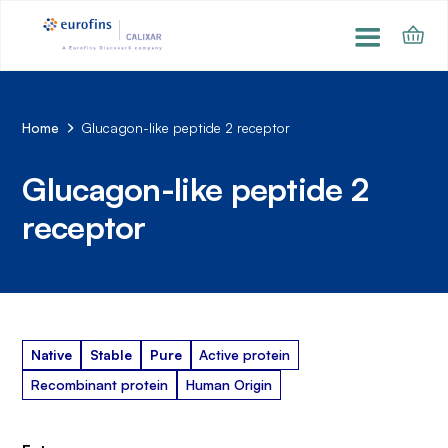
Home
Glucagon-like peptide 2 receptor
Glucagon-like peptide 2
receptor
Native
Stable
Pure
Active protein
Recombinant protein
Human Origin