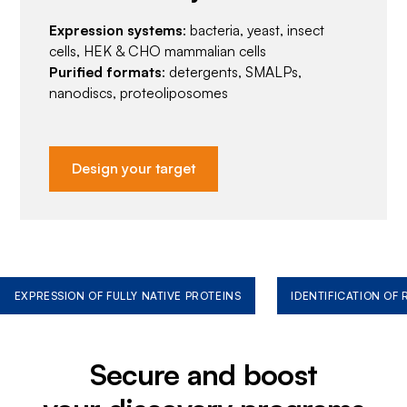
Expression systems
: bacteria, yeast, insect
cells, HEK & CHO mammalian cells
Purified formats
: detergents, SMALPs,
nanodiscs, proteoliposomes
Design your target
EXPRESSION OF FULLY NATIVE PROTEINS
IDENTIFICATION OF
Secure and boost