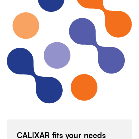
CALIXAR fits your needs