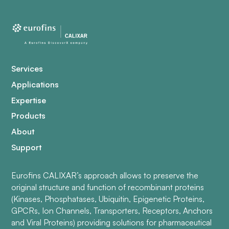
Services
Applications
Expertise
Products
About
Support
Eurofins CALIXAR’s approach allows to preserve the
original structure and function of recombinant proteins
(Kinases, Phosphatases, Ubiquitin, Epigenetic Proteins,
GPCRs, Ion Channels, Transporters, Receptors, Anchors
and Viral Proteins) providing solutions for pharmaceutical