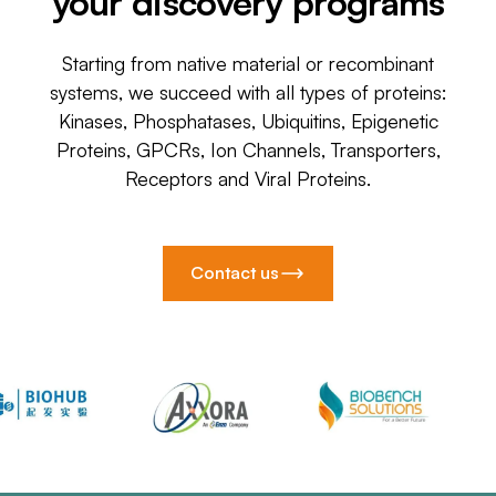
your discovery programs
Starting from native material or recombinant
systems, we succeed with all types of proteins:
Kinases, Phosphatases, Ubiquitins, Epigenetic
Proteins, GPCRs, Ion Channels, Transporters,
Receptors and Viral Proteins.
Contact us