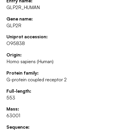
Entry name:
GLP2R_HUMAN
Gene name:
GLP2R
Uniprot accession:
O95838
Origin:
Homo sapiens (Human)
Protein family:
G-protein coupled receptor 2
Full-length:
553
Mass:
63001
Sequence: