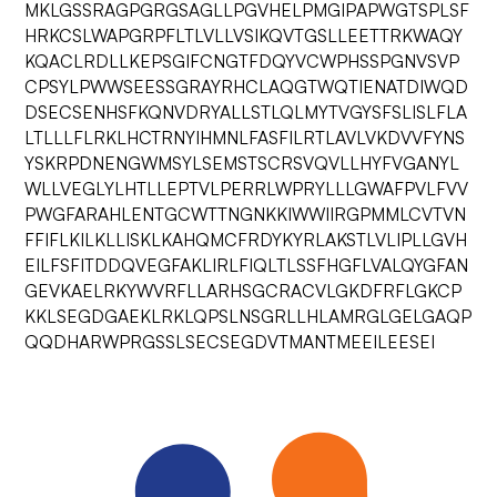
MKLGSSRAGPGRGSAGLLPGVHELPMGIPAPWGTSPLSF
HRKCSLWAPGRPFLTLVLLVSIKQVTGSLLEETTRKWAQY
KQACLRDLLKEPSGIFCNGTFDQYVCWPHSSPGNVSVP
CPSYLPWWSEESSGRAYRHCLAQGTWQTIENATDIWQD
DSECSENHSFKQNVDRYALLSTLQLMYTVGYSFSLISLFLA
LTLLLFLRKLHCTRNYIHMNLFASFILRTLAVLVKDVVFYNS
YSKRPDNENGWMSYLSEMSTSCRSVQVLLHYFVGANYL
WLLVEGLYLHTLLEPTVLPERRLWPRYLLLGWAFPVLFVV
PWGFARAHLENTGCWTTNGNKKIWWIIRGPMMLCVTVN
FFIFLKILKLLISKLKAHQMCFRDYKYRLAKSTLVLIPLLGVH
EILFSFITDDQVEGFAKLIRLFIQLTLSSFHGFLVALQYGFAN
GEVKAELRKYWVRFLLARHSGCRACVLGKDFRFLGKCP
KKLSEGDGAEKLRKLQPSLNSGRLLHLAMRGLGELGAQP
QQDHARWPRGSSLSECSEGDVTMANTMEEILEESEI