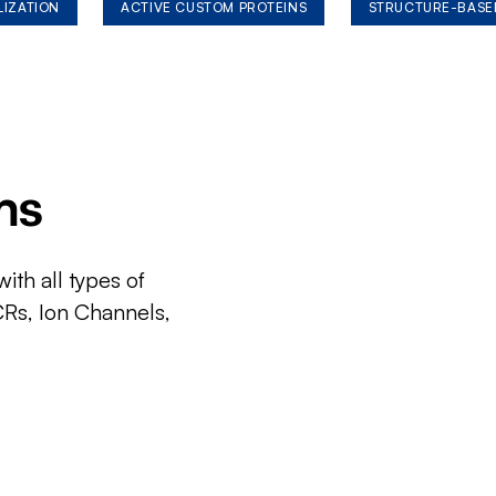
LIZATION
ACTIVE CUSTOM PROTEINS
STRUCTURE-BASE
ms
ith all types of
CRs, Ion Channels,