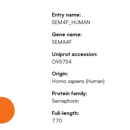
Entry name:
SEM4F_HUMAN
Gene name:
SEMA4F
Uniprot accession:
O95754
Origin:
Homo sapiens (Human)
Protein family:
Semaphorin
Full-length:
770