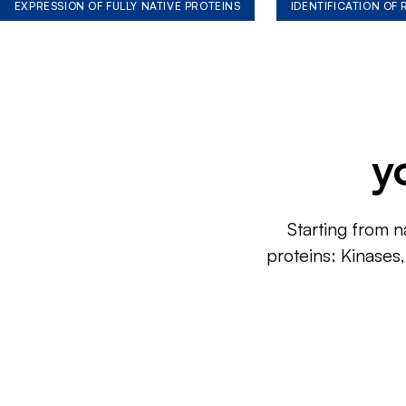
EXPRESSION OF FULLY NATIVE PROTEINS
IDENTIFICATION OF
y
Starting from n
proteins: Kinases