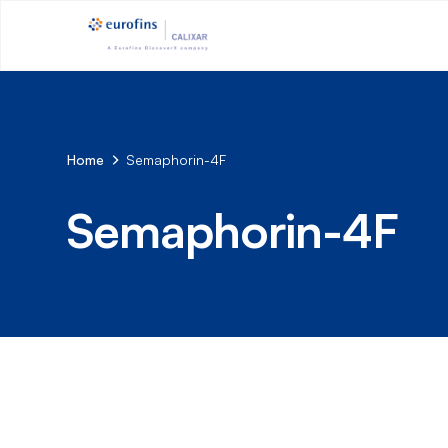
Home
Semaphorin-4F
Semaphorin-4F