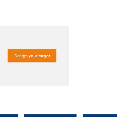
Design your target