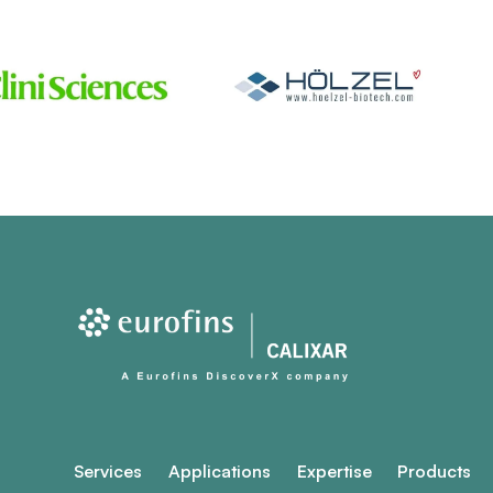
Services
Applications
Expertise
Products