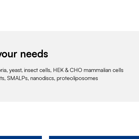
your needs
eria, yeast, insect cells, HEK & CHO mammalian cells
nts, SMALPs, nanodiscs, proteoliposomes