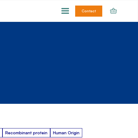
Contact
Recombinant protein
Human Origin