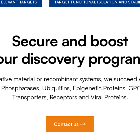
 RELEVANT TARGETS
TARGET FUNCTIONAL ISOLATION AND STABI
Secure and boost
our discovery progra
ative material or recombinant systems, we succeed w
, Phosphatases, Ubiquitins, Epigenetic Proteins, GP
Transporters, Receptors and Viral Proteins.
Contact us