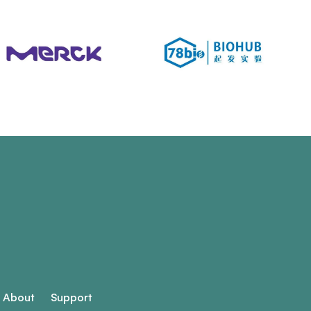
About
Support