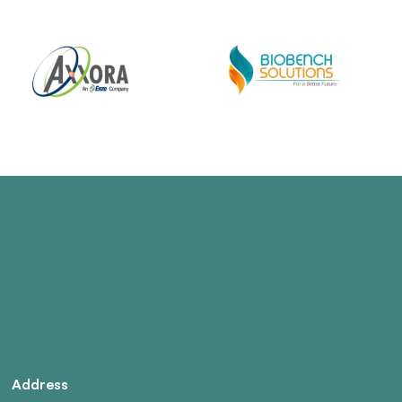
Address