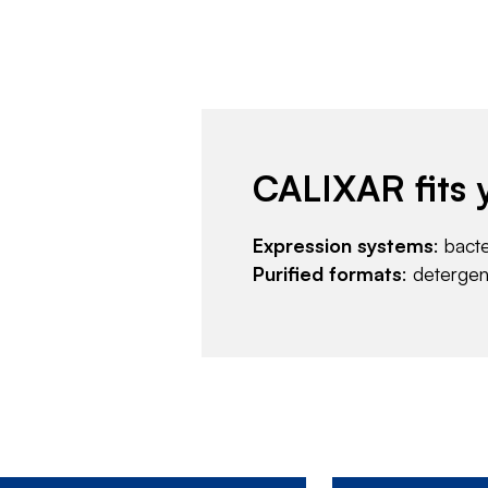
CALIXAR fits 
Expression systems
: bact
Purified formats
: deterge