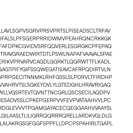
LAVLSGPVSGRVPRSVPRTSLPISEADSCLTRFAV
TIFALSLPFSGERPRRIDWMVPEAHRQNCRKKGK
TFAFDPKCGVIDVSRFQQVERLESGRGKCPFEPAQ
ITRAVGRAEDWIRTDTLPSWLNAPAFVAAVALSPAE
ERIKVPRVARVCAGDLGGRKTLQQRWTTFLKADL
AGTPIFYGIFSSQWEGATISAVCAFRPQDIRTVLN
PRPGECITNNMKLRHFGSSLSLPDRVLTFIRDHP
VVAHRVTSLSGKEYDVLYLGTEDGHLHRAVRIGAQ
WLLVGSRTEVTQVNTTNCGRLQSCSECILAQDPV
ESADVSSLCPKEPGERPVVFEVPVATAAHVVLPC
RDGLEVVVTPGAMGAYACECQEGGAAHVVAAYSL
GILAASLTLILIGRRQQRRRQRELLARDKVGLDLG
LALAKRGSGFGGFSPPFLLDPCPSPAHIRLTGAPL