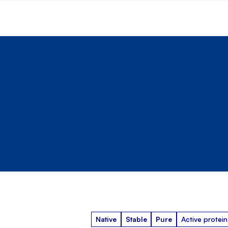
Native
Stable
Pure
Active protein