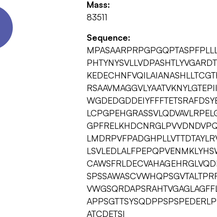
Mass:
83511
Sequence:
MPASAARPRPGPGQPTASPFPLLL
PHTYNYSVLLVDPASHTLYVGARD
KEDECHNFVQILAIANASHLLTCG
RSAAVMAGGVLYAATVKNYLGTEPI
WGDEDGDDEIYFFFTETSRAFDSY
LCPGPEHGRASSVLQDVAVLRPELG
GPFRELKHDCNRGLPVVDNDVPQ
LMDRPVFPADGHPLLVTTDTAYLR
LSVLEDLALFPEPQPVENMKLYHS
CAWSFRLDECVAHAGEHRGLVQDI
SPSSAWASCVWHQPSGVTALTPR
VWGSQRDAPSRAHTVGAGLAGFFL
APPSGTTSYSQDPPSPSPEDERLP
ATCDETSI