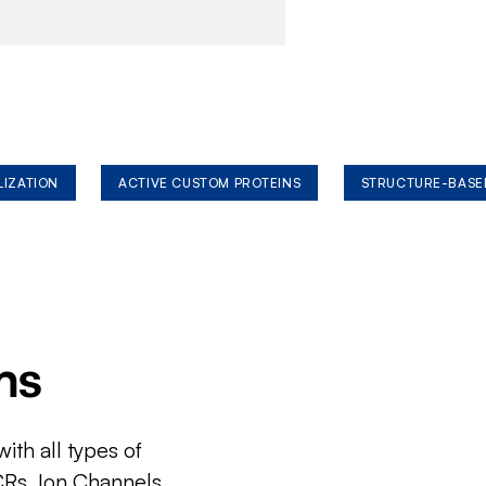
LIZATION
ACTIVE CUSTOM PROTEINS
STRUCTURE-BASE
ms
ith all types of
CRs, Ion Channels,