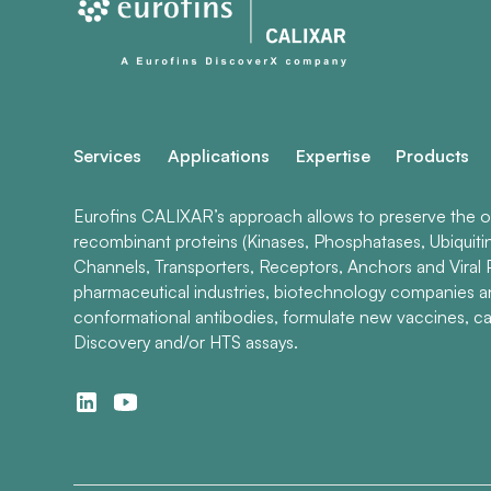
Services
Applications
Expertise
Products
Eurofins CALIXAR’s approach allows to preserve the ori
recombinant proteins (Kinases, Phosphatases, Ubiquiti
Channels, Transporters, Receptors, Anchors and Viral P
pharmaceutical industries, biotechnology companies 
conformational antibodies, formulate new vaccines, ca
Discovery and/or HTS assays.