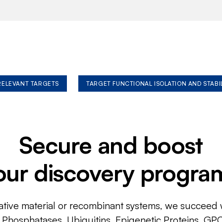
 RELEVANT TARGETS
TARGET FUNCTIONAL ISOLATION AND STABI
Secure and boost
our discovery progra
ative material or recombinant systems, we succeed w
, Phosphatases, Ubiquitins, Epigenetic Proteins, GP