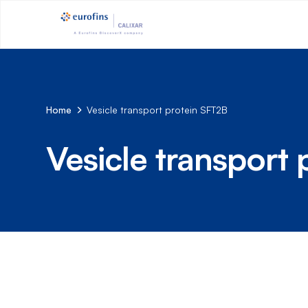
Home
Vesicle transport protein SFT2B
Vesicle transport