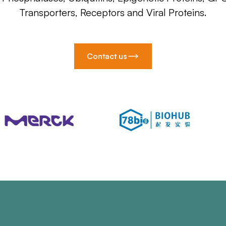
Transporters, Receptors and Viral Proteins.
Contact us