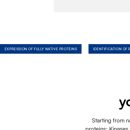
EXPRESSION OF FULLY NATIVE PROTEINS
IDENTIFICATION OF
y
Starting from n
proteins: Kinases