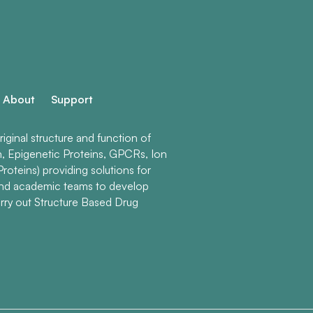
About
Support
ginal structure and function of
n, Epigenetic Proteins, GPCRs, Ion
roteins) providing solutions for
and academic teams to develop
rry out Structure Based Drug