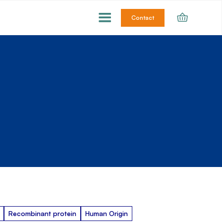
Contact
Recombinant protein
Human Origin