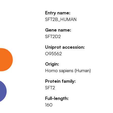
Entry name:
SFT2B_HUMAN
Gene name:
SFT2D2
Uniprot accession:
O95562
Origin:
Homo sapiens (Human)
Protein family:
SFT2
Full-length:
160