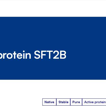
 protein SFT2B
Native
Stable
Pure
Active protein