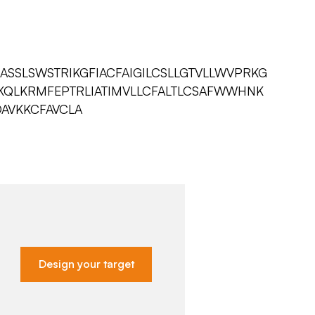
SSLSWSTRIKGFIACFAIGILCSLLGTVLLWVPRKG
VKQLKRMFEPTRLIATIMVLLCFALTLCSAFWWHNK
DAVKKCFAVCLA
Design your target