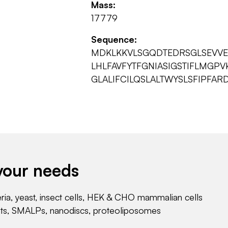
Mass:
17779
Sequence:
MDKLKKVLSGQDTEDRSGLSEVVEA
LHLFAVFYTFGNIASIGSTIFLMGP
GLALIFCILQSLALTWYSLSFIPFAR
your needs
eria, yeast, insect cells, HEK & CHO mammalian cells
nts, SMALPs, nanodiscs, proteoliposomes