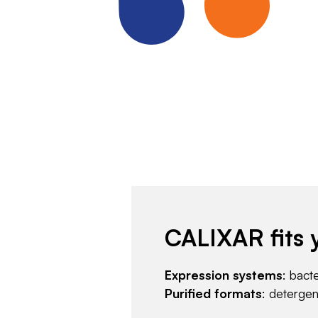
CALIXAR fits 
Expression systems
: bact
Purified formats
: deterge