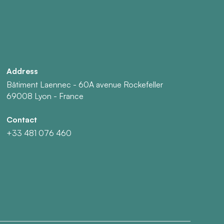
Address
Bâtiment Laennec - 60A avenue Rockefeller
69008 Lyon - France
Contact
+33 481 076 460