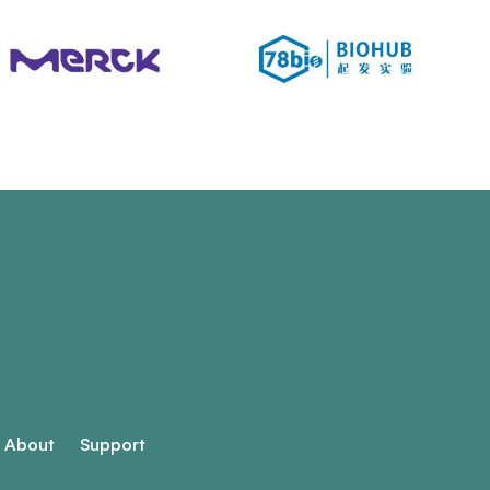
About
Support