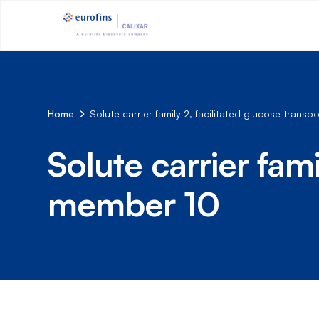
Home
Solute carrier family 2, facilitated glucose trans
Solute carrier fami
member 10