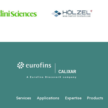
Services
Applications
Expertise
Products