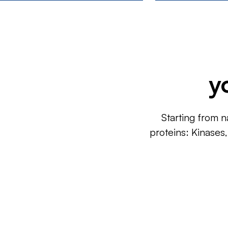
y
Starting from n
proteins: Kinases