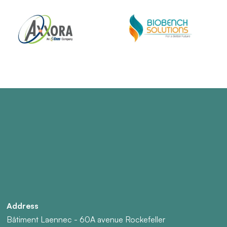
Address
Bâtiment Laennec - 60A avenue Rockefeller