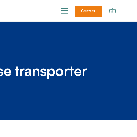
Contact
ose transporter