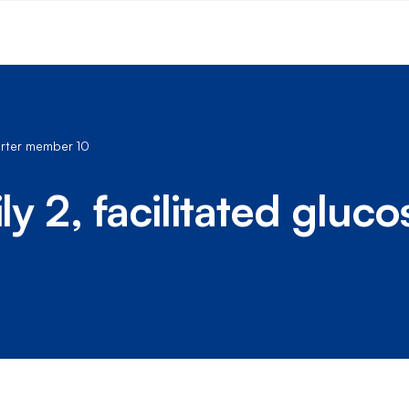
porter member 10
ly 2, facilitated gluc