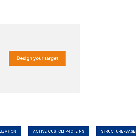
Design your target
LIZATION
ACTIVE CUSTOM PROTEINS
STRUCTURE-BASE