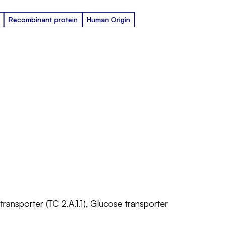
Recombinant protein
Human Origin
 transporter (TC 2.A.1.1), Glucose transporter