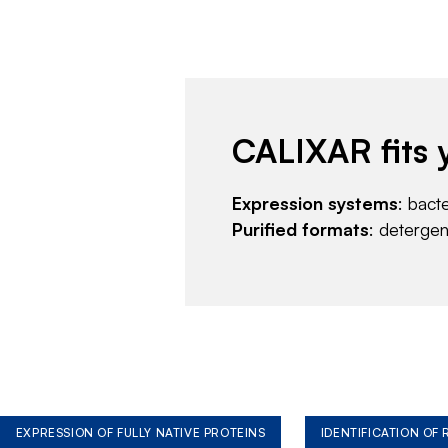
CALIXAR fits 
Expression systems
: bact
Purified formats
: deterge
EXPRESSION OF FULLY NATIVE PROTEINS
IDENTIFICATION OF