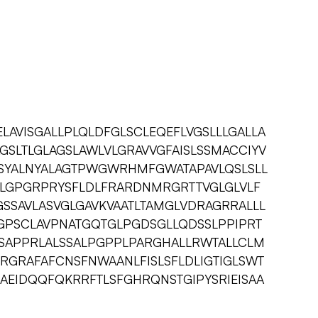
LAVISGALLPLQLDFGLSCLEQEFLVGSLLLGALLA
AGSLTLGLAGSLAWLVLGRAVVGFAISLSSMACCIYV
LLSYALNYALAGTPWGWRHMFGWATAPAVLQSLSLL
KLGPGRPRYSFLDLFRARDNMRGRTTVGLGLVLF
SSAVLASVGLGAVKVAATLTAMGLVDRAGRRALLL
GPSCLAVPNATGQTGLPGDSGLLQDSSLPPIPRT
SAPPRLALSSALPGPPLPARGHALLRWTALLCLM
IRGRAFAFCNSFNWAANLFISLSFLDLIGTIGLSWT
LAEIDQQFQKRRFTLSFGHRQNSTGIPYSRIEISAA