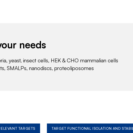
your needs
eria, yeast, insect cells, HEK & CHO mammalian cells
nts, SMALPs, nanodiscs, proteoliposomes
 RELEVANT TARGETS
TARGET FUNCTIONAL ISOLATION AND STABI