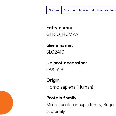
Native
Stable
Pure
Active protein
Entry name:
GTR10_HUMAN
Gene name:
SLC2A10
Uniprot accession:
O95528
Origin:
Homo sapiens (Human)
Protein family:
Major facilitator superfamily, Sugar
subfamily