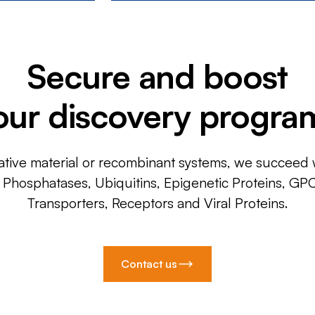
Secure and boost
our discovery progra
ative material or recombinant systems, we succeed w
, Phosphatases, Ubiquitins, Epigenetic Proteins, GP
Transporters, Receptors and Viral Proteins.
Contact us