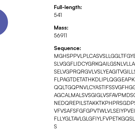
Full-length:
541
Mass:
56911
Sequence:
MGHSPPVLPLCASVSLLGGLTFGYE
SLVGGFLIDCYGRKQAILGSNLVLL
SELVGPRQRGVLVSLYEAGITVGI
FLPAGTDETATHKDLIPLQGGEAP
QQLTGQPNVLCYASTIFSSVGFHGG
AGCALMALSVSGIGLVSFAVPMDS
NEDQREPILSTAKKTKPHPRSGDP
VFVSAFSFGFGPVTWLVLSEIYPVE
FLLYGLTAVLGLGFIYLFVPETKGQS
S