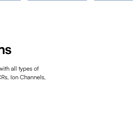
ms
ith all types of
CRs, Ion Channels,